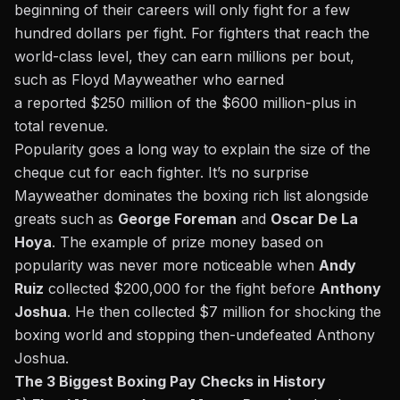
beginning of their careers will only fight for a few
hundred dollars per fight. For fighters that reach the
world-class level, they can earn millions per bout,
such as Floyd Mayweather who earned
a
reported
$250 million of the $600 million-plus in
total revenue.
Popularity goes a long way to explain the size of the
cheque cut for each fighter. It’s no surprise
Mayweather dominates the boxing rich list alongside
greats such as
George Foreman
and
Oscar De La
Hoya
. The example of prize money based on
popularity was never more noticeable when
Andy
Ruiz
collected $200,000 for the fight before
Anthony
Joshua
. He then collected $7 million for shocking the
boxing world and stopping then-undefeated Anthony
Joshua.
The 3 Biggest Boxing Pay Checks in History