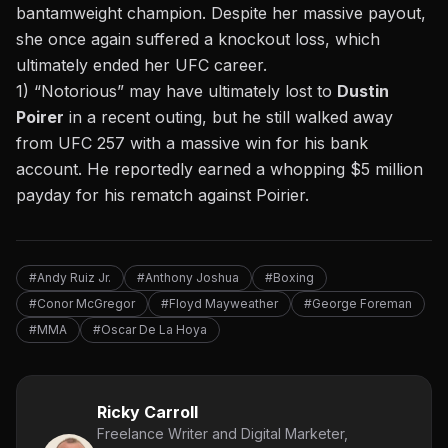
bantamweight champion. Despite her massive payout,
she once again suffered a knockout loss, which
ultimately ended her UFC career.
1) “Notorious” may have ultimately lost to
Dustin
Poirer
in a recent outing, but he still walked away
from UFC 257 with a massive win for his bank
account. He reportedly earned a whopping $5 million
payday for his rematch against Poirier.
#Andy Ruiz Jr.
#Anthony Joshua
#Boxing
#Conor McGregor
#Floyd Mayweather
#George Foreman
#MMA
#Oscar De La Hoya
Ricky Carroll
Freelance Writer and Digital Marketer,