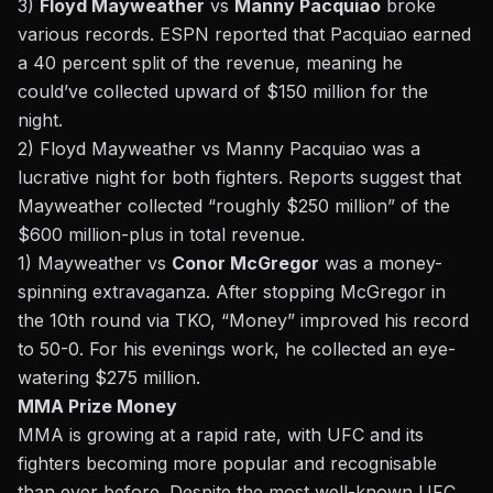
3)
Floyd Mayweather
vs
Manny Pacquiao
broke
various records.
ESPN
reported that Pacquiao earned
a 40 percent split of the revenue, meaning he
could’ve collected upward of $150 million for the
night.
2) Floyd Mayweather vs Manny Pacquiao was a
lucrative night for both fighters.
Reports
suggest that
Mayweather collected “roughly $250 million” of the
$600 million-plus in total revenue.
1) Mayweather vs
Conor McGregor
was a money-
spinning extravaganza. After stopping McGregor in
the 10th round via TKO, “Money” improved his record
to 50-0. For his evenings work, he collected an eye-
watering
$275 million
.
MMA Prize Money
MMA is growing at a rapid rate, with UFC and its
fighters becoming more popular and recognisable
than ever before. Despite the most well-known UFC