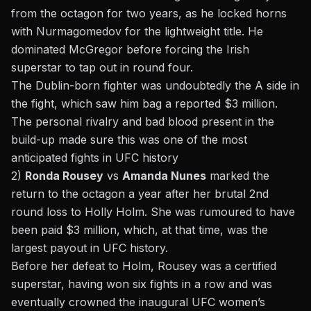
from the octagon for two years, as he locked horns
with Nurmagomedov for the lightweight title. He
dominated McGregor before forcing the Irish
superstar to tap out in round four.
The Dublin-born fighter was undoubtedly the A side in
the fight, which saw him bag a reported $3 million.
The personal rivalry and bad blood present in the
build-up made sure this was one of the most
anticipated fights in UFC history
2)
Ronda Rousey
vs
Amanda Nunes
marked the
return to the octagon a year after her brutal 2nd
round loss to Holly Holm. She was rumoured to have
been paid $3 million, which, at that time, was the
largest payout in UFC history.
Before her defeat to Holm, Rousey was a certified
superstar, having won six fights in a row and was
eventually crowned the inaugural UFC women’s