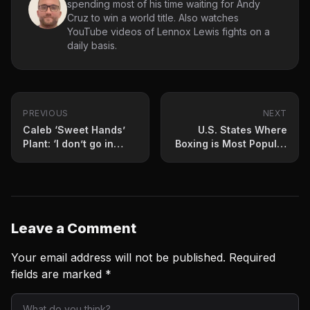
spending most of his time waiting for Andy
Cruz to win a world title. Also watches
YouTube videos of Lennox Lewis fights on a
daily basis.
PREVIOUS
NEXT
Caleb ‘Sweet Hands’
U.S. States Where
Plant: ‘I don’t go in
Boxing is Most Popular
there emotionally’
in 2023
Leave a Comment
Your email address will not be published.
Required
fields are marked
*