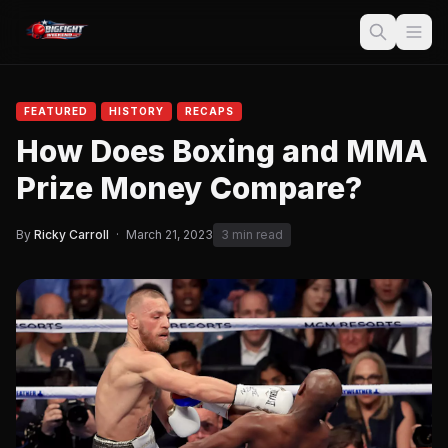
FEATURED
HISTORY
RECAPS
How Does Boxing and MMA
Prize Money Compare?
By
Ricky Carroll
·
March 21, 2023
3 min read