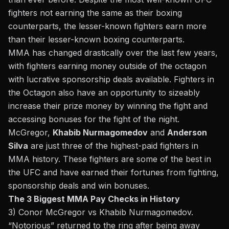
fighters not earning the same as their boxing
counterparts, the lesser-known fighters earn more
than their lesser-known boxing counterparts.
MMA has changed drastically over the last few years,
with fighters earning money outside of the octagon
with lucrative sponsorship deals available. Fighters in
the Octagon also have an opportunity to sizeably
increase their prize money by winning the fight and
accessing bonuses for the fight of the night.
McGregor,
Khabib Nurmagomedov
and
Anderson
Silva
are just three of the highest-paid fighters in
MMA history. These fighters are some of the best in
the UFC and have earned their fortunes from fighting,
sponsorship deals and win bonuses.
The 3 Biggest MMA Pay Checks in History
3) Conor McGregor vs Khabib Nurmagomedov.
“Notorious” returned to the ring after being away