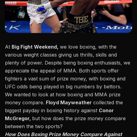
At
Big Fight Weekend
,
we love boxing, with the
various weight classes giving us thrills, skills and
plenty of power. Despite being boxing enthusiasts, we
appreciate the appeal of MMA. Both sports offer
fighters a vast sum of prize money, with boxing and
UFC odds being played in big numbers by bettors.
We wanted to look at how boxing and MMA prize
money compare.
Floyd Mayweather
collected the
biggest payday in boxing history against
Conor
McGregor,
but how does the prize money compare
between the two sports?
How Does Boxing Prize Money Compare Against