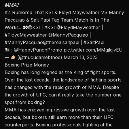
MMA?
It’s Rumored That KSI & Floyd Mayweather VS Manny
Pacquiao & Salt Papi Tag Team Match Is In The
Works…
@KSI
|
#KSI
@FloydMayweather
|
#FloydMayweather
@MannyPacquiao
|
#MannyPacquiao
@therealsaltpapi
|
#SaltPapi
: @HappyPunchPromo
pic.twitter.com/MMgjlqjvEU
—
(@tnucudamebtnod)
March 13, 2023
Boxing Prize Money
Boxing has long reigned as the King of fight sports.
Over the last decade, the landscape of fighting sports
has changed with the rapid growth of MMA. Despite
the growth of UFC, can it really take the number one
spot from boxing?
MMA has enjoyed impressive growth over the last
decade, but boxers still earn more than their UFC
counterparts. Boxing professionals fighting at the