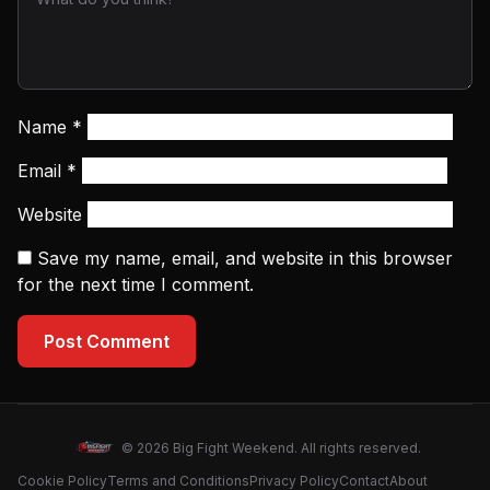
Name
*
Email
*
Website
Save my name, email, and website in this browser
for the next time I comment.
Post Comment
© 2026 Big Fight Weekend. All rights reserved.
Cookie Policy
Terms and Conditions
Privacy Policy
Contact
About