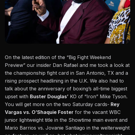
On the latest edition of the “Big Fight Weekend
Preview” our insider Dan Rafael and me took a look at
the championship fight card in San Antonio, TX and a
rising prospect headlining in the U.K. We also had to
talk about the anniversary of boxing’s all-time biggest
upset with
Buster Douglas’
KO of
“Iron” Mike Tyson
.
You will get more on the two Saturday cards-
Rey
Vargas vs. O’Shaquie Foster
for the vacant WBC
junior lightweight title in the Showtime main event and
Mario Barrios vs. Jovanie Santiago in the welterweight