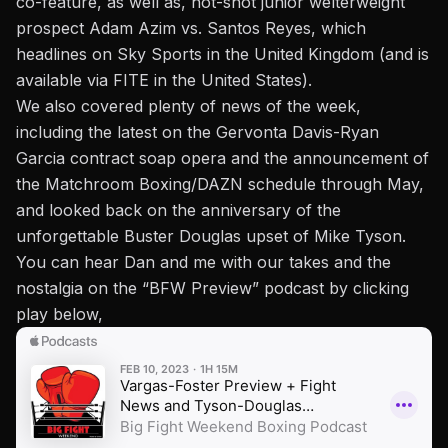
co-feature, as well as, hot-shot junior welterweight
prospect Adam Azim vs. Santos Reyes, which
headlines on Sky Sports in the United Kingdom (and is
available via FITE in the United States).
We also covered plenty of news of the week,
including the latest on the Gervonta Davis-Ryan
Garcia contract soap opera and the announcement of
the Matchroom Boxing/DAZN schedule through May,
and looked back on the anniversary of
the
unforgettable Buster Douglas upset of Mike Tyson.
You can hear Dan and me with our takes and the
nostalgia on
the “BFW Preview” podcast
by clicking
play below,