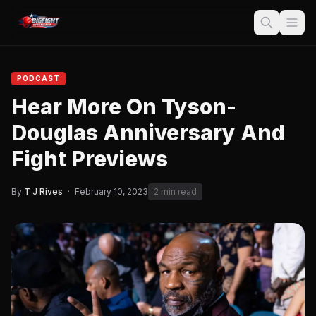
PODCAST
Hear More On Tyson-
Douglas Anniversary And
Fight Previews
By
T J Rives
·
February 10, 2023
2 min read