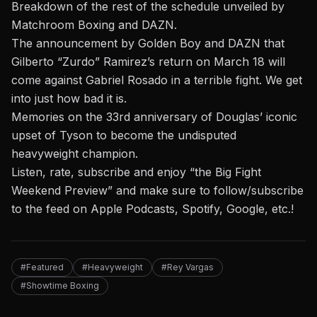
Breakdown of the rest of the schedule unveiled by
Matchroom Boxing and DAZN.
The announcement by Golden Boy and DAZN that
Gilberto “Zurdo” Ramirez’s return on March 18 will
come against Gabriel Rosado in a terrible fight. We get
into just how bad it is.
Memories on the 33rd anniversary of Douglas’ iconic
upset of Tyson to become the undisputed
heavyweight champion.
Listen, rate, subscribe and enjoy “the Big Fight
Weekend Preview” and make sure to follow/subscribe
to the feed on Apple Podcasts, Spotify, Google, etc.!
#Featured
#Heavyweight
#Rey Vargas
#Showtime Boxing