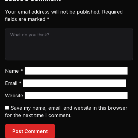
Your email address will not be published.
Required
fields are marked
*
Name
*
Email
*
Website
Save my name, email, and website in this browser
for the next time I comment.
Post Comment