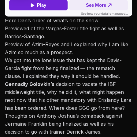
Here Dan’s order of what’s on the show:
Previewed of the Vargas-Foster title fight as well as
Barrios-Santiago.
Preview of Azim-Reyes and I explained why I am like
Azim so much as a prospect.
We got into the lone issue that has kept the Davis-
Garcia fight from being finalized — the rematch
clause. I explained they way it should be handled.
Gennadiy Golovkin’s
decision to vacate the IBF
middleweight title, why he did it, what might happen
next now that his other mandatory with Erislandy Lara
has been ordered. Where does GGG go from here?
Thoughts on Anthony Joshua’s comeback against
Jermaine Franklin being finalized as well as his
decision to go with trainer Derrick James.