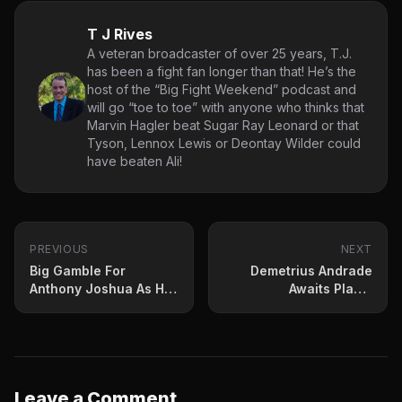
T J Rives
A veteran broadcaster of over 25 years, T.J.
has been a fight fan longer than that! He’s the
host of the “Big Fight Weekend” podcast and
will go “toe to toe” with anyone who thinks that
Marvin Hagler beat Sugar Ray Leonard or that
Tyson, Lennox Lewis or Deontay Wilder could
have beaten Ali!
PREVIOUS
NEXT
Big Gamble For
Demetrius Andrade
Anthony Joshua As He
Awaits Plant-
Returns Against
Benavidez Winner?
Franklin
Leave a Comment