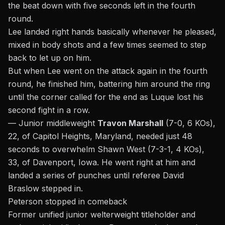
the beat down with five seconds left in the fourth
round.
Lee landed right hands basically whenever he pleased,
mixed in body shots and a few times seemed to step
back to let up on him.
But when Lee went on the attack again in the fourth
round, he finished him, battering him around the ring
until the corner called for the end as Luque lost his
second fight in a row.
— Junior middleweight
Travon Marshall
(7-0, 6 KOs),
22, of Capitol Heights, Maryland, needed just 48
seconds to overwhelm Shawn West (7-3-1, 4 KOs),
33, of Davenport, Iowa. He went right at him and
landed a series of punches until referee David
Braslow stepped in.
Peterson stopped in comeback
Former unified junior welterweight titleholder and