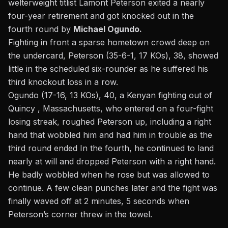
welterweight titlist Lamont Peterson exited a nearly
four-year retirement and got knocked out in the
fourth round by
Michael Ogundo.
Fighting in front a sparse hometown crowd deep on
the undercard, Peterson (35-6-1, 17 KOs), 38, showed
little in the scheduled six-rounder as he suffered his
third knockout loss in a row.
Ogundo (17-16, 13 KOs), 40, a Kenyan fighting out of
Quincy , Massachusetts, who entered on a four-fight
losing streak, roughed Peterson up, including a right
hand that wobbled him and had him in trouble as the
third round ended In the fourth, he continued to land
nearly at will and dropped Peterson with a right hand.
He badly wobbled when he rose but was allowed to
continue. A few clean punches later and the fight was
finally waved off at 2 minutes, 5 seconds when
Peterson’s corner threw in the towel.