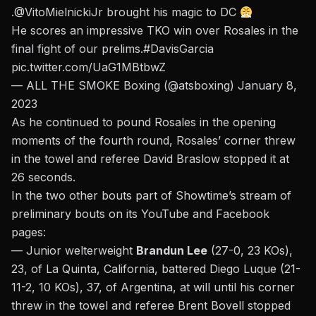
.
@VitoMielnickiJr
brought his magic to DC
He scores an impressive TKO win over Rosales in the
final fight of our prelims.
#DavisGarcia
pic.twitter.com/UaG1MBtbwZ
— ALL THE SMOKE Boxing (@atsboxing)
January 8,
2023
As he continued to pound Rosales in the opening
moments of the fourth round, Rosales’ corner threw
in the towel and referee David Braslow stopped it at
26 seconds.
In the two other bouts part of Showtime’s stream of
preliminary bouts on its YouTube and Facebook
pages:
— Junior welterweight
Brandun Lee
(27-0, 23 KOs),
23, of La Quinta, California, battered Diego Luque (21-
11-2, 10 KOs), 37, of Argentina, at will until his corner
threw in the towel and referee Brent Bovell stopped