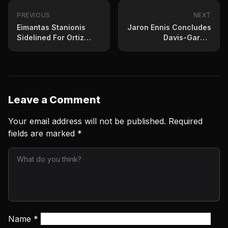
PREVIOUS
NEXT
Eimantas Stanionis
Jaron Ennis Concludes
Sidelined For Ortiz
Davis-Garcia
Bout With Appendicitis
Undercard With
Lopsided Win
Leave a Comment
Your email address will not be published.
Required
fields are marked
*
Name
*