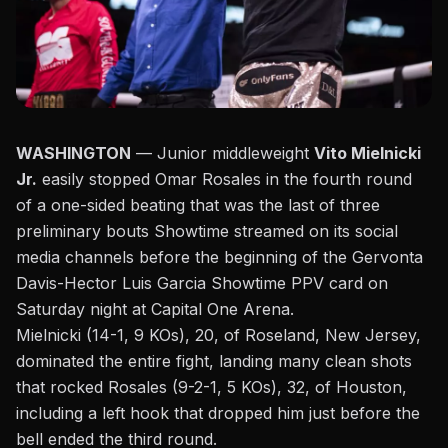
WASHINGTON
— Junior middleweight
Vito Mielnicki
Jr.
easily stopped Omar Rosales in the fourth round
of a one-sided beating that was the last of three
preliminary bouts Showtime streamed on its social
media channels before the beginning of the
Gervonta
Davis-Hector Luis Garcia Showtime PPV
card on
Saturday night at Capital One Arena.
Mielnicki (14-1, 9 KOs), 20, of Roseland, New Jersey,
dominated the entire fight,
landing many clean shots
that rocked Rosales (9-2-1, 5 KOs), 32, of Houston,
including a left hook that dropped him just before the
bell ended the third round.