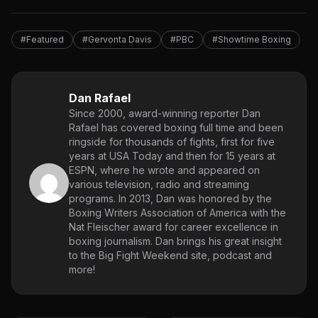
#Featured
#Gervonta Davis
#PBC
#Showtime Boxing
Dan Rafael
Since 2000, award-winning reporter Dan
Rafael has covered boxing full time and been
ringside for thousands of fights, first for five
years at USA Today and then for 15 years at
ESPN, where he wrote and appeared on
various television, radio and streaming
programs. In 2013, Dan was honored by the
Boxing Writers Association of America with the
Nat Fleischer award for career excellence in
boxing journalism. Dan brings his great insight
to the Big Fight Weekend site, podcast and
more!