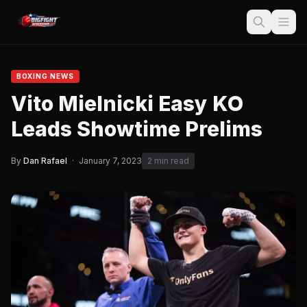
BOXING NEWS
Vito Mielnicki Easy KO
Leads Showtime Prelims
By
Dan Rafael
·
January 7, 2023
2 min read