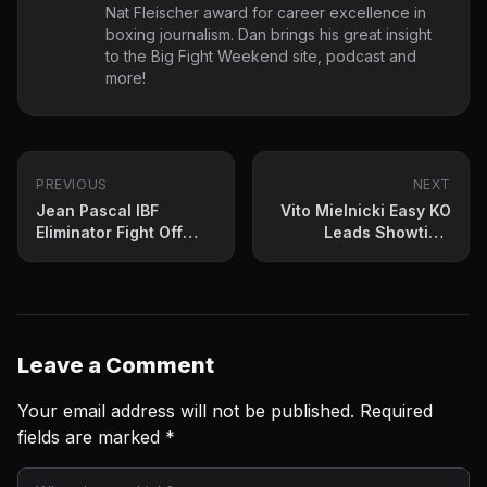
Nat Fleischer award for career excellence in
boxing journalism. Dan brings his great insight
to the Big Fight Weekend site, podcast and
more!
PREVIOUS
NEXT
Jean Pascal IBF
Vito Mielnicki Easy KO
Eliminator Fight Off
Leads Showtime
Due To Covid 19
Prelims
Leave a Comment
Your email address will not be published.
Required
fields are marked
*