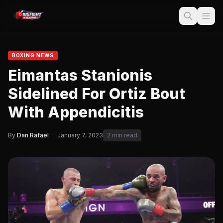
BOXING NEWS
Eimantas Stanionis
Sidelined For Ortiz Bout
With Appendicitis
By
Dan Rafael
·
January 7, 2023
2 min read