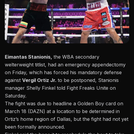
Eimantas Stanionis,
the WBA secondary
welterweight titlist, had an emergency appendectomy
on Friday, which has forced his mandatory defense
against
Vergil Ortiz Jr.
to be postponed, Stanionis
manager Shelly Finkel told Fight Freaks Unite on
Saturday.
The fight
was due to headline a Golden Boy card on
March 18
(DAZN) at a location to be determined in
Ortiz’s home region of Dallas, but the fight had not yet
been formally announced.