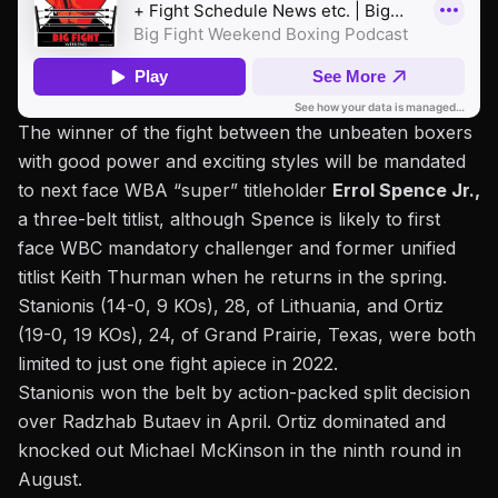
The winner of the fight between the unbeaten boxers
with good power and exciting styles will be mandated
to next face WBA “super” titleholder
Errol Spence Jr.,
a three-belt titlist, although Spence is likely to first
face WBC mandatory challenger and former unified
titlist Keith Thurman when he returns in the spring.
Stanionis (14-0, 9 KOs), 28, of Lithuania, and Ortiz
(19-0, 19 KOs), 24, of Grand Prairie, Texas, were both
limited to just one fight apiece in 2022.
Stanionis won the belt by action-packed split decision
over Radzhab Butaev in April.
Ortiz dominated and
knocked out Michael McKinson
in the ninth round in
August.