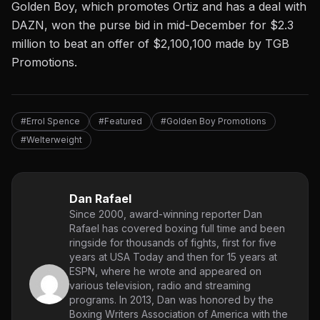
Golden Boy, which promotes Ortiz and has a deal with
DAZN, won the purse bid in mid-December for $2.3
million to beat an offer of $2,100,100 made by TGB
Promotions.
#Errol Spence
#Featured
#Golden Boy Promotions
#Welterweight
Dan Rafael
Since 2000, award-winning reporter Dan
Rafael has covered boxing full time and been
ringside for thousands of fights, first for five
years at USA Today and then for 15 years at
ESPN, where he wrote and appeared on
various television, radio and streaming
programs. In 2013, Dan was honored by the
Boxing Writers Association of America with the