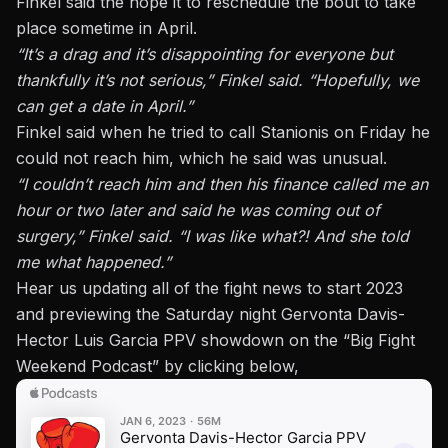
Finkel said the hope it to reschedule the bout to take
place sometime in April.
“It’s a drag and it’s disappointing for everyone but
thankfully it’s not serious,” Finkel said. “Hopefully, we
can get a date in April.”
Finkel said when he tried to call Stanionis on Friday he
could not reach him, which he said was unusual.
“I couldn’t reach him and then his finance called me an
hour or two later and said he was coming out of
surgery,” Finkel said. “I was like what?! And she told
me what happened.”
Hear us updating all of the fight news to start 2023
and previewing the Saturday night Gervonta Davis-
Hector Luis Garcia PPV showdown on
the “Big Fight
Weekend Podcast”
by clicking below,