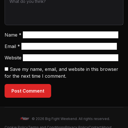
Name
*
Email
*
Website
Save my name, email, and website in this browser
for the next time I comment.
Post Comment
© 2026 Big Fight Weekend. All rights reserved.
Cookie Policy
Terms and Conditions
Privacy Policy
Contact
About