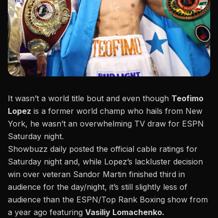
It wasn’t a world title bout and even though
Teofimo
Lopez
is a former world champ who hails from New
York, he wasn’t an overwhelming TV draw for ESPN
Saturday night.
Showbuzz daily posted the official cable ratings
for
Saturday night and, while Lopez’s lackluster decision
win over veteran Sandor Martin finished third in
audience for the day/night, it’s still slightly less of
audience than the ESPN/Top Rank Boxing show from
a year ago featuring
Vasiliy Lomachenko.