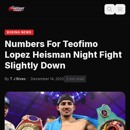
BOXING NEWS
Numbers For Teofimo
Lopez Heisman Night Fight
Slightly Down
By
T J Rives
·
December 14, 2022
2 min read