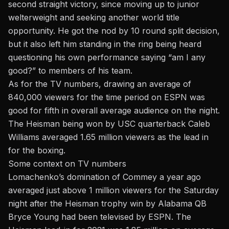
second straight victory, since moving up to junior
welterweight and seeking another world title
opportunity. He got the nod by 10 round split decision,
but it also left him standing in the ring being heard
questioning his own performance saying “am I any
good?” to members of his team.
As for the TV numbers, drawing an average of
840,000 viewers for the time period on ESPN was
good for fifth in overall average audience on the night.
The Heisman being won by USC quarterback Caleb
Williams averaged 1.65 million viewers as the lead in
for the boxing.
Some context on TV numbers
Lomachenko’s domination of Commey a year ago
averaged just above 1 million viewers for the Saturday
night after the Heisman trophy win by Alabama QB
Bryce Young had been televised by ESPN. The