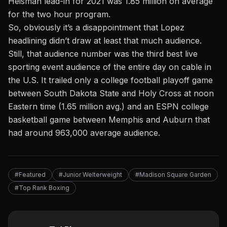
Heisman lead-in for 2021 was 1.85 million on average
for the two hour program.
So, obviously it’s a disappointment that Lopez
headlining didn’t draw at least that much audience.
Still, that audience number was the third best live
sporting event audience of the entire day on cable in
the U.S. It trailed only a college football playoff game
between South Dakota State and Holy Cross at noon
Eastern time (1.65 million avg.) and an ESPN college
basketball game between Memphis and Auburn that
had around 963,000 average audience.
#Featured
#Junior Welterweight
#Madison Square Garden
#Top Rank Boxing