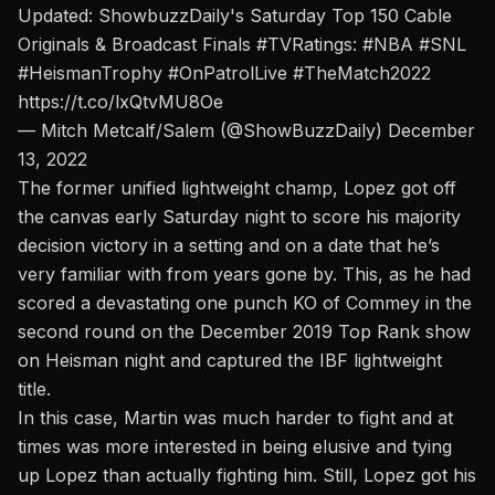
Updated: ShowbuzzDaily's Saturday Top 150 Cable
Originals & Broadcast Finals
#TVRatings
:
#NBA
#SNL
#HeismanTrophy
#OnPatrolLive
#TheMatch2022
https://t.co/lxQtvMU8Oe
— Mitch Metcalf/Salem (@ShowBuzzDaily)
December
13, 2022
The former unified lightweight champ, Lopez got off
the canvas early Saturday night to score his majority
decision victory in a setting and on a date that he’s
very familiar with from years gone by. This, as he had
scored a
devastating one punch KO of Commey
in the
second round on the December 2019 Top Rank show
on Heisman night and captured the IBF lightweight
title.
In this case, Martin was much harder to fight and at
times was more interested in being elusive and tying
up Lopez than actually fighting him. Still, Lopez got his