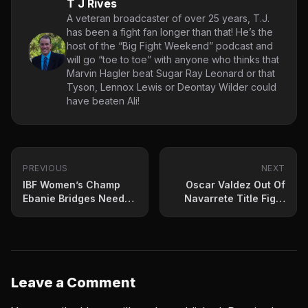
T J Rives
A veteran broadcaster of over 25 years, T.J.
has been a fight fan longer than that! He’s the
host of the “Big Fight Weekend” podcast and
will go “toe to toe” with anyone who thinks that
Marvin Hagler beat Sugar Ray Leonard or that
Tyson, Lennox Lewis or Deontay Wilder could
have beaten Ali!
PREVIOUS
NEXT
IBF Women’s Champ
Oscar Valdez Out Of
Ebanie Bridges Needs
Navarrete Title Fight
Hand Surgery
With Injury
Leave a Comment