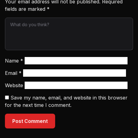
Your email address will not be published.
Required
fields are marked
*
Name
*
Email
*
Website
Save my name, email, and website in this browser
for the next time I comment.
Post Comment