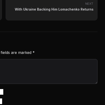
NEXT
With Ukraine Backing Him Lomachenko Returns
 fields are marked
*