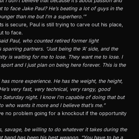
but I don’t believe that because it’s about passion and
 to face Jake Paul? He’s beating a lot of guys in the
 younger than me but I’m a superhero.’”
 is secure, Paul is still trying to carve out his place,
t to face.
aid Paul, who counted retired former light
arring partners. “Just being the ‘A’ side, and the
ity is waiting for me to lose. They want me to lose. I
port and I just plan on being here forever. This is the
d has more experience. He has the weight, the height,
He’s very fast, very technical, very rangy, good
 Saturday night. I know I’m capable of doing that but
to who wants it more and I believe that’s me.”
ave no problem going for a knockout if the opportunity
, savage, be willing to do whatever it takes during the
ght hand has been his best weapon. “You have to be a