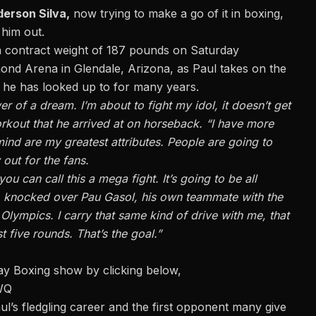
erson Silva,
now trying to make a go of it in boxing,
 him out.
 a contract weight of 187 pounds on Saturday
ond Arena in Glendale, Arizona, as Paul takes on the
 he has looked up to for many years.
 of a dream. I’m about to fight my idol, it doesn’t get
orkout that he arrived at on horseback. “I have more
ind are my greatest attributes. People are going to
 out for the fans.
you can call this a mega fight. It’s going to be all
t) knocked over Pau Gasol, his own teammate with the
lympics. I carry that same kind of drive with me, that
st five rounds. That’s the goal.”
y Boxing show by clicking below,
WQ
l’s fledgling career and the first opponent many give