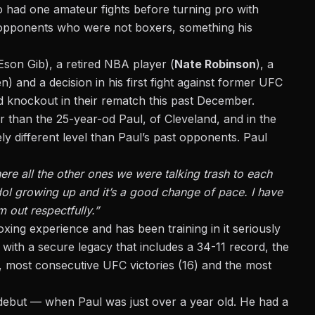
had one amateur fights before turning pro with
t opponents who were not boxers, something his
Eson Gib), a retired NBA player (
Nate Robinson
), a
and a decision in his first fight against former UFC
 knockout in their rematch this past December.
er than the 25-year-od Paul, of Cleveland, and in the
ely different level than Paul’s past opponents. Paul
ere all the other ones we were talking trash to each
idol growing up and it’s a good change of pace. I have
m out respectfully.”
xing experience and has been training in it seriously
with a secure legacy that includes a 34-11 record, the
), most consecutive UFC victories (16) and the most
8 debut — when Paul was just over a year old. He had a