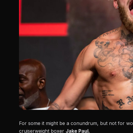
For some it might be a conundrum, but not for wor
cruiserweight boxer
Jake Paul.