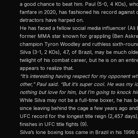
a good chance to beat him.
Paul (5-0, 4 KOs),
who 
fanfare in 2020, has fashioned his record agains
detractors have harped on.
He has faced a fellow social media influencer (Ali 
former MMA star known for grappling (Ben Askren) 
champion Tyron Woodley and ruthless sixth-round
Silva (3-1, 2 KOs), 47, of Brazil, may be much old
twilight of his combat career, but he is on an entir
appears to realize that.
“It’s interesting having respect for my opponent wh
other,” Paul said. “But it’s super cool. He was my 
nothing but love for him, but I’m going to knock hi
While Silva may not be a full-time boxer, he has bo
since leaving behind the cage a few years ago and 
UFC record for the longest title reign (2,457 days
finishes in UFC title fights (9).
Silva’s lone boxing loss came in Brazil in his 199