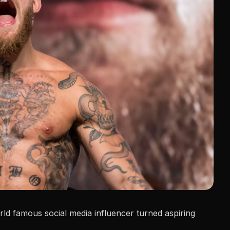
ld famous social media influencer turned aspiring