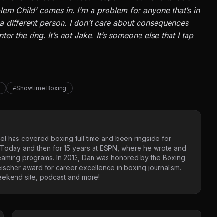
oblem Child’ comes in. I’m a problem for anyone that’s in
m a different person. I don’t care about consequences
er the ring. It’s not Jake. It’s someone else that I tap
#Showtime Boxing
l has covered boxing full time and been ringside for
USA Today and then for 15 years at ESPN, where he wrote and
reaming programs. In 2013, Dan was honored by the Boxing
eischer award for career excellence in boxing journalism.
 Weekend site, podcast and more!