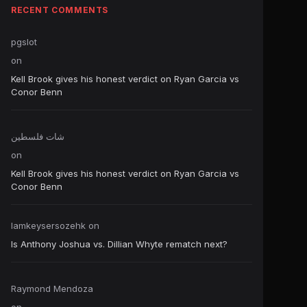
RECENT COMMENTS
pgslot
on
Kell Brook gives his honest verdict on Ryan Garcia vs
Conor Benn
شات فلسطين
on
Kell Brook gives his honest verdict on Ryan Garcia vs
Conor Benn
Iamkeysersozehk
on
Is Anthony Joshua vs. Dillian Whyte rematch next?
Raymond Mendoza