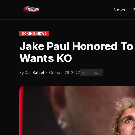
News
P
BOXING NEWS
Jake Paul Honored To F
Wants KO
By
Dan Rafael
·
October 29, 2022
5 min read