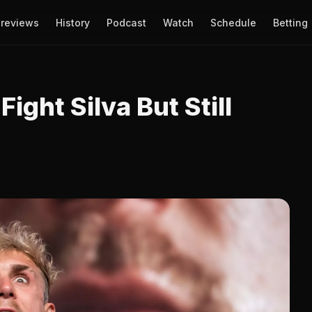
reviews
History
Podcast
Watch
Schedule
Betting
ight Silva But Still