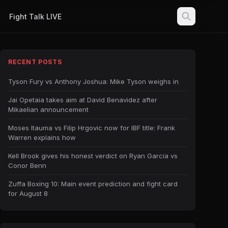
Fight Talk LIVE
RECENT POSTS
Tyson Fury vs Anthony Joshua: Mike Tyson weighs in
Jai Opetaia takes aim at David Benavidez after
Mikaelian announcement
Moses Itauma vs Filip Hrgovic now for IBF title: Frank
Warren explains how
Kell Brook gives his honest verdict on Ryan Garcia vs
Conor Benn
Zuffa Boxing 10: Main event prediction and fight card
for August 8