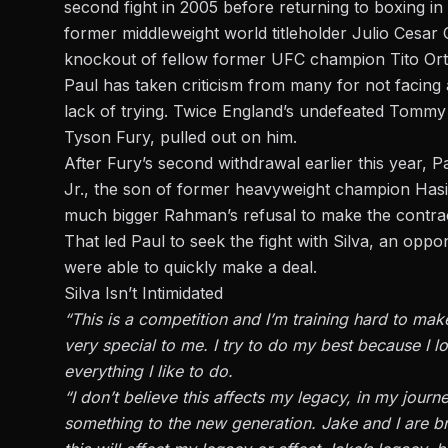
second fight in 2005 before returning to boxing in
former middleweight world titleholder Julio Cesar 
knockout of fellow former UFC champion Tito Orti
Paul has taken criticism from many for not facing a
lack of trying. Twice England’s undefeated Tommy
Tyson Fury, pulled out on him.
After Fury’s second withdrawal earlier this year,
Jr., the son of former heavyweight champion Ha
much bigger Rahman’s refusal to make the contrac
That led Paul to seek the fight with Silva, an opp
were able to quickly make a deal.
Silva Isn’t Intimidated
“This is a competition and I’m training hard to make
very special to me. I try to do my best because I l
everything I like to do.
“I don’t believe this affects my legacy, in my journ
something to the new generation. Jake and I are b