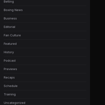
Betting
Boxing News
Business
Editorial
Fan Culture
Featured
History
Podcast
Previews
Recaps
Schedule
Training
Uncategorized