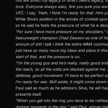
this will affect my legacy or affect Jake’s legacy, 
love. Everyone always asks, ‘Are you sure you want
UFC.’ I say, ‘Yeah, I think I’m ready for that. He’s
While Silva’s position in the annals of combat sports
so he said he feels the pressure of what he is abou
“For sure I have more pressure on my shoulders,” s
heavyweight champion Chad Dawson as one of his sp
amount of shit I talk I think the entire MMA commun
just have so many more big ideas and plans in this s
start of that, and the pressure is on.
“I’m the young guy and he’s really, really good an
the reach, so all the odds are stacked against me. 
defense, good movement. I’ll have to be perfect on
I’m ready for war. Skill aside, it might come down 
Paul said as much as he admirers Silva, he will h
presents itself.
“When you get into the ring you have to be ruthless
darkest moments in the ring,” said Paul, whose ri