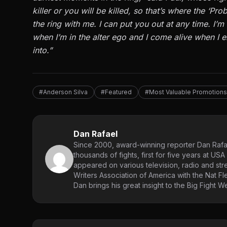
killer or you will be killed, so that’s where the ‘Pr
the ring with me. I can put you out at any time. I’
when I’m in the alter ego and I come alive when I ent
into.”
#Anderson Silva
#Featured
#Most Valuable Promotions
Dan Rafael
Since 2000, award-winning reporter Dan Rafae
thousands of fights, first for five years at 
appeared on various television, radio and st
Writers Association of America with the Nat Fl
Dan brings his great insight to the Big Fight