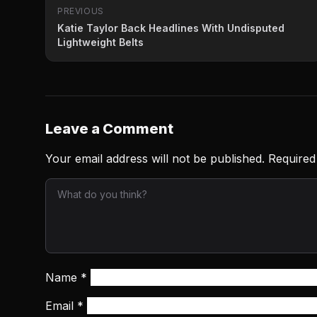
PREVIOUS
Katie Taylor Back Headlines With Undisputed
Lightweight Belts
Leave a Comment
Your email address will not be published.
Required
Name
*
Email
*