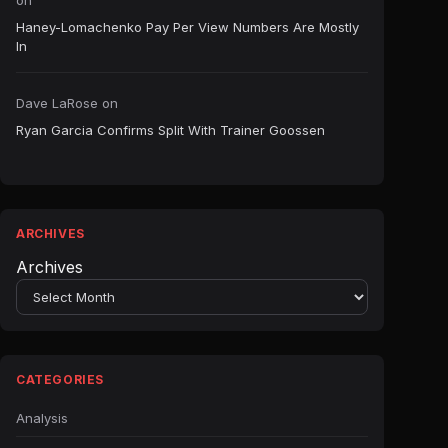
on
Haney-Lomachenko Pay Per View Numbers Are Mostly
In
Dave LaRose
on
Ryan Garcia Confirms Split With Trainer Goossen
ARCHIVES
Archives
CATEGORIES
Analysis