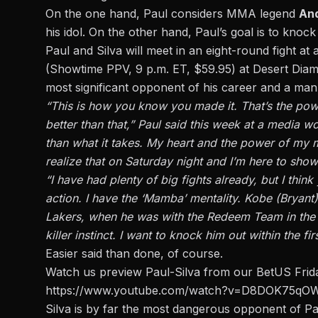
On the one hand, Paul considers MMA legend
And
his idol. On the other hand, Paul’s goal is to knock
Paul and Silva will meet
in an eight-round fight at
(Showtime PPV, 9 p.m. ET, $59.95) at Desert Diam
most significant opponent of his career and a man
“This is how you know you made it. That’s the power
better than that,” Paul said this week at a media w
than what it takes. My heart and the power of my m
realize that on Saturday night and I’m here to show
“I have had plenty of big fights already, but I think 
action. I have the ‘Mamba’ mentality. Kobe (Bryan
Lakers, when he was with the Redeem Team in the O
killer instinct. I want to knock him out within the fir
Easier said than done, of course.
Watch us preview Paul-Silva
from our BetUS Frida
https://www.youtube.com/watch?v=D8DOK75qO
Silva is by far the most dangerous opponent of Pau