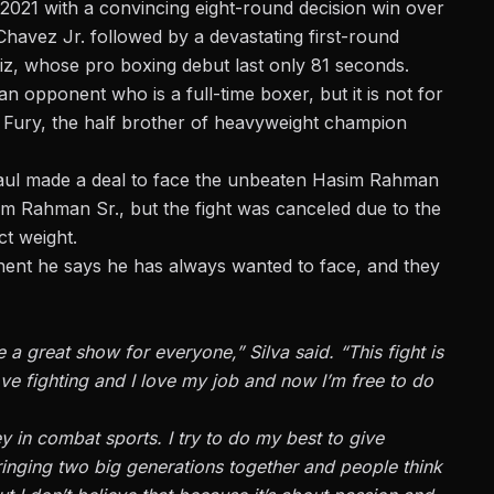
 2021 with a convincing eight-round decision win over
Chavez Jr. followed by a devastating first-round
z, whose pro boxing debut last only 81 seconds.
n opponent who is a full-time boxer, but it is not for
 Fury, the half brother of heavyweight champion
 Paul made a deal to face the unbeaten Hasim Rahman
sim Rahman Sr., but
the fight was canceled
due to the
t weight.
onent he says he has always wanted to face, and they
 a great show for everyone,” Silva said. “This fight is
ove fighting and I love my job and now I’m free to do
ey in combat sports. I try to do my best to give
ringing two big generations together and people think