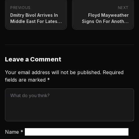
PREVIOUS
NEXT
Dmitry Bivol Arrives In
Floyd Mayweather
Middle East For Latest
Signs On For Another
Defense
Exhibition
Leave a Comment
Your email address will not be published.
Required
fields are marked
*
Name
*