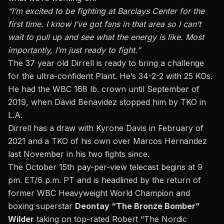
“I’m excited to be fighting at Barclays Center for the
first time. I know I’ve got fans in that area so I can’t
wait to pull up and see what the energy is like. Most
importantly, I’m just ready to fight.”
The 37 year old Dirrell is ready to bring a challenge
for the ultra-confident Plant. He’s 34-2-2 with 25 KOs.
He had the WBC 168 lb. crown until September of
2019,
when David Benavidez stopped him by TKO in
L.A.
Dirrell has a draw with Kyrone Davis in February of
2021 and a TKO of his own over Marcos Hernandez
last November in his two fights since.
The October 15th pay-per-view telecast begins at 9
pm. ET/6 p.m. PT and is headlined by the return of
former WBC Heavyweight World Champion and
boxing superstar
Deontay “The Bronze Bomber”
Wilder
taking on top-rated Robert “The Nordic