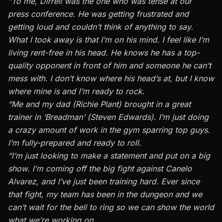
“To me, Dirrell was the one who was tense at our
press conference. He was getting frustrated and
getting loud and couldn’t think of anything to say.
What I took away is that I’m on his mind. I feel like I’m
living rent-free in his head. He knows he has a top-
quality opponent in front of him and someone he can’t
mess with. I don’t know where his head’s at, but I know
where mine is and I’m ready to rock.
“Me and my dad (Richie Plant) brought in a great
trainer in ‘Breadman’ (Steven Edwards). I’m just doing
a crazy amount of work in the gym sparring top guys.
I’m fully-prepared and ready to roll.
“I’m just looking to make a statement and put on a big
show. I’m coming off the big fight against Canelo
Alvarez, and I’ve just been training hard. Ever since
that fight, my team has been in the dungeon and we
can’t wait for the bell to ring so we can show the world
what we’re working on.