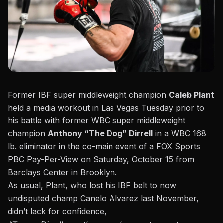
Former IBF super middleweight champion
Caleb Plant
held a media workout in Las Vegas Tuesday prior to
his battle with former WBC super middleweight
champion
Anthony “The Dog” Dirrell
in a WBC 168
lb. eliminator in the co-main event of a FOX Sports
PBC Pay-Per-View on Saturday, October 15 from
Barclays Center in Brooklyn.
As usual,
Plant, who lost his IBF belt to now
undisputed champ Canelo Alvarez last November,
didn’t lack for confidence,