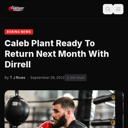
BOXING NEWS
Caleb Plant Ready To
Return Next Month With
Dirrell
By
T J Rives
·
September 28, 2022
2 min read