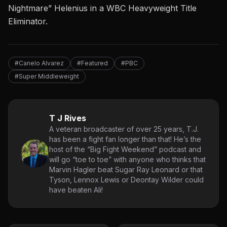
Nightmare” Helenius in a WBC Heavyweight Title
Eliminator.
#Canelo Alvarez
#Featured
#PBC
#Super Middleweight
T J Rives
A veteran broadcaster of over 25 years, T.J.
has been a fight fan longer than that! He’s the
host of the “Big Fight Weekend” podcast and
will go “toe to toe” with anyone who thinks that
Marvin Hagler beat Sugar Ray Leonard or that
Tyson, Lennox Lewis or Deontay Wilder could
have beaten Ali!