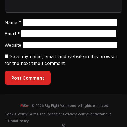
Name
*
Email
*
Website
Save my name, email, and website in this browser
for the next time I comment.
Post Comment
© 2026 Big Fight Weekend. All rights reserved.
Cookie Policy
Terms and Conditions
Privacy Policy
Contact
About
Editorial Policy