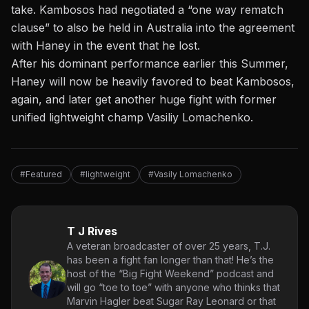
take. Kambosos had negotiated a “one way rematch
clause” to also be held in Australia into the agreement
with Haney in the event that he lost.
After his dominant performance earlier this Summer,
Haney will now be heavily favored to beat Kambosos,
again, and later get another huge fight with former
unified lightweight champ Vasiliy Lomachenko.
#Featured
#lightweight
#Vasily Lomachenko
T J Rives
A veteran broadcaster of over 25 years, T.J.
has been a fight fan longer than that! He’s the
host of the “Big Fight Weekend” podcast and
will go “toe to toe” with anyone who thinks that
Marvin Hagler beat Sugar Ray Leonard or that