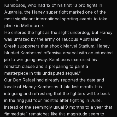
Kambosos, who had 12 of his first 13 pro fights in
Australia, the Haney super fight marked one of the
most significant international sporting events to take
place in Melbourne.
He entered the fight as the slight underdog, but Haney
was unfazed by the army of raucous Australian-
Greek supporters that shook Marvel Stadium. Haney
blunted Kambosos’ offensive arsenal with an educated
jab to win going away. Kambosos exercised his
rematch clause and is preparing to paint a
masterpiece in this undisputed sequel.”
Our Dan Rafael had already reported the date and
locale of Haney-Kambosos II late last month.
It is
intriguing and refreshing that the fighters will be back
in the ring just four months after fighting in June,
instead of the seemingly usual 9 months to a year that
“immediate” rematches like this magnitude seem to