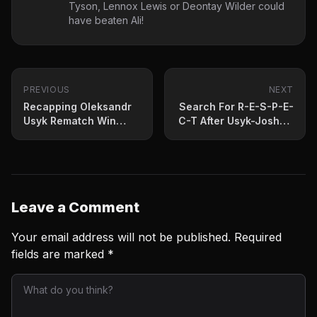
Tyson, Lennox Lewis or Deontay Wilder could
have beaten Ali!
PREVIOUS
NEXT
Recapping Oleksandr
Search For R-E-S-P-E-
Usyk Rematch Win
C-T After Usyk-Joshua
Over Joshua
Sequel
Leave a Comment
Your email address will not be published.
Required
fields are marked
*