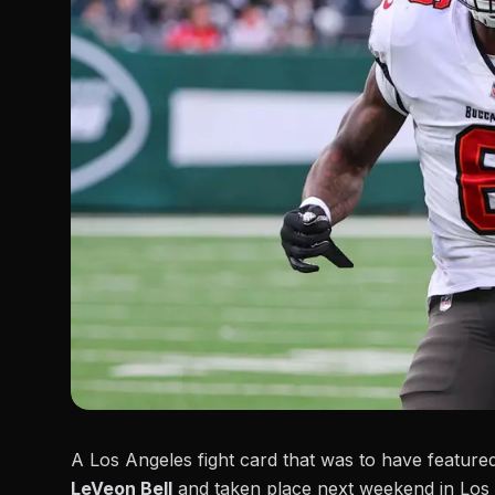
A Los Angeles fight card that was to have featur
LeVeon Bell
and taken place next weekend in Los 