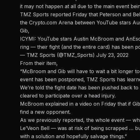
it may not happen at all due to the main event bei
TMZ Sports reported Friday that Peterson and Bell’
the Crypto.com Arena between YouTube stars Aust
Gib,
ICYMI: YouTube stars Austin McBroom and AnEsonGib
ring — their fight (and the entire card) has been 
— TMZ Sports (@TMZ_Sports)
July 23, 2022
From their item,
“McBroom and Gib will have to wait a bit longer to
event has been postponed, TMZ Sports has learn
We’re told the fight date has been pushed back to
cleared to participate over a head injury.
McBroom explained in a video on Friday that if Gib 
find a new opponent.
As we previously reported, the whole event — whi
Le’Veon Bell — was at risk of being scrapped … bu
with a solution and hopefully salvage things.”