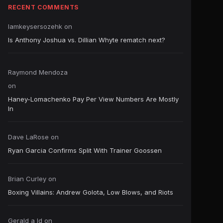
RECENT COMMENTS
Iamkeysersozehk
on
Is Anthony Joshua vs. Dillian Whyte rematch next?
Raymond Mendoza
on
Haney-Lomachenko Pay Per View Numbers Are Mostly
In
Dave LaRose
on
Ryan Garcia Confirms Split With Trainer Goossen
Brian Curley
on
Boxing Villains: Andrew Golota, Low Blows, and Riots
Gerald a ld
on