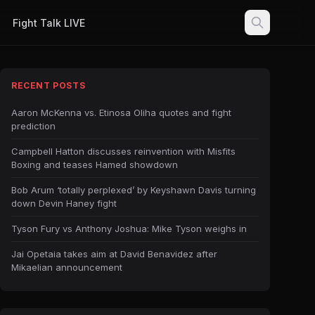
Fight Talk LIVE
RECENT POSTS
Aaron McKenna vs. Etinosa Oliha quotes and fight
prediction
Campbell Hatton discusses reinvention with Misfits
Boxing and teases Hamed showdown
Bob Arum ‘totally perplexed’ by Keyshawn Davis turning
down Devin Haney fight
Tyson Fury vs Anthony Joshua: Mike Tyson weighs in
Jai Opetaia takes aim at David Benavidez after
Mikaelian announcement