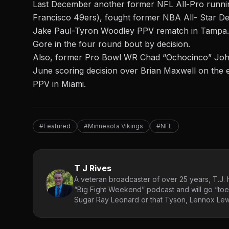
Last December another former NFL All-Pro runni
Francisco 49ers), fought former NBA All- Star De
Jake Paul-Tyron Woodley PPV rematch in Tampa
Gore in the four round bout by decision.
Also, former Pro Bowl WR Chad “Ochocinco” Johnso
June scoring decision over Brian Maxwell on the 
PPV in Miami.
#Featured
#Minnesota Vikings
#NFL
T J Rives
A veteran broadcaster of over 25 years, T.J. h
“Big Fight Weekend” podcast and will go “toe
Sugar Ray Leonard or that Tyson, Lennox Lewi