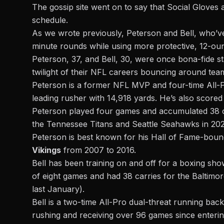
The gossip site went on to say that Social Gloves 
schedule.
As we wrote previously, Peterson and Bell, who’v
minute rounds while using more protective, 12-ounc
Peterson, 37, and Bell, 30, were once bona-fide st
twilight of their NFL careers bouncing around tea
Peterson is a former NFL MVP and four-time All-Pr
leading rusher with 14,918 yards. He’s also score
Peterson played four games and accumulated 38 c
the Tennessee Titans and Seattle Seahawks in 2021
Peterson is best known for his Hall of Fame-bound
Vikings
from 2007 to 2016.
Bell has been training on and off for a boxing sho
of eight games and had 38 carries for the Balt
last January).
Bell is a two-time All-Pro dual-threat running ba
rushing and receiving over 96 games since entering