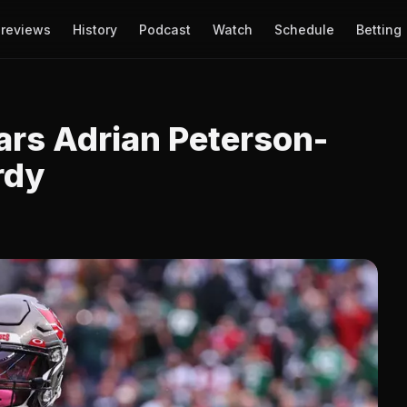
reviews
History
Podcast
Watch
Schedule
Betting
ars Adrian Peterson-
rdy