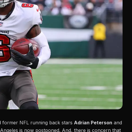
ed former NFL running back stars
Adrian Peterson
and
Angeles is now postponed. And, there is concern that