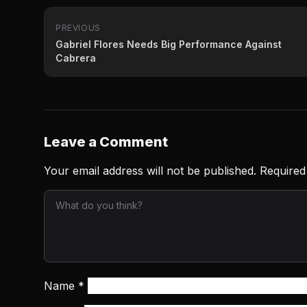
PREVIOUS
Gabriel Flores Needs Big Performance Against
Cabrera
Leave a Comment
Your email address will not be published.
Required
Name
*