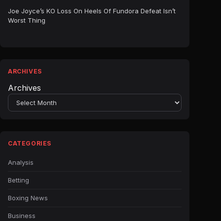
Joe Joyce’s KO Loss On Heels Of Fundora Defeat Isn’t
Worst Thing
ARCHIVES
Archives
CATEGORIES
Analysis
Betting
Boxing News
Business