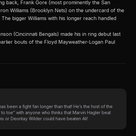
ng back, Frank Gore (most prominently the San
ron Williams (Brooklyn Nets) on the undercard of the
. The
bigger Williams with his longer reach handled
n (Cincinnati Bengals) made his in ring debut last
earlier bouts of the Floyd Mayweather-Logan Paul
as been a fight fan longer than that! He’s the host of the
 to toe” with anyone who thinks that Marvin Hagler beat
s or Deontay Wilder could have beaten Ali!