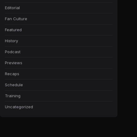
Editorial
Fan Culture
Featured
History
Podcast
Previews
Recaps
Schedule
Training
Uncategorized