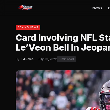
News
P
BOXING NEWS
Card Involving NFL St
Le’Veon Bell In Jeopa
By
T J Rives
·
July 23, 2022
3 min read