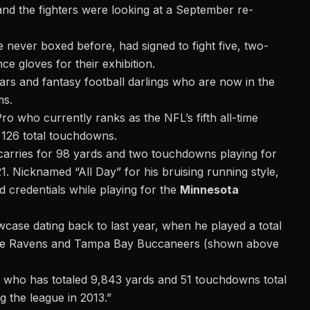
and the fighters were looking at a September re-
e never boxed before,
had signed to fight five, two-
e gloves for their exhibition.
ars and fantasy football darlings who are now in the
ms.
o who currently ranks as the NFL’s fifth all-time
d 126 total touchdowns.
arries for 98 yards and two touchdowns playing for
. Nicknamed “All Day” for his bruising running style,
 credentials while playing for the
Minnesota
wcase dating back to last year, when he played a total
imore Ravens and Tampa Bay Buccaneers (shown above
ck who has totaled 9,843 yards and 51 touchdowns total
 the league in 2013.”