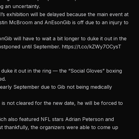
ng an uncertainty.
s exhibition will be delayed
because the main event at
in McBroom and AnEsonGib is off due to an injury to
 will have to wait a bit longer to duke it out in the
postponed until September.
https://t.co/kZWy7OCysT
 duke it out in the ring — the “Social Gloves” boxing
ed.
 early September due to Gib not being medically
is not cleared for the new date, he will be forced to
ch also featured NFL stars Adrian Peterson and
t thankfully, the organizers were able to come up