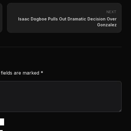
NEXT
Isaac Dogboe Pulls Out Dramatic Decision Over
Gonzalez
 fields are marked
*