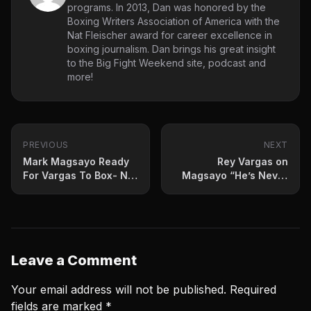
programs. In 2013, Dan was honored by the
Boxing Writers Association of America with the
Nat Fleischer award for career excellence in
boxing journalism. Dan brings his great insight
to the Big Fight Weekend site, podcast and
more!
PREVIOUS
NEXT
Mark Magsayo Ready
Rey Vargas on
For Vargas To Box- Not
Magsayo “He’s Never
Fight Him
Faced Anyone Like
Me”
Leave a Comment
Your email address will not be published.
Required
fields are marked
*