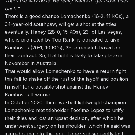
That’s the way he is. He really wants to get those titles
back.”
There is a good chance Lomachenko (16-2, 11 KOs), a
34-year-old southpaw, will get a shot at the titles
eventually. Haney (28-0, 15 KOs), 23, of Las Vegas,
who is promoted by Top Rank, is obligated to give
Kambosos (20-1, 10 KOs), 29, a rematch based on
their contract. So, that fight is likely to take place in
November in Australia.
That would allow Lomachenko to have a return fight
this fall to shake off the rust of the layoff and position
himself for a possible shot against the Haney-
Kambosos II winner.
In October 2020, then two-belt lightweight champion
Lomachenko
met titleholder Teofimo Lopez to unify
their titles and lost an upset decision,
after which he
underwent surgery on his shoulder, which he said was
injured going into the bout. Lopez subsequently lost