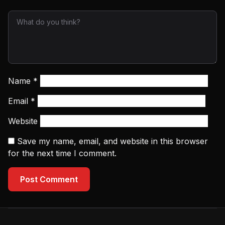
Name
*
Email
*
Website
Save my name, email, and website in this browser
for the next time I comment.
Post Comment