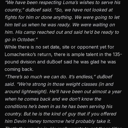
“We have been respecting Loma’s wishes to serve his
country,” duBoef said. “So, we have not looked at
fights for him or done anything. We were going to let
him tell us when he was ready. We were waiting on
him. His camp reached out and said he’d be ready to
go in October.”
While there is no set date, site or opponent yet for
Lomachenko’s return, there is ample talent in the 135-
pound division and duBoef said he was glad he was
coming back.
“There’s so much we can do. It’s endless,” duBoef
said. “We’re strong in those weight classes (in and
around lightweight). He’ll have been out almost a year
when he comes back and we don’t know the
conditions he’s been in as he has been serving his
country. But he is the kind of guy that if you offered
him Devin Haney tomorrow he’d probably take it.