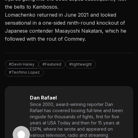
the belts to Kambosos.
Lomachenko returned in June 2021 and looked
sensational in a one-sided ninth-round knockout of
Japanese contender Masayoshi Nakatani, which he
followed with the rout of Commey.
#Devin Haney
#Featured
#lightweight
#Teofimo Lopez
Dan Rafael
Since 2000, award-winning reporter Dan
Rafael has covered boxing full time and been
ringside for thousands of fights, first for five
years at USA Today and then for 15 years at
ESPN, where he wrote and appeared on
various television, radio and streaming