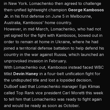
in New York. Lomachenko then agreed to challenge
then-unified lightweight champion
George Kambosos
Jr.
in his first defense on June 5 in Melbourne,
Australia, Kambosos’ home country.
However, in mid-March, Lomachenko, who had not
yet signed for the fight with Kambosos, bowed out in
order to remain at home in Ukraine, where he had
joined a territorial defense battalion to help defend his
country in the war against Russia, which launched an
unprovoked invasion in February.
With Lomachenko out, Kambosos instead faced WBC
titlist
Devin Haney
in a four-belt unification fight for
the undisputed title and lost a lopsided decision.
DuBoef said that Lomachenko manager Egis Klimas
called Top Rank vice president Carl Moretti this week
to tell him that Lomachenko was ready to fight again
and would be ready as soon as October.