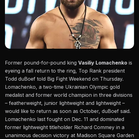
Former pound-for-pound king
Vasiliy Lomachenko
is
eyeing a fall return to the ring, Top Rank president
Todd duBoef told Big Fight Weekend on Thursday.
Lomachenko, a two-time Ukrainian Olympic gold
medalist and former world champion in three divisions
– featherweight, junior lightweight and lightweight –
would like to return as soon as October, duBoef said.
Lomachenko last fought on Dec. 11 and dominated
former lightweight titleholder Richard Commey
in a
unanimous decision victory at Madison Square Garden