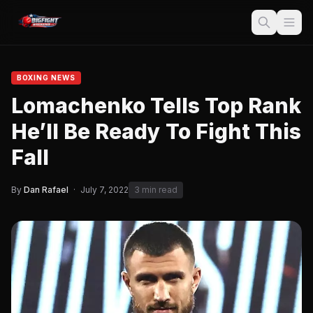
BOXING NEWS
Lomachenko Tells Top Rank
He’ll Be Ready To Fight This
Fall
By
Dan Rafael
·
July 7, 2022
3 min read