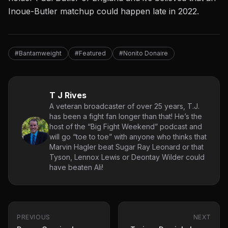
Inoue-Butler matchup could happen late in 2022.
#Bantamweight
#Featured
#Nonito Donaire
T J Rives
A veteran broadcaster of over 25 years, T.J.
has been a fight fan longer than that! He’s the
host of the “Big Fight Weekend” podcast and
will go “toe to toe” with anyone who thinks that
Marvin Hagler beat Sugar Ray Leonard or that
Tyson, Lennox Lewis or Deontay Wilder could
have beaten Ali!
PREVIOUS
NEXT