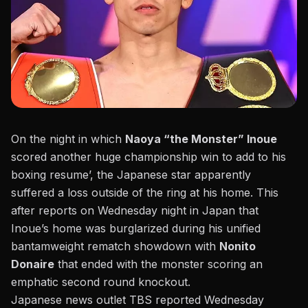
On the night in which
Naoya “the Monster” Inoue
scored another huge championship win to add to his
boxing resume’, the Japanese star apparently
suffered a loss outside of the ring at his home. This
after reports on Wednesday night in Japan that
Inoue’s home was burglarized during his unified
bantamweight rematch showdown with
Nonito
Donaire
that ended with the monster scoring an
emphatic second round knockout.
Japanese news outlet TBS reported Wednesday