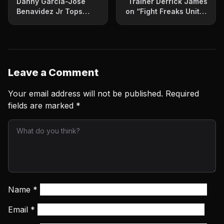
Danny Garcia-Jose
Trainer Derrick James
Benavidez Jr Tops
on “Fight Freaks Unite”
Showtime Tripleheader
Podcast
Leave a Comment
Your email address will not be published.
Required
fields are marked
*
Name
*
Email
*