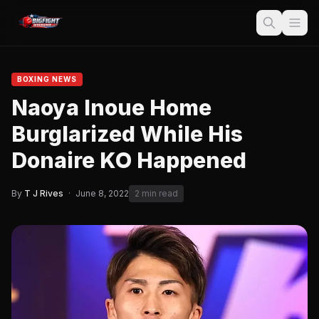
BOXING NEWS
Naoya Inoue Home
Burglarized While His
Donaire KO Happened
By
T J Rives
·
June 8, 2022
2 min read