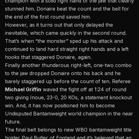
champion with a solid right hand of the jaw that clearly
stunned him. Donaire beat the count and the bell for
the end of the first round saved him.
However, as it turns out that only delayed the
inevitable, which came quickly in the second round.
That’s when “the monster” sped up his attack and
continued to land hard straight right hands and a left
hooks that staggered Donaire, again.
Finally another thunderous right-left, one-two combo
to the jaw dropped Donaire onto his back and he
barely staggered up before the count of ten. Referee
Michael Griffin
waved the fight off at 1:24 of round
two giving Inoue, 23-0, 20 KOs, a statement knockout
win. And, it has now positioned him to become
Undisputed Bantamweight world champion in the near
future.
The final belt belongs to new WBO bantamweight title
holder Paul Butler of England and it’s believed that an