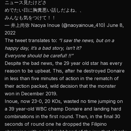
ニュース見たけどさ
めでたい日に胸糞悪い話しだよね、、
みんなも気をつけて！！
— 井上尚弥 Naoya Inoue (@naoyainoue_410)
June 8,
2022
The tweet translates to:
“I saw the news, but on a
happy day, it’s a bad story, isn’t it?
Everyone should be careful! !!”
Despite the bad news, the 29 year old star has every
reason to be upbeat.
This, after he destroyed Donaire
in less than five minutes of action
in the rematch of
their action packed, wild decision that the monster
won in December 2019.
Inoue, now 23-0, 20 KOs, wasted no time jumping on
a 39 year-old WBC champ Donaire and landing hard
combinations in the first round. Then, in the final 30
seconds of round one he dropped the Filipino