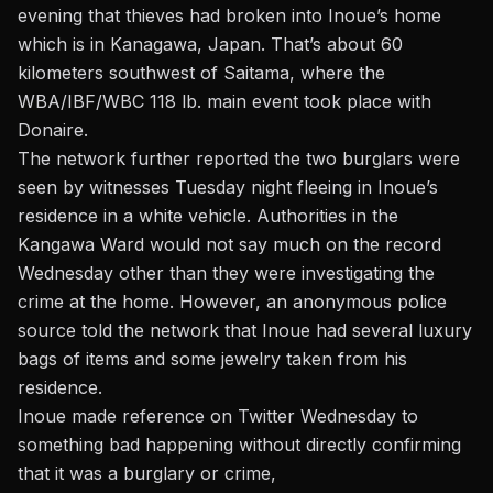
evening
that thieves had broken into Inoue’s home
which is in Kanagawa, Japan. That’s about 60
kilometers southwest of Saitama, where the
WBA/IBF/WBC 118 lb. main event took place with
Donaire.
The network further reported the two burglars were
seen by witnesses Tuesday night fleeing in Inoue’s
residence in a white vehicle. Authorities in the
Kangawa Ward would not say much on the record
Wednesday other than they were investigating the
crime at the home. However, an anonymous police
source told the network that Inoue had several luxury
bags of items and some jewelry taken from his
residence.
I
noue made reference on Twitter Wednesday to
something bad happening
without directly confirming
that it was a burglary or crime,