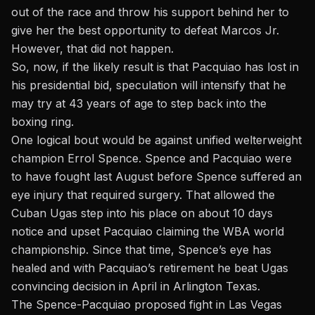
out of the race and throw his support behind her to
give her the best opportunity to defeat Marcos Jr.
However, that did not happen.
So, now, if the likely result is that Pacquiao has lost in
his presidential bid, speculation will intensify that he
may try at 43 years of age to step back into the
boxing ring.
One logical bout would be against unified welterweight
champion Errol Spence. Spence and Pacquiao were
to have fought last August before Spence suffered an
eye injury that required surgery. That allowed the
Cuban Ugas step into his place on about 10 days
notice and upset Pacquiao claiming the WBA world
championship. Since that time, Spence’s eye has
healed and with Pacquiao’s retirement
he beat Ugas
convincing decision in April in Arlington Texas.
The Spence-Pacquiao proposed fight in Las Vegas