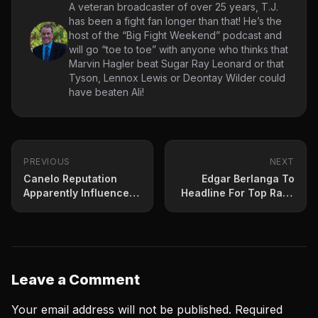
A veteran broadcaster of over 25 years, T.J.
has been a fight fan longer than that! He’s the
host of the “Big Fight Weekend” podcast and
will go “toe to toe” with anyone who thinks that
Marvin Hagler beat Sugar Ray Leonard or that
Tyson, Lennox Lewis or Deontay Wilder could
have beaten Ali!
PREVIOUS
NEXT
Canelo Reputation
Edgar Berlanga To
Apparently Influenced
Headline For Top Rank
Early Judging Saturday
June 11th
Leave a Comment
Your email address will not be published.
Required