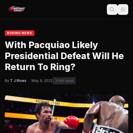
BOXING NEWS
With Pacquiao Likely
Presidential Defeat Will He
Return To Ring?
By
T J Rives
·
May 9, 2022
3 min read