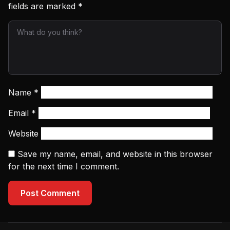
fields are marked
*
Name
*
Email
*
Website
Save my name, email, and website in this browser
for the next time I comment.
Post Comment