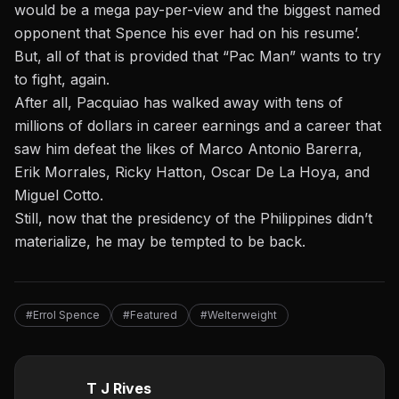
would be a mega pay-per-view and the biggest named
opponent that Spence his ever had on his resume’.
But, all of that is provided that “Pac Man” wants to try
to fight, again.
After all, Pacquiao has walked away with tens of
millions of dollars in career earnings and a career that
saw him defeat the likes of Marco Antonio Barerra,
Erik Morrales, Ricky Hatton, Oscar De La Hoya, and
Miguel Cotto.
Still, now that the presidency of the Philippines didn’t
materialize, he may be tempted to be back.
#Errol Spence
#Featured
#Welterweight
T J Rives