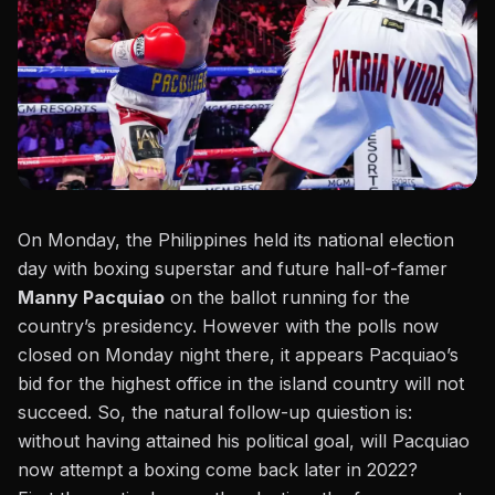
On Monday, the Philippines held its national election
day with boxing superstar and future hall-of-famer
Manny Pacquiao
on the ballot running for the
country’s presidency. However with the polls now
closed on Monday night there, it appears Pacquiao’s
bid for the highest office in the island country will not
succeed. So, the natural follow-up quiestion is:
without having attained his political goal, will Pacquiao
now attempt a boxing come back later in 2022?