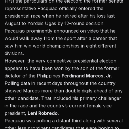
First the particulars on the election: the former senate
representative Pacquiao officially entered the
presidential race when
he retired after his loss last
August to Yordeis Ugas by 12-round decision.
Pacquiao prominently announced on video that he
would walk away from the sport after a career that
saw him win world championships in eight different
divisions.
However, the very competitive presidential election
appears to have been won by the son of the former
dictator of the Philippines
Ferdinand Marcos, Jr.
Polling data in recent days throughout the country
showed Marcos more than double digits ahead of any
other candidate. That included his primary challenger
in the race and the country’s current female vice
president,
Leni Robredo.
Pacquiao was polling a distant third along with several
other less prominent candidates
that were hoping to