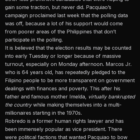
gain some traction, but never did. Pacquiao’s
campaign proclaimed last week that the polling data
was off, because a lot of his support would come
from poorer areas of the Philippines that don’t
participate in the polling.
It is believed that the election results may be counted
into early Tuesday or longer because of massive
turnout, especially on Monday afternoon. Marcos Jr.
who is 64 years old, has repeatedly pledged to the
Filipino people to be more transparent on government
dealings with finances and poverty. This after his
father and famous mother Imelda,
virtually bankrupted
the country
while making themselves into a multi-
millionaires starting in the 1970s.
Robredo is a former human rights lawyer and has
been immensely popular as vice president. There
were political factions that wanted Pacquiao to bow