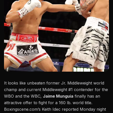
It looks like unbeaten former Jr. Middleweight world
champ and current Middleweight #1 contender for the
WBO and the WBC,
Jaime Munguia
finally has an
attractive offer to fight for a 160 lb. world title.
Boxingscene.com’s Keith Idec reported Monday night