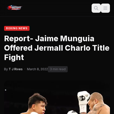
BOXING NEWS
Report- Jaime Munguia
Offered Jermall Charlo Title
Fight
By
T J Rives
·
March 8, 2022
3 min read