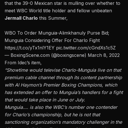
that the 39-0 Mexican star is mulling over whether to
meet WBC World title holder and fellow unbeaten
Jermall Charlo
this Summer,
WBO To Order Munguia-Alimkhanuly Purse Bid;
Munguia Considering Offer For Charlo Fight
https://t.co/yTx1nlY1EY
pic.twitter.com/cGndXs1c5Z
— BoxingScene.com (@boxingscene)
March 8, 2022
From Idec’s item,
“Showtime would televise Charlo-Munguia live on that
premium cable channel through its content partnership
with Al Haymon’s Premier Boxing Champions, which
has extended an offer to Munguia’s handlers for a fight
that would take place in June or July.
Munguia…. is also the WBC’s number one contender
for Charlo’s championship, but he is not that
sanctioning organization’s mandatory challenger in the