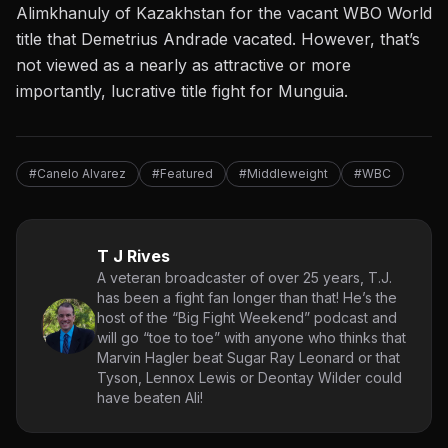
Alimkhanuly of Kazakhstan for the vacant WBO World
title that Demetrius Andrade vacated. However, that’s
not viewed as a nearly as attractive or more
importantly, lucrative title fight for Munguia.
#Canelo Alvarez
#Featured
#Middleweight
#WBC
T J Rives
A veteran broadcaster of over 25 years, T.J.
has been a fight fan longer than that! He’s the
host of the “Big Fight Weekend” podcast and
will go “toe to toe” with anyone who thinks that
Marvin Hagler beat Sugar Ray Leonard or that
Tyson, Lennox Lewis or Deontay Wilder could
have beaten Ali!