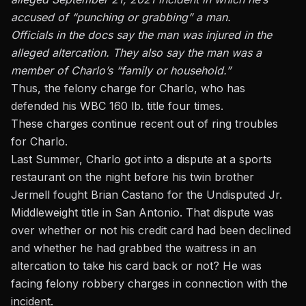
accused of “punching or grabbing” a man.
Officials in the docs say the man was injured in the
alleged altercation. They also say the man was a
member of Charlo’s “family or household.”
Thus, the felony charge for Charlo, who has
defended his WBC 160 lb. title four times.
These charges continue recent out of ring troubles
for Charlo.
Last Summer, Charlo got into a dispute at a sports
restaurant on the night before his twin brother
Jermell fought Brian Castano for the Undisputed Jr.
Middleweight title in San Antonio. That dispute was
over whether or not his credit card had been declined
and whether he had grabbed the waitress in an
altercation to take his card back or not? He was
facing felony robbery charges in connection with the
incident.