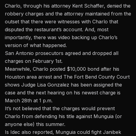
Charlo, through his attorney Kent Schaffer, denied the
robbery charges and the attorney maintained from the
outset that there were witnesses with Charlo that
disputed the restaurant’s account. And, most
importantly, there was video backing up Charlo’s
version of what happened.
San Antonio prosecutors agreed and dropped all
charges on February 1st.
Meanwhile, Charlo posted $10,000 bond after his
Houston area arrest and The Fort Bend County Court
shows Judge Lisa Gonzalez has been assigned the
case and the next hearing on his newest charge is
March 28th at 1 p.m.
It’s not believed that the charges would prevent
Charlo from defending his title against Munguia (or
anyone else) this summer.
Is Idec also reported, Munguia could fight Janibek