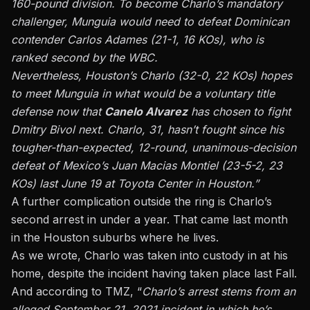
160-pound division. To become Charlo’s mandatory
challenger, Munguia would need to defeat Dominican
contender Carlos Adames (21-1, 16 KOs), who is
ranked second by the WBC.
Nevertheless, Houston’s Charlo (32-0, 22 KOs) hopes
to meet Munguia in what would be a voluntary title
defense now that
Canelo Alvarez
has chosen to fight
Dmitry Bivol next. Charlo, 31, hasn’t fought since his
tougher-than-expected, 12-round, unanimous-decision
defeat of Mexico’s Juan Macias Montiel (23-5-2, 23
KOs) last June 19 at Toyota Center in Houston.”
A further complication outside the ring is Charlo’s
second arrest in under a year. That came last month
in the Houston suburbs where he lives.
As we wrote, Charlo was taken into custody in at his
home,
despite the incident having taken place last Fall.
And according to TMZ, “
Charlo’s arrest stems from an
alleged September 21, 2021 incident in which he’s