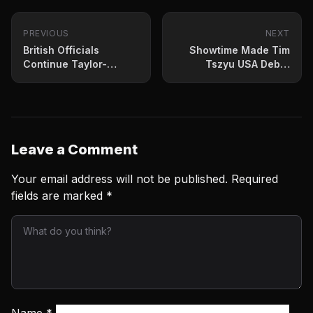
PREVIOUS
NEXT
British Officials
Showtime Made Tim
Continue Taylor-
Tszyu USA Debut
Catteral Decision
Official Wednesday
Investigation
Leave a Comment
Your email address will not be published.
Required
fields are marked
*