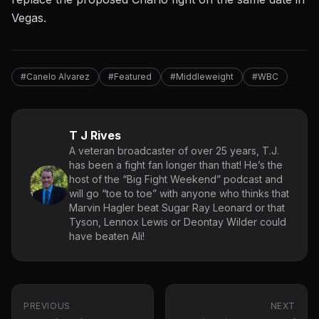
Vegas.
#Canelo Alvarez
#Featured
#Middleweight
#WBC
T J Rives
A veteran broadcaster of over 25 years, T.J.
has been a fight fan longer than that! He’s the
host of the “Big Fight Weekend” podcast and
will go “toe to toe” with anyone who thinks that
Marvin Hagler beat Sugar Ray Leonard or that
Tyson, Lennox Lewis or Deontay Wilder could
have beaten Ali!
PREVIOUS
NEXT