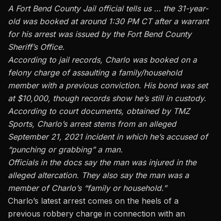
A Fort Bend County Jail official tells us … the 31-year-
old was booked at around 1:30 PM CT after a warrant
for his arrest was issued by the Fort Bend County
Sheriff’s Office.
According to jail records, Charlo was booked on a
felony charge of assaulting a family/household
member with a previous conviction. His bond was set
at $10,000, though records show he’s still in custody.
According to court documents, obtained by TMZ
Sports, Charlo’s arrest stems from an alleged
September 21, 2021 incident in which he’s accused of
“punching or grabbing” a man.
Officials in the docs say the man was injured in the
alleged altercation. They also say the man was a
member of Charlo’s “family or household.”
Charlo’s latest arrest comes on the heels of a
previous robbery charge in connection with an