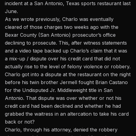
incident at a San Antonio, Texas sports restaurant last
June.
As we wrote previously, Charlo was eventually
cleared of those charges
two weeks ago with the
Bexar County (San Antonio) prosecutor’s office
declining to prosecute. This, after witness statements
and a video tape backed up Charlo’s claim that it was
a mix-up / dispute over his credit card that did not
actually rise to the level of felony violence or robbery.
Charlo got into a dispute at the restaurant on the night
before his twin brother Jermell fought Brian Castano
for the Undisputed Jr. Middleweight title in San
Antonio. That dispute was over whether or not his
credit card had been declined and whether he had
grabbed the waitress in an altercation to take his card
back or not?
Charlo, through his attorney, denied the robbery