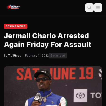
BOXING NEWS
Jermall Charlo Arrested
Again Friday For Assault
By
T J Rives
·
February 11, 2022
2 min read