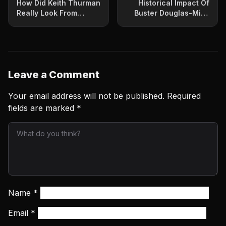
How Did Keith Thurman
Historical Impact Of
Really Look From
Buster Douglas-Mike
Ringside?
Tyson Upset Continues
Leave a Comment
Your email address will not be published.
Required
fields are marked
*
Name
*
Email
*