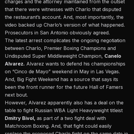
charges and the attorney maintained from the outset
that there were witnesses with Charlo that disputed
the restaurant’s account. And, most importantly, the
video backed up Charlo’s version of what happened.
Prosecutors in San Antonio obviously agreed.
The latest arrest complicates the ongoing negotiation
between Charlo, Premier Boxing Champions and
Undisputed Super Middleweight Champion,
Canelo
Alvarez.
Alvarez wants to defend his championships
on “Cinco de Mayo” weekend in May in Las Vegas.
And, Big Fight Weekend has a source that says its
been the front runner for the future Hall of Famers
next bout.
However, Alvarez apparently also has a deal on the
table to fight Russian WBA Light Heavyweight titleist
Dmitry Bivol,
as part of a two fight deal with
Matchroom Boxing. And, that fight could easily
replace the proposed Charlo fight on the same date in