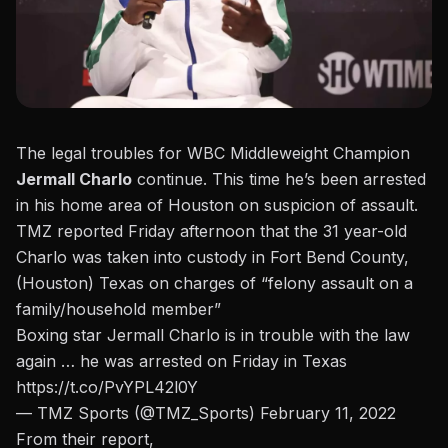
The legal troubles for WBC Middleweight Champion
Jermall Charlo
continue. This time he’s been arrested
in his home area of Houston on suspicion of assault.
TMZ reported Friday afternoon
that the 31 year-old
Charlo was taken into custody in Fort Bend County,
(Houston) Texas on charges of “felony assault on a
family/household member”
Boxing star Jermall Charlo is in trouble with the law
again … he was arrested on Friday in Texas
https://t.co/PvYPL42l0Y
— TMZ Sports (@TMZ_Sports)
February 11, 2022
From their report,