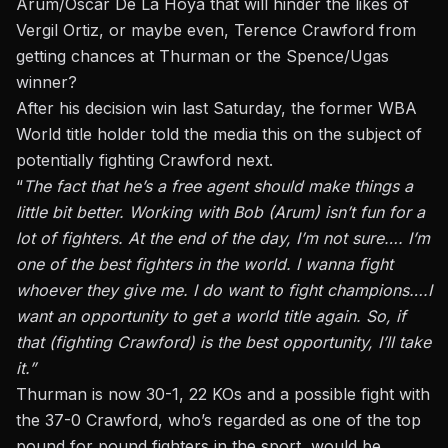
Arum/Oscar De La Hoya that will hinder the likes of
Vergil Ortiz, or maybe even, Terence Crawford from
getting chances at Thurman or the Spence/Ugas
winner?
After his decision win last Saturday, the former WBA
World title holder told the media this on the subject of
potentially fighting Crawford next.
“
The fact that he’s a free agent should make things a
little bit better. Working with Bob (Arum) isn’t fun for a
lot of fighters. At the end of the day, I’m not sure…. I’m
one of the best fighters in the world. I wanna fight
whoever they give me. I do want to fight champions….I
want an opportunity to get a world title again. So, if
that (fighting Crawford) is the best opportunity, I’ll take
it.”
Thurman is now 30-1, 22 KOs and a possible fight with
the 37-0 Crawford, who’s regarded as one of the top
pound for pound fighters in the sport, would be