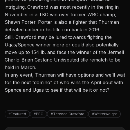
intriguing. Crawford was most recently in the ring in
November in a TKO win over former WBC champ,
Shawn Porter. Porter is also a fighter that Thurman
defeated earlier in his title run back in 2016.
Still, Crawford may be lured towards fighting the
Ugas/Spence winner more or could also potentially
move up to 154 lb. and face the winner of the Jermell
Charlo-Brian Castano Undisputed title rematch to be
held in March.
In any event, Thurman will have options and we’ll wait
for the next “domino” of who wins the April bout with
Spence and Ugas to see if that will be it or not?
#Featured
#PBC
#Terence Crawford
#Welterweight