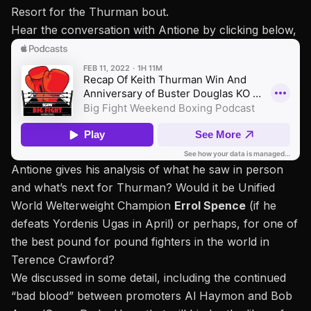
Resort for the Thurman bout.
Hear the conversation with Antione by clicking below,
Antione gives his analysis of what he saw in person
and what’s next for Thurman? Would it be Unified
World Welterweight Champion
Errol Spence
(if he
defeats Yordenis Ugas in April) or perhaps, for one of
the best pound for pound fighters in the world in
Terence Crawford?
We discussed in some detail, including the continued
“bad blood” between promoters Al Haymon and Bob