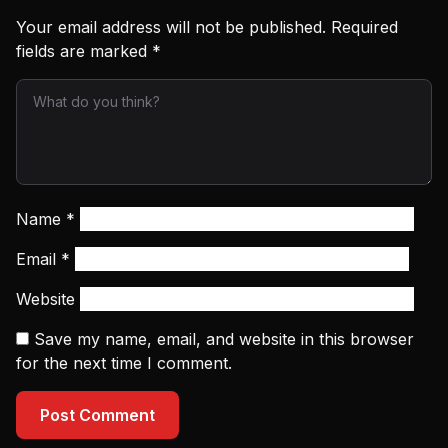
Your email address will not be published.
Required
fields are marked
*
Name
*
Email
*
Website
Save my name, email, and website in this browser
for the next time I comment.
Post Comment