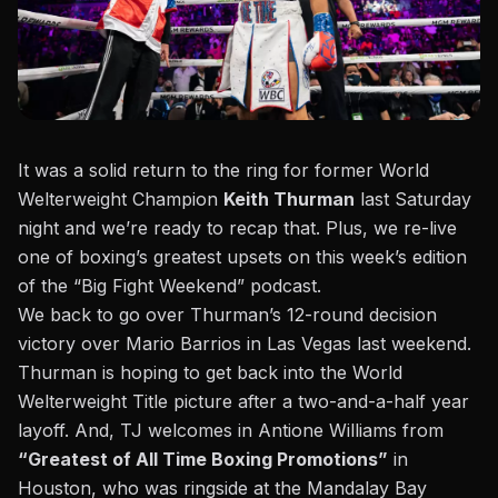
It was a solid return to the ring for former World
Welterweight Champion
Keith Thurman
last Saturday
night and we’re ready to recap that. Plus, we re-live
one of boxing’s greatest upsets on this week’s edition
of the “Big Fight Weekend” podcast.
We back to go over Thurman’s 12-round decision
victory over Mario Barrios
in Las Vegas last weekend.
Thurman is hoping to get back into the World
Welterweight Title picture after a two-and-a-half year
layoff. And, TJ welcomes in Antione Williams from
“Greatest of All Time Boxing Promotions”
in
Houston, who was ringside at the Mandalay Bay