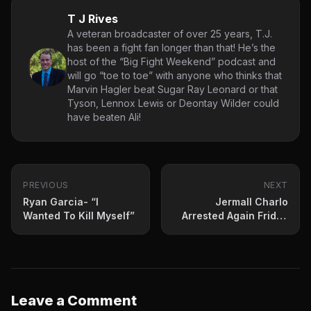
T J Rives
A veteran broadcaster of over 25 years, T.J.
has been a fight fan longer than that! He’s the
host of the “Big Fight Weekend” podcast and
will go “toe to toe” with anyone who thinks that
Marvin Hagler beat Sugar Ray Leonard or that
Tyson, Lennox Lewis or Deontay Wilder could
have beaten Ali!
PREVIOUS
NEXT
Ryan Garcia- “I
Jermall Charlo
Wanted To Kill Myself”
Arrested Again Friday
For Assault
Leave a Comment