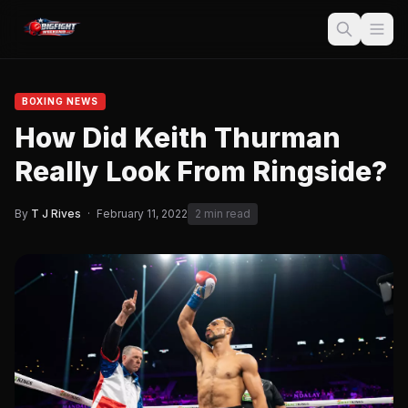
BOXING NEWS
How Did Keith Thurman
Really Look From Ringside?
By
T J Rives
·
February 11, 2022
2 min read