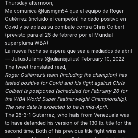
Thursday afternoon,
Me comunica
@luismgm54
que el equipo de Roger
Gutiérrez (incluido el campeón) ha dado positivo en
Covid y se aplaza su combate contra Chris Colbert
(previsto para el 26 de febrero por el Mundial
superpluma WBA)
La nueva fecha se espera que sea a mediados de abril
— JuliusJulianis (@julianisjulius)
February 10, 2022
The tweet translated read,
Roger Gutiérrez’s team (including the champion) has
tested positive for Covid and his fight against Chris
Colbert is postponed (scheduled for February 26 for
the WBA World Super Featherweight Championship).
The new date is expected to be in mid-April.
The 26-3-1 Gutierrez, who hails from Venezuela was
to have defended his version of the 130 lb. title for the
second time. Both of his previous title fight wins are