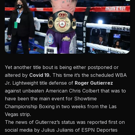
Yet another title bout is being either postponed or
altered by
Covid 19.
This time it’s the scheduled WBA
Jr. Lightweight title defense of
Roger Gutierrez
against unbeaten American Chris Colbert that was to
have been the main event for Showtime
Championship Boxing in two weeks from the Las
Vegas strip.
The news of Gutierrez’s status was reported first on
social media by Julius Julianis
of ESPN Deportes