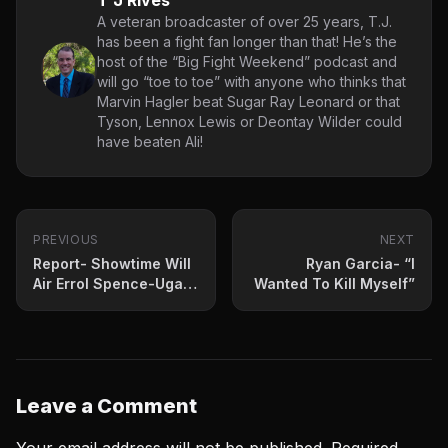
T J Rives
A veteran broadcaster of over 25 years, T.J.
has been a fight fan longer than that! He’s the
host of the “Big Fight Weekend” podcast and
will go “toe to toe” with anyone who thinks that
Marvin Hagler beat Sugar Ray Leonard or that
Tyson, Lennox Lewis or Deontay Wilder could
have beaten Ali!
PREVIOUS
NEXT
Report- Showtime Will
Ryan Garcia- “I
Air Errol Spence-Ugas
Wanted To Kill Myself”
PPV
Leave a Comment