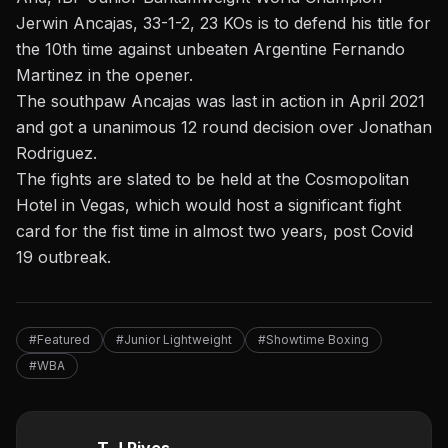
Jerwin Ancajas, 33-1-2, 23 KOs is to defend his title for
the 10th time against unbeaten Argentine Fernando
Martinez in the opener.
The southpaw Ancajas was last in action in April 2021
and got a unanimous 12 round decision over Jonathan
Rodriguez.
The fights are slated to be held at the Cosmopolitan
Hotel in Vegas, which would host a significant fight
card for the fist time in almost two years, post Covid
19 outbreak.
#Featured
#Junior Lightweight
#Showtime Boxing
#WBA