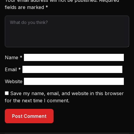
Your email address will not be published.
Required
fields are marked
*
Name
*
Email
*
Website
Save my name, email, and website in this browser
for the next time I comment.
Post Comment