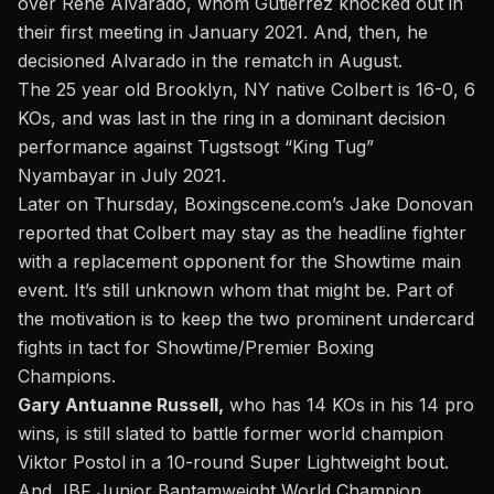
over Rene Alvarado, whom Gutierrez knocked out in
their first meeting in January 2021. And, then, he
decisioned Alvarado in the rematch in August.
The 25 year old Brooklyn, NY native Colbert is 16-0, 6
KOs, and
was last in the ring in a dominant decision
performance against Tugstsogt “King Tug”
Nyambayar
in July 2021.
Later on Thursday, Boxingscene.com’s
Jake Donovan
reported that Colbert may stay as the headline fighter
with a replacement opponent for the Showtime main
event. It’s still unknown whom that might be. Part of
the motivation is to keep the two prominent undercard
fights in tact for Showtime/Premier Boxing
Champions.
Gary Antuanne Russell,
who has 14 KOs in his 14 pro
wins, is still slated to battle former world champion
Viktor Postol in a 10-round Super Lightweight bout.
And, IBF Junior Bantamweight World Champion