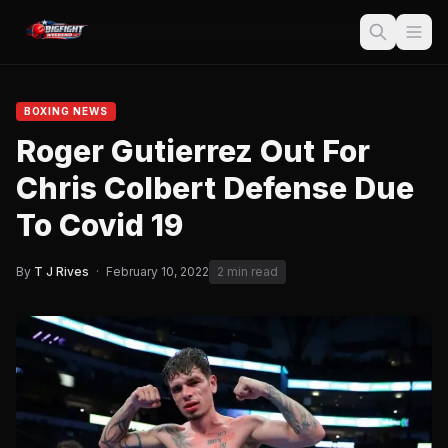
BOXING NEWS
Roger Gutierrez Out For
Chris Colbert Defense Due
To Covid 19
By
T J Rives
·
February 10, 2022
2 min read