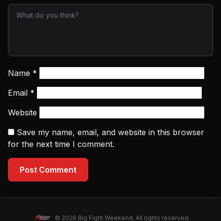
Name
*
Email
*
Website
Save my name, email, and website in this browser
for the next time I comment.
Post Comment
© 2026 Big Fight Weekend. All rights reserved.