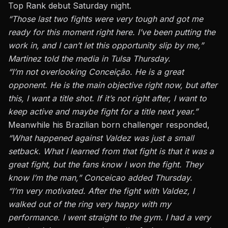
Top Rank debut Saturday night.
“Those last two fights were very tough and got me
ready for this moment right here. I’ve been putting the
work in, and I can’t let this opportunity slip by me,”
Martinez told the media in Tulsa Thursday.
“I’m not overlooking Conceição. He is a great
opponent. He is the main objective right now, but after
this, I want a title shot. If it’s not right after, I want to
keep active and maybe fight for a title next year.”
Meanwhile his Brazilian born challenger responded,
“What happened against Valdez was just a small
setback. What I learned from that fight is that it was a
great fight, but the fans know I won the fight. They
know I’m the man,” Conceicao added Thursday.
“I’m very motivated. After the fight with Valdez, I
walked out of the ring very happy with my
performance. I went straight to the gym. I had a very