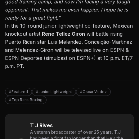
good training camp, and now I’m facing a very tough
opponent. That makes me even happier. I hope he is
ready for a great fight.”
In the 10-round junior lightweight co-feature, Mexican
knockout artist
Rene Tellez Giron
will battle rising
Puerto Rican star Luis Melendez. Conceição-Martinez
and Melendez-Giron will be televised live on ESPN &
ESPN Deportes (simulcast on ESPN+) at 10 p.m. ET/7
p.m. PT.
#Featured
#Junior Lightweight
#Oscar Valdez
#Top Rank Boxing
T J Rives
A veteran broadcaster of over 25 years, T.J.
has been a fight fan longer than that! He’s the