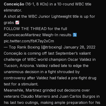
Conceição
(16-1, 8 KOs)
in a 10-round WBC title
eliminator.
A shot at the WBC Junior Lightweight title is up for
grabs
FOLLOW THE THREAD for the full
#ConceicaoMartinez
Weigh-In results
pic.twitter.com/fbK7ay2xCm
— Top Rank Boxing (@trboxing)
January 28, 2022
Conceição is coming off last September’s
valiant
challenge of WBC world champion Oscar Valdez in
Tucson, Arizona.
Valdez rallied late to edge the
unanimous decision in a fight shrouded by
controversy after Valdez had failed a pre-fight drug
test for a stimulant.
Meanwhile, Martinez grinded out decisions over
veterans Claudio Marrero and Juan Carlos Burgos in
his last two outings, making ample preparation for his