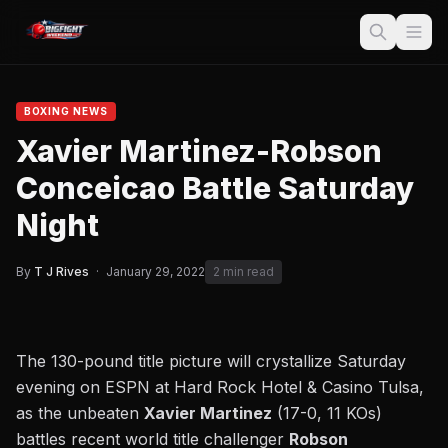
BOXING NEWS
Xavier Martinez-Robson
Conceicao Battle Saturday
Night
By
T J Rives
·
January 29, 2022
2 min read
The 130-pound title picture will crystallize Saturday
evening on ESPN at Hard Rock Hotel & Casino Tulsa,
as the unbeaten
Xavier Martinez
(17-0, 11 KOs)
battles recent world title challenger
Robson