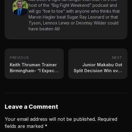
host of the “Big Fight Weekend” podcast and
will go “toe to toe” with anyone who thinks that
Marvin Hagler beat Sugar Ray Leonard or that
Tyson, Lennox Lewis or Deontay Wilder could
have beaten Ali!
PREVIOUS
NEXT
Keith Thruman Trainer
Junior Makabu Got
Birmingham- “I Expect
Split Decision Win over
Him To Be Great Fight
Mchunu Saturday
Night”
Leave a Comment
Your email address will not be published.
Required
fields are marked
*