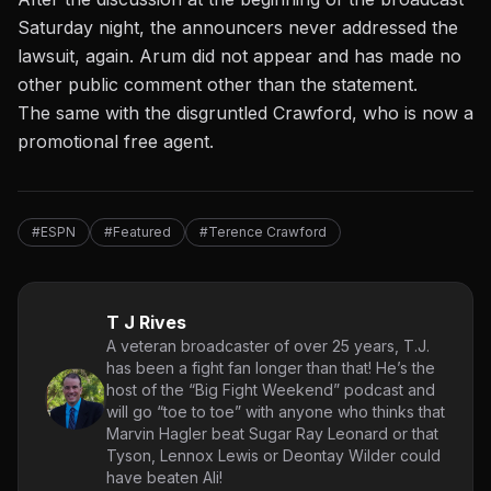
Saturday night, the announcers never addressed the
lawsuit, again. Arum did not appear and has made no
other public comment other than the statement.
The same with the disgruntled Crawford, who is now a
promotional free agent.
#ESPN
#Featured
#Terence Crawford
T J Rives
A veteran broadcaster of over 25 years, T.J.
has been a fight fan longer than that! He’s the
host of the “Big Fight Weekend” podcast and
will go “toe to toe” with anyone who thinks that
Marvin Hagler beat Sugar Ray Leonard or that
Tyson, Lennox Lewis or Deontay Wilder could
have beaten Ali!