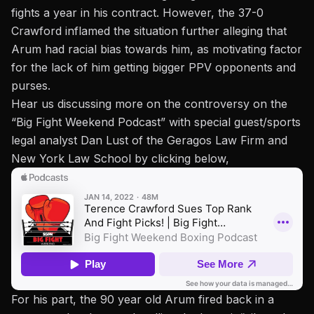
fights a year in his contract. However, the 37-0
Crawford inflamed the situation further alleging that
Arum had racial bias towards him, as motivating factor
for the lack of him getting bigger PPV opponents and
purses.
Hear us discussing more on the controversy on the
“Big Fight Weekend Podcast” with special guest/sports
legal analyst Dan Lust of the Geragos Law Firm and
New York Law School by clicking below,
For his part, the 90 year old Arum fired back in a