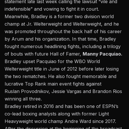
statement late last week calling the lawsuit “vile and
indefensible” and vowing to fight it in court.
Meanwhile, Bradley is a former two division world
champ at Jr. Welterweight and Welterweight, and he
was promoted throughout the back half of his career
by Arum and his organization. In that time, Bradley
fought numerous headlining fights, including a trilogy
of bouts with future Hall of Famer,
Manny Pacquiao.
Bradley upset Pacquiao for the WBO World
Welterweight title in June of 2012 before later losing
the two rematches. He also fought memorable and
lucrative Top Rank main event fights against
Ruslan Provodnikov, Jessie Vargas and Brandon Rios
winning all three.
Bradley retired in 2016 and has been one of ESPN’s
co-lead boxing analysts along with former Light
Heavyweight world champ Andre Ward since 2017.
After the discussion at the beginning of the broadcast