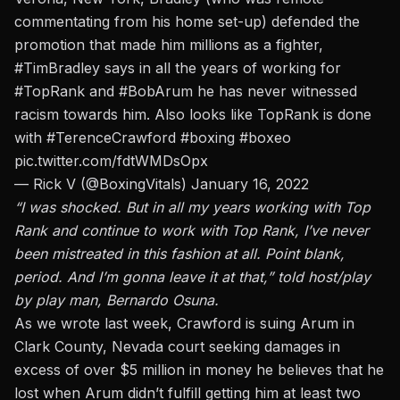
commentating from his home set-up) defended the
promotion that made him millions as a fighter,
#TimBradley
says in all the years of working for
#TopRank
and
#BobArum
he has never witnessed
racism towards him. Also looks like TopRank is done
with
#TerenceCrawford
#boxing
#boxeo
pic.twitter.com/fdtWMDsOpx
— Rick V (@BoxingVitals)
January 16, 2022
“I was shocked. But in all my years working with Top
Rank and continue to work with Top Rank, I’ve never
been mistreated in this fashion at all. Point blank,
period. And I’m gonna leave it at that,” told host/play
by play man, Bernardo Osuna.
As we wrote last week,
Crawford is suing Arum in
Clark County, Nevada court
seeking damages in
excess of over $5 million in money he believes that he
lost when Arum didn’t fulfill getting him at least two