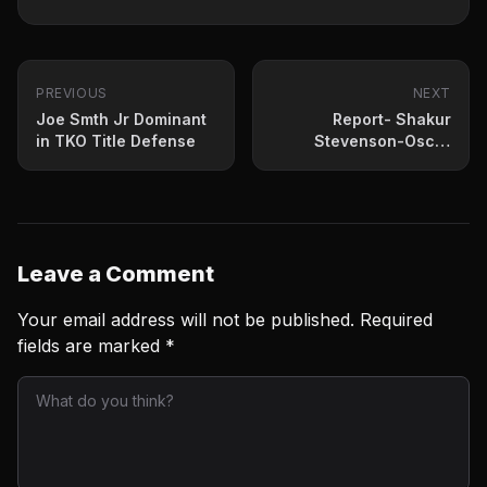
PREVIOUS
NEXT
Joe Smth Jr Dominant
Report- Shakur
in TKO Title Defense
Stevenson-Oscar
Valdez To Fight April
30th
Leave a Comment
Your email address will not be published.
Required
fields are marked
*