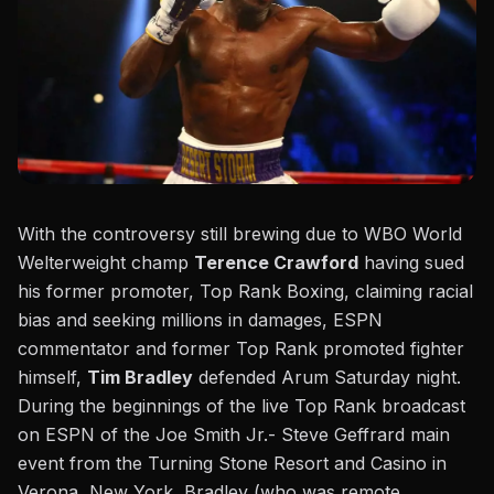
With the controversy still brewing due to WBO World
Welterweight champ
Terence Crawford
having sued
his former promoter, Top Rank Boxing, claiming racial
bias and seeking millions in damages, ESPN
commentator and former Top Rank promoted fighter
himself,
Tim Bradley
defended Arum Saturday night.
During the beginnings of the live Top Rank broadcast
on ESPN
of the Joe Smith Jr.- Steve Geffrard main
event from the Turning Stone Resort and Casino in
Verona, New York, Bradley (who was remote