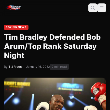
BOXING NEWS
Tim Bradley Defended Bob
Arum/Top Rank Saturday
Night
By
T J Rives
·
January 16, 2022
2 min read