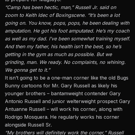
“Camp has been hectic, man,” Russell Jr.
said on
zoom to Keith Idec of Boxingscene
. “It’s been a lot
going on. You know, pops, pops, he been dealing with
amputation. He got his foot amputated. He’s my coach
as well as my dad. I’ve been somewhat training myself.
And then my father, his health isn’t the best, so he’s
getting in the gym as much as possible. But we
grinding, man. We ready. No complaints, no whining.
We gonna get to it.”
It isn’t going to be a one-man corner like the old Bugs
Bunny cartoons for Mr. Gary Russell as likely his
younger brothers – bantamweight contender Gary
Antonio Russell and junior welterweight prospect Gary
Antuanne Russell – will work his corner, along with
Rodrigo Mosquera. He regularly works his corner
alongside Russell Sr.
“My brothers will definitely work the corner,” Russell