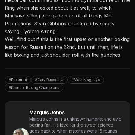
media call confirmed as much to Cynthia Conte of The
Ring when she asked about it as well, to which
Magsayo sitting alongside man of all things MP
Promotions. Sean Gibbons countered by simply
saying, “you’re wrong.”
Well, find out if this is the first upset or another boxing
lesson for Russell on the 22nd, but until then, life is
like boxing and just shoulder roll with the punches.
#Featured
#Gary Russell Jr
#Mark Magsayo
#Premier Boxing Champions
Marquis Johns
Marquis Johns is a unknown humorist and avid
boxing fan. His love for the sweet science
goes back to when matches were 15 rounds