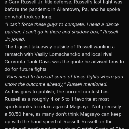
a Gary Russell Jr. title defense. Russell’s last fight
was
before the pandemic in Allentown, Pa
, and he spoke
on what took so long.
“I can’t force these guys to compete. I need a dance
partner. I can’t go in there and shadow box,” Russell
Jr. joked.
The biggest takeaway outside of Russell wanting a
rematch with Vasiliy Lomachencko and local rival
Gervonta Tank Davis was the quote he advised fans to
do for future fights.
“Fans need to boycott some of these fights where you
know the outcome already,” Russell mentioned.
As this goes to publish, the current contest has
Russell as a roughly 4 or 5 to 1 favorite
at most
sportsbooks
to retain against Magsayo. Not precisely
a 50/50 here, as many don’t think Magsayo can keep
up with the hand speed of Russell. Russell on the