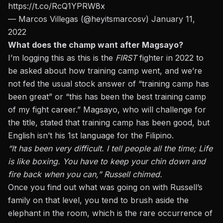
https://t.co/RcQ1YPRW8x
— Marcos Villegas (@heyitsmarcosv)
January 11,
2022
What does the champ want after Magsayo?
I’m logging this as this is the
FIRST
fighter in 2022 to
be asked about how training camp went, and we’re
not fed the usual stock answer of “training camp has
been great” or “this has been the best training camp
of my fight career.” Magsayo, who will challenge for
the title, stated that training camp has been good, but
English isn’t his 1st language for the Filipino.
“It has been very difficult. I tell people all the time; Life
is like boxing. You have to keep your chin down and
fire back when you can,” Russell chimed.
Once you find out what was going on with Russell’s
family on that level, you tend to brush aside the
elephant in the room, which is the rare occurrence of