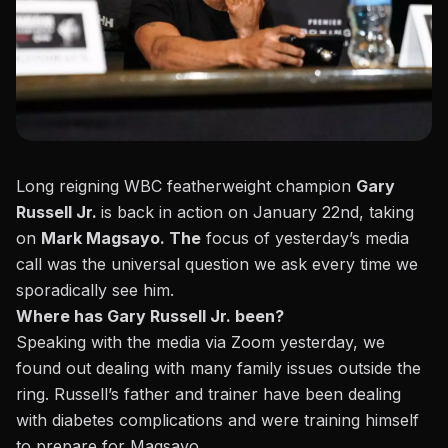
Long reigning WBC featherweight champion
Gary
Russell Jr.
is back in action on January 22nd, taking
on
Mark Magsayo. The
focus of yesterday’s media
call was the universal question we ask every time we
sporadically see him.
Where has Gary Russell Jr. been?
Speaking with the media via Zoom yesterday, we
found out dealing with many family issues outside the
ring. Russell’s father and trainer have been dealing
with diabetes complications and were training himself
to prepare for Magsayo.