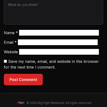
Name
*
Email
*
Website
Save my name, email, and website in this browser
for the next time I comment.
Post Comment
© 2026 Big Fight Weekend. All rights reserved.