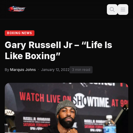
BOXING NEWS
Gary Russell Jr – “Life Is
Like Boxing”
By
Marquis Johns
·
January 12, 2022
3 min read