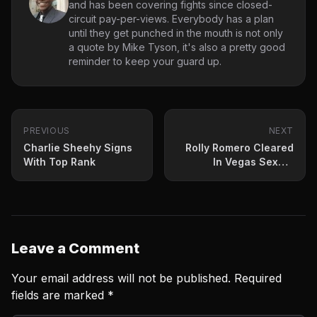
and has been covering fights since closed-
circuit pay-per-views. Everybody has a plan
until they get punched in the mouth is not only
a quote by Mike Tyson, it's also a pretty good
reminder to keep your guard up.
PREVIOUS
NEXT
Charlie Sheehy Signs
Rolly Romero Cleared
With Top Rank
In Vegas Sexual
Assault Investigation
Leave a Comment
Your email address will not be published.
Required
fields are marked
*