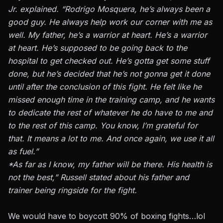
Jr. explained. “Rodrigo Mosquera, he’s always been a
good guy. He always help work our corner with me as
well. My father, he’s a warrior at heart. He’s a warrior
at heart. He’s supposed to be going back to the
hospital to get checked out. He’s gotta get some stuff
done, but he’s decided that he’s not gonna get it done
until after the conclusion of this fight. He felt like he
missed enough time in the training camp, and he wants
to dedicate the rest of whatever he do have to me and
to the rest of this camp. You know, I’m grateful for
that. It means a lot to me. And once again, we use it all
as fuel.”
*As far as I know, my father will be there. His health is
not the best,” Russell stated about his father and
trainer being ringside for the fight.
We would have to boycott 90% of boxing fights…lol