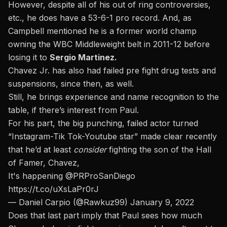
However, despite all of his out of ring controversies,
etc., he does have a 53-6-1 pro record. And, as
Campbell mentioned he is a former world champ
owning the WBC Middleweight belt in 2011-12 before
losing it to
Sergio Martinez.
Chavez Jr. has also had failed pre fight drug tests and
suspensions, since then, as well.
Still, he brings experience and name recognition to the
table, if there’s interest from Paul.
For his part, the big punching, failed actor turned
“Instagram-Tik Tok-Youtube star” made clear recently
that he’d at least
consider
fighting the son of the Hall
of Famer, Chavez,
It's happening
@PRProSanDiego
https://t.co/uXsLaPr0rJ
— Daniel Carpio (@Rawkuz99)
January 9, 2022
Does that last part imply that Paul sees how much