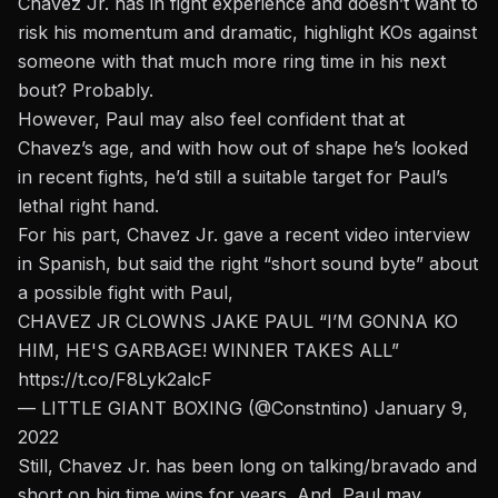
Chavez Jr. has in fight experience and doesn’t want to
risk his momentum and dramatic, highlight KOs against
someone with that much more ring time in his next
bout? Probably.
However, Paul may also feel confident that at
Chavez’s age, and with how out of shape he’s looked
in recent fights, he’d still a suitable target for Paul’s
lethal right hand.
For his part, Chavez Jr. gave a recent video interview
in Spanish, but said the right “short sound byte” about
a possible fight with Paul,
CHAVEZ JR CLOWNS JAKE PAUL “I’M GONNA KO
HIM, HE'S GARBAGE! WINNER TAKES ALL”
https://t.co/F8Lyk2alcF
— LITTLE GIANT BOXING (@Constntino)
January 9,
2022
Still, Chavez Jr. has been long on talking/bravado and
short on big time wins for years. And, Paul may