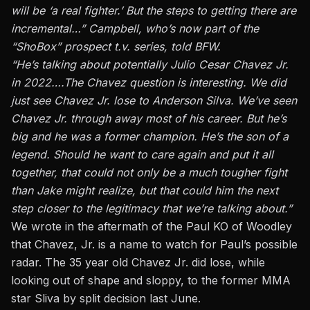
will be ‘a real fighter.’ But the steps to getting there are
incremental…” Campbell, who’s now part of the
“ShoBox” prospect t.v. series, told BFW.
“He’s talking about potentially Julio Cesar Chavez Jr.
in 2022….The Chavez question is interesting. We did
just see Chavez Jr. lose to Anderson Silva. We’ve seen
Chavez Jr. through away most of his career. But he’s
big and he was a former champion. He’s the son of a
legend. Should he want to care again and put it all
together, that could not only be a much tougher fight
than Jake might realize, but that could him the next
step closer to the legitimacy that we’re talking about.”
We wrote in the aftermath of the Paul KO of Woodley
that Chavez, Jr. is a name to watch for Paul’s possible
radar. The 35 year old Chavez Jr. did lose, while
looking out of shape and sloppy, to the former MMA
star Sliva by split decision last June.