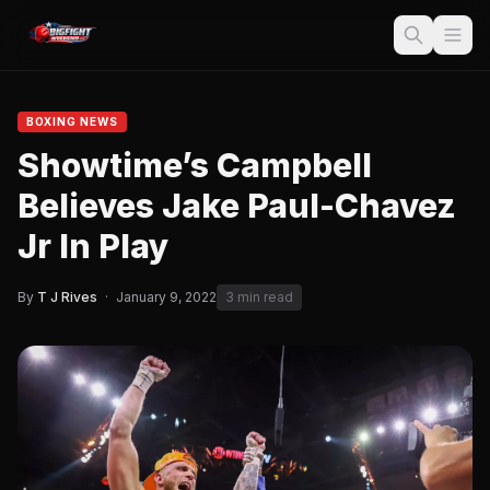
BOXING NEWS
Showtime’s Campbell
Believes Jake Paul-Chavez
Jr In Play
By
T J Rives
·
January 9, 2022
3 min read