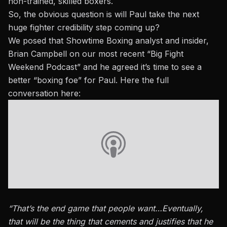
non-trained, skilled boxers.
So, the obvious question is will Paul take the next
huge fighter credibility step coming up?
We posed that Showtime Boxing analyst and insider,
Brian Campbell on our most recent “Big Fight
Weekend Podcast” and he agreed it’s time to see a
better “boxing foe” for Paul.
Here the full
conversation here:
“That’s the end game that people want…Eventually,
that will be the thing that cements and justifies that he