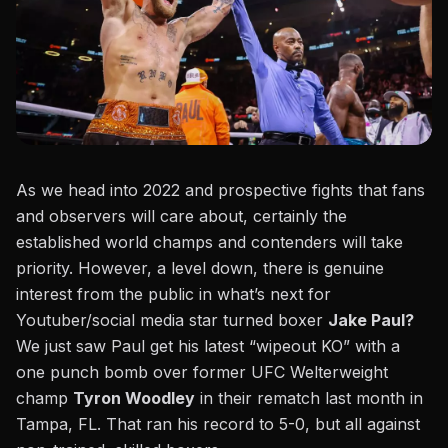
As we head into 2022 and prospective fights that fans
and observers will care about, certainly the
established world champs and contenders will take
priority. However, a level down, there is genuine
interest from the public in what’s next for
Youtuber/social media star turned boxer
Jake Paul?
We just saw Paul get his latest “wipeout KO” with a
one punch bomb over former UFC Welterweight
champ
Tyron Woodley
in their rematch last month in
Tampa, FL. That ran his record to 5-0, but all against