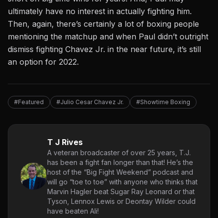
ultimately have no interest in actually fighting him.
Then, again, there’s certainly a lot of boxing people
mentioning the matchup and when Paul didn’t outright
dismiss fighting Chavez Jr. in the near future, it’s still
an option for 2022.
#Featured
#Julio Cesar Chavez Jr.
#Showtime Boxing
T J Rives
A veteran broadcaster of over 25 years, T.J.
has been a fight fan longer than that! He’s the
host of the “Big Fight Weekend” podcast and
will go “toe to toe” with anyone who thinks that
Marvin Hagler beat Sugar Ray Leonard or that
Tyson, Lennox Lewis or Deontay Wilder could
have beaten Ali!