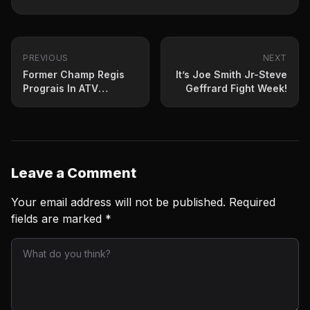
PREVIOUS
NEXT
Former Champ Regis
It’s Joe Smith Jr-Steve
Prograis In ATV
Geffrard Fight Week!
Accident in Mexico
Leave a Comment
Your email address will not be published.
Required
fields are marked
*