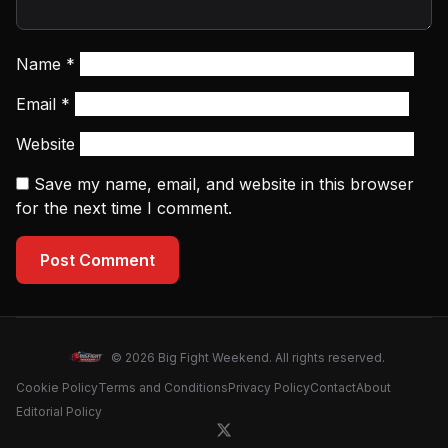
Name
*
Email
*
Website
Save my name, email, and website in this browser
for the next time I comment.
Post Comment
© 2026 Big Fight Weekend. All rights reserved.
Cookie Policy
Terms and Conditions
Privacy Policy
Contact
About
Editorial Policy