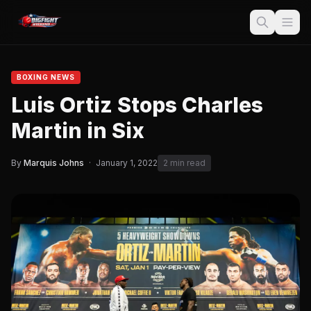
BOXING NEWS
Luis Ortiz Stops Charles
Martin in Six
By
Marquis Johns
·
January 1, 2022
2 min read