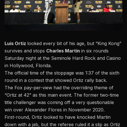
Luis Ortiz
looked every bit of his age, but “King Kong”
survives and stops
Charles Martin
in six rounds
Saturday night at the
Seminole Hard Rock and Casino
in Hollywood, Florida.
The official time of the stoppage was 1:37 of the sixth
round in a contest that showed Ortiz rally back.
The Fox pay-per-view had the overriding theme of
“Ortiz at 42” as this main event. The former two-time
title challenger was coming off a very questionable
win over
Alexander Flores in November 2020.
First-round, Ortiz looked to have knocked Martin
down with a jab, but the referee ruled it a slip as Ortiz