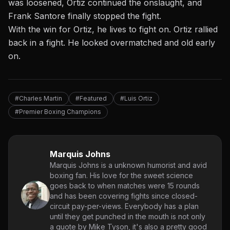
was loosened, Ortiz continued the onslaught, and
Frank Santore finally stopped the fight.
With the win for Ortiz, he lives to fight on. Ortiz rallied
back in a fight. He looked overmatched and old early
on.
#Charles Martin
#Featured
#Luis Ortiz
#Premier Boxing Champions
Marquis Johns
Marquis Johns is a unknown humorist and avid
boxing fan. His love for the sweet science
goes back to when matches were 15 rounds
and has been covering fights since closed-
circuit pay-per-views. Everybody has a plan
until they get punched in the mouth is not only
a quote by Mike Tyson, it's also a pretty good