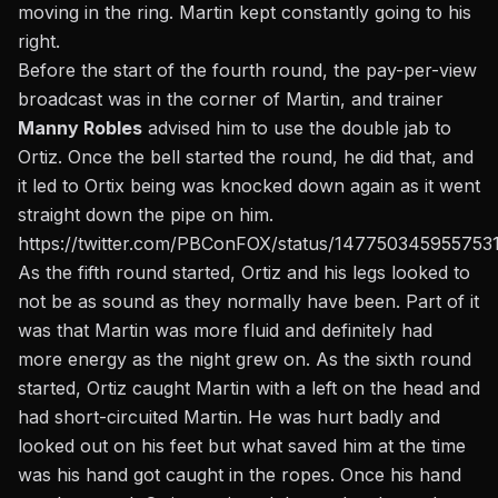
moving in the ring. Martin kept constantly going to his
right.
Before the start of the fourth round, the pay-per-view
broadcast was in the corner of Martin, and trainer
Manny Robles
advised him to use the double jab to
Ortiz. Once the bell started the round, he did that, and
it led to Ortix being was knocked down again as it went
straight down the pipe on him.
https://twitter.com/PBConFOX/status/147750345955753
As the fifth round started, Ortiz and his legs looked to
not be as sound as they normally have been. Part of it
was that Martin was more fluid and definitely had
more energy as the night grew on. As the sixth round
started, Ortiz caught Martin with a left on the head and
had short-circuited Martin. He was hurt badly and
looked out on his feet but what saved him at the time
was his hand got caught in the ropes. Once his hand