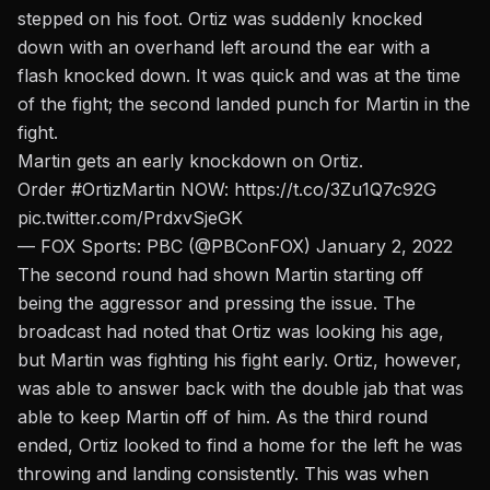
stepped on his foot. Ortiz was suddenly knocked
down with an overhand left around the ear with a
flash knocked down. It was quick and was at the time
of the fight; the second landed punch for Martin in the
fight.
Martin gets an early knockdown on Ortiz.
Order
#OrtizMartin
NOW:
https://t.co/3Zu1Q7c92G
pic.twitter.com/PrdxvSjeGK
— FOX Sports: PBC (@PBConFOX)
January 2, 2022
The second round had shown Martin starting off
being the aggressor and pressing the issue. The
broadcast had noted that Ortiz was looking his age,
but Martin was fighting his fight early. Ortiz, however,
was able to answer back with the double jab that was
able to keep Martin off of him. As the third round
ended, Ortiz looked to find a home for the left he was
throwing and landing consistently. This was when