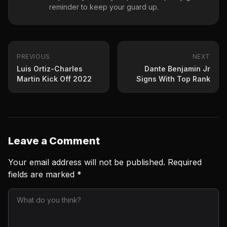
reminder to keep your guard up.
PREVIOUS
NEXT
Luis Ortiz-Charles
Dante Benjamin Jr
Martin Kick Off 2022
Signs With Top Rank
Leave a Comment
Your email address will not be published.
Required
fields are marked
*