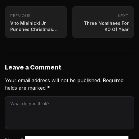
PREVIOUS
NEXT
Vito Mielnicki Jr
Three Nominees For
Punches Christmas
KO Of Year
Night
Leave a Comment
Your email address will not be published.
Required
fields are marked
*