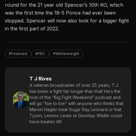
round for the 21 year old Spencer’s 10th KO, which
was the first time the 18-5 Ponce had ever been
stopped. Spencer will now also look for a bigger fight
in the first part of 2022.
#Featured
#PBC
#Welterweight
T J Rives
A veteran broadcaster of over 25 years, T.J.
has been a fight fan longer than that! He’s the
host of the “Big Fight Weekend” podcast and
will go “toe to toe” with anyone who thinks that
Marvin Hagler beat Sugar Ray Leonard or that
Tyson, Lennox Lewis or Deontay Wilder could
have beaten Ali!