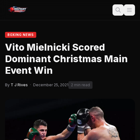
BOXING NEWS
Vito Mielnicki Scored
Dominant Christmas Main
Event Win
By
T J Rives
·
December 25, 2021
2 min read