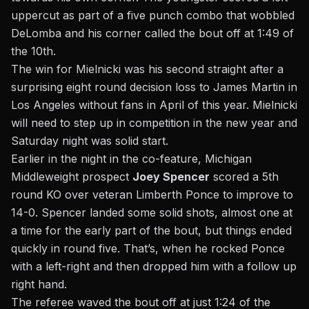
uppercut as part of a five punch combo that wobbled
DeLomba and his corner called the bout off at 1:49 of
the 10th.
The win for Mielnicki was his second straight after a
surprising eight round decision loss to James Martin in
Los Angeles without fans in April of this year. Mielnicki
will need to step up in competition in the new year and
Saturday night was solid start.
Earlier in the night in the co-feature, Michigan
Middleweight prospect
Joey Spencer
scored a 5th
round KO over veteran Limberth Ponce to improve to
14-0. Spencer landed some solid shots, almost one at
a time for the early part of the bout, but things ended
quickly in round five. That’s, when he rocked Ponce
with a left-right and then dropped him with a follow up
right hand.
The referee waved the bout off at just 1:24 of the