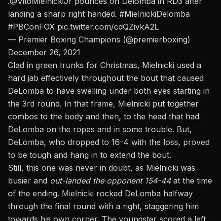
.
@VitoMielnickiJr
pounces on Delomba in RD3 after
landing a sharp right handed.
#MielnickiDelomba
#PBConFOX
pic.twitter.com/cdQZivkA2L
— Premier Boxing Champions (@premierboxing)
December 26, 2021
Clad in green trunks for Christmas, Mielnicki used a
hard jab
effectively throughout the bout that caused
DeLomba to have swelling under both eyes starting in
the 3rd round. In that frame, Mielnicki put together
combos to the body and then, to the head that had
DeLomba on the ropes and in some trouble. But,
DeLomba, who dropped to 16-4 with the loss, proved
to be tough and hang in to extend the bout.
Still, this one was never in doubt, as Mielnicki was
busier and
out-landed the opponent 154-44
at the time
of the ending. Mielnicki rocked DeLomba halfway
through the final round with a right, staggering him
towards his own corner. The youngster scored a left