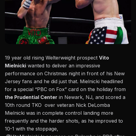
19 year old rising Welterweight prospect
Vito
Mielnicki
wanted to deliver an impressive
performance on Christmas night in front of his New
Jersey fans and he did just that. Mielnicki headlined
for a special “PBC on Fox” card on the holiday from
the Prudential Center
in Newark, NJ, and scored a
10th round TKO over veteran Nick DeLomba
Mielnicki was in complete control landing more
frequently
and the harder shots, as he improved to
10-1 with the stoppage,