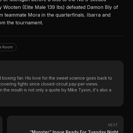
y Wooten (Elite Male 139 lbs) defeated Damon Bly of
m teammate Mora in the quarterfinals. Ibarra and
from the tournament.
ne Room
 boxing fan. His love for the sweet science goes back to
vering fights since closed-circuit pay-per-views.
 the mouth is not only a quote by Mike Tyson, it's also a
NEXT
“Monster” Inoue Ready For Tuesday Night