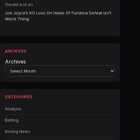
Gerald a ld
on
Joe Joyce’s KO Loss On Heels Of Fundora Defeat Isn’t
Worst Thing
ARCHIVES
Archives
CATEGORIES
Analysis
Betting
Boxing News