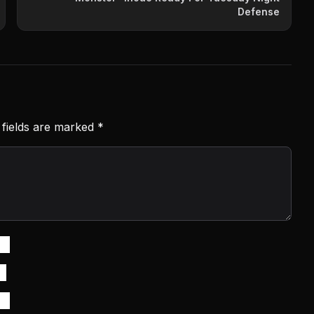
Defense
 fields are marked
*