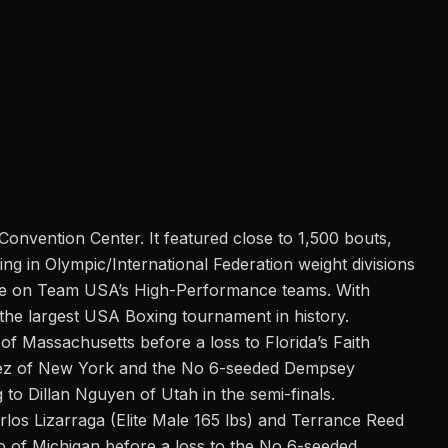
Convention Center. It featured close to 1,500 bouts,
ng in Olympic/International Federation weight divisions
place on Team USA’s High-Performance teams. With
 the largest USA Boxing tournament in history.
f Massachusetts before a loss to Florida’s Faith
pez of New York and the No 6-seeded Dempsey
o Dillan Nguyen of Utah in the semi-finals.
os Lizarraga (Elite Male 165 lbs) and Terrance Reed
o of Michigan before a loss to the No 6-seeded