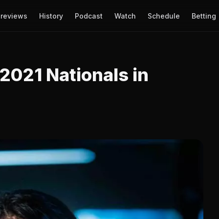
reviews
History
Podcast
Watch
Schedule
Betting
 2021 Nationals in