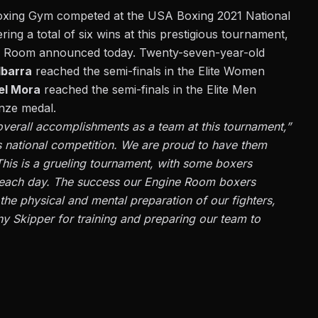
oxing Gym competed at the USA Boxing 2021 National
ng a total of six wins at this prestigious tournament,
e Room announced today. Twenty-seven-year-old
Ibarra
reached the semi-finals in the Elite Women
el Mora
reached the semi-finals in the Elite Men
onze medal
.
verall accomplishments as a team at this tournament,”
s national competition. We are proud to have them
. This is a grueling tournament, with some boxers
t each day. The success our Engine Room boxers
 the physical and mental preparation of our fighters,
y Skipper for training and preparing our team to