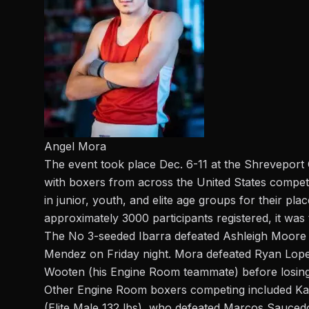
Angel Mora
The event took place Dec. 6-11 at the Shreveport 
with boxers from across the United States competi
in junior, youth, and elite age groups for their 
approximately 3000 participants registered, it was
The No 3-seeded
Ibarra defeated Ashleigh Moore o
Mendez on Friday night. Mora defeated Ryan Lo
Wooten (his Engine Room teammate) before losing t
Other Engine Room boxers competing included Karl
(Elite Male 132 lbs), who defeated Marcos Sauced