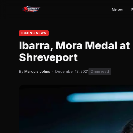
News
P
BOXING NEWS
Ibarra, Mora Medal at
Shreveport
By
Marquis Johns
·
December 13, 2021
2 min read