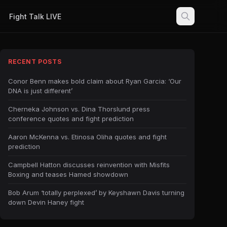
Fight Talk LIVE
RECENT POSTS
Conor Benn makes bold claim about Ryan Garcia: ‘Our
DNA is just different’
Cherneka Johnson vs. Dina Thorslund press
conference quotes and fight prediction
Aaron McKenna vs. Etinosa Oliha quotes and fight
prediction
Campbell Hatton discusses reinvention with Misfits
Boxing and teases Hamed showdown
Bob Arum ‘totally perplexed’ by Keyshawn Davis turning
down Devin Haney fight