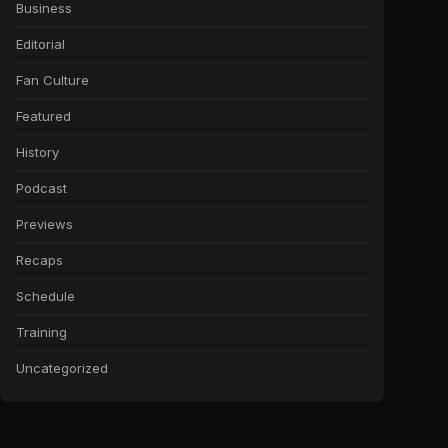
Business
Editorial
Fan Culture
Featured
History
Podcast
Previews
Recaps
Schedule
Training
Uncategorized