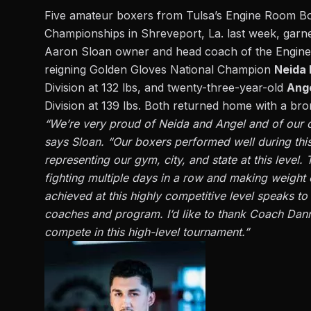
Five amateur boxers from Tulsa’s Engine Room B
Championships in Shreveport, La. last week, garneri
Aaron Sloan owner and head coach of the Engin
reigning Golden Gloves National Champion
Neida 
Division at 132 lbs, and twenty-three-year-old
Ang
Division at 139 lbs.
Both returned home with a br
“We’re very proud of Neida and Angel and of our o
says Sloan. “Our boxers performed well during thi
representing our gym, city, and state at this level
fighting multiple days in a row and making weigh
achieved at this highly competitive level speaks to
coaches and program. I’d like to thank Coach Dann
compete in this high-level tournament.”