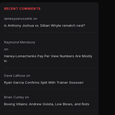
RECENT COMMENTS
Iamkeysersozehk
on
Is Anthony Joshua vs. Dillian Whyte rematch next?
Raymond Mendoza
on
Haney-Lomachenko Pay Per View Numbers Are Mostly
In
Dave LaRose
on
Ryan Garcia Confirms Split With Trainer Goossen
Brian Curley
on
Boxing Villains: Andrew Golota, Low Blows, and Riots