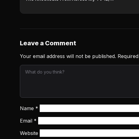
Leave a Comment
Your email address will not be published.
Required
Name
*
Email
*
Website