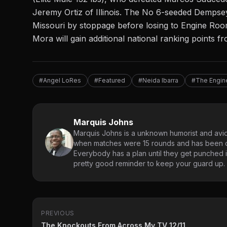
Jeremy Ortiz of Illinois. The No 6-seeded Dempse
Missouri by stoppage before losing to Engine Roo
Mora will gain additional national ranking points 
#Angel LoRes
#Featured
#Neida Ibarra
#The Engi
Marquis Johns
Marquis Johns is a unknown humorist and avid
when matches were 15 rounds and has been co
Everybody has a plan until they get punched in
pretty good reminder to keep your guard up.
PREVIOUS
The Knockouts From Across My TV 12/11