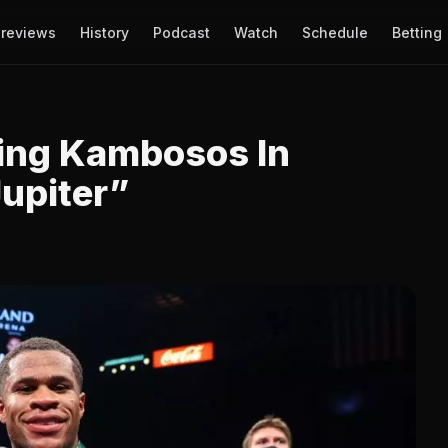
reviews
History
Podcast
Watch
Schedule
Betting
ting Kambosos In
Jupiter”