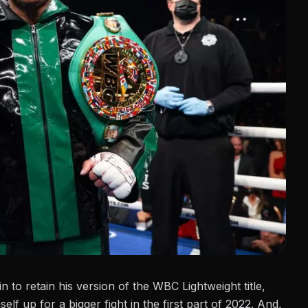
in to retain his version of the WBC Lightweight title,
lf up for a bigger fight in the first part of 2022.
And,