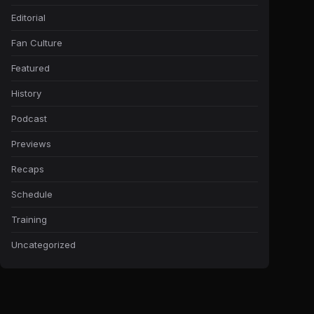
Editorial
Fan Culture
Featured
History
Podcast
Previews
Recaps
Schedule
Training
Uncategorized