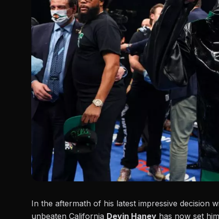
In the aftermath of his latest impressive decision w
unbeaten California
Devin Haney
has now set himse