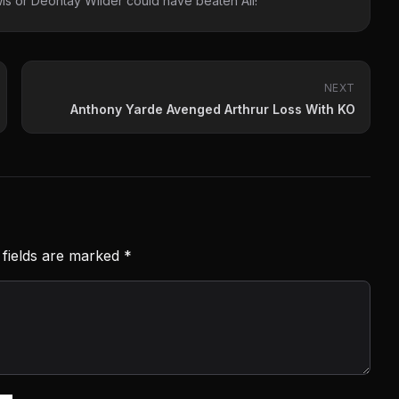
s or Deontay Wilder could have beaten Ali!
NEXT
Anthony Yarde Avenged Arthrur Loss With KO
 fields are marked
*