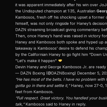
it was apparent immediately after his win over Jo
the Undisputed champion at 1:35, Australian
Geor
Kambosos, fresh off his shocking upset a forme
himself, was not only ringside for Haney’s decisio
DAZN streaming broadcast giving commentary befor
Then, once Haney’s hand was raised in victory for 
Haney and Kambosos both spoke and hyped up a p
takeaway is Kambosos’ desire to defend his champi
by the Californian Haney to go fight him “Down Un
"Let's make it happen"
Devin Haney and George Kambosos Jr. are ready
— DAZN Boxing (@DAZNBoxing)
December 5, 20
“He has most of the belts. I have no problem with h
gotta go in there and settle it,”
Haney, now 27-0, 15
feet from Kambosos.
“Full respect. Great victory. You handled your bu
talk,”
Kambosos said to Haney in reply.