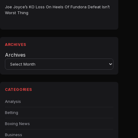
Joe Joyce’s KO Loss On Heels Of Fundora Defeat Isn’t
Worst Thing
ARCHIVES
Archives
CATEGORIES
Analysis
Betting
Boxing News
Business