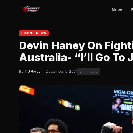
News
P
BOXING NEWS
Devin Haney On Figh
Australia- “I’ll Go To 
By
T J Rives
·
December 5, 2021
2 min read