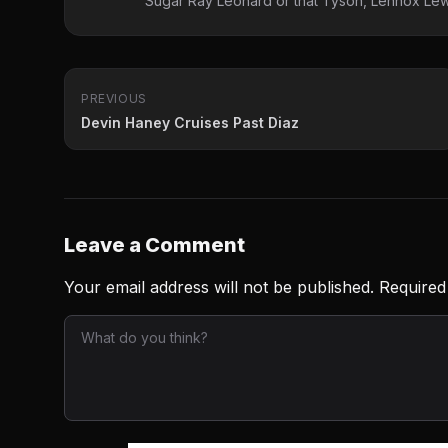
Sugar Ray Leonard or that Tyson, Lennox Lewi
PREVIOUS
Devin Haney Cruises Past Diaz
Leave a Comment
Your email address will not be published.
Required