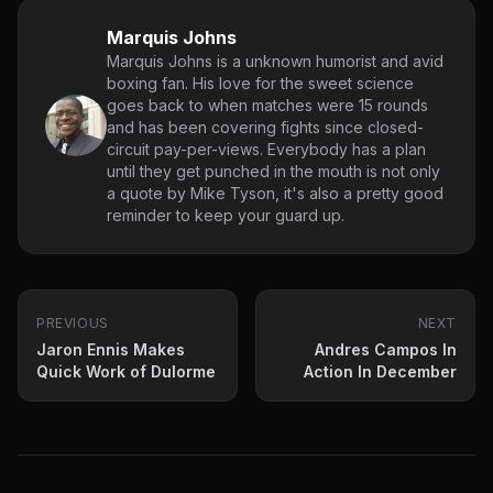
Marquis Johns
Marquis Johns is a unknown humorist and avid
boxing fan. His love for the sweet science
goes back to when matches were 15 rounds
and has been covering fights since closed-
circuit pay-per-views. Everybody has a plan
until they get punched in the mouth is not only
a quote by Mike Tyson, it's also a pretty good
reminder to keep your guard up.
PREVIOUS
NEXT
Jaron Ennis Makes
Andres Campos In
Quick Work of Dulorme
Action In December