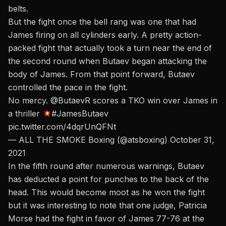
belts.
But the fight once the bell rang was one that had
James firing on all cylinders early. A pretty action-
packed fight that actually took a turn near the end of
the second round when Butaev began attacking the
body of James. From that point forward, Butaev
controlled the pace in the fight.
No mercy.
@ButaevR
scores a TKO win over James in
a thriller
#JamesButaev
pic.twitter.com/4dqrUnQFNt
— ALL THE SMOKE Boxing (@atsboxing)
October 31,
2021
In the fifth round after numerous warnings, Butaev
has deducted a point for punches to the back of the
head. This would become moot as he won the fight
but it was interesting to note that one judge, Patricia
Morse had the fight in favor of James 77-76 at the