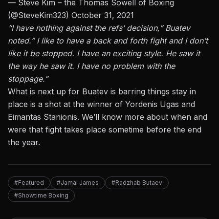
— Steve Kim – the Thomas Sowell of Boxing
(@SteveKim323)
October 31, 2021
“I have nothing against the refs’ decision,” Buatev
noted.” I like to have a back and forth fight and I don’t
like it be stopped. I have an exciting style. He saw it
the way he saw it. I have no problem with the
stoppage.”
What is next up for Buatev is barring things stay in
place is a shot at the winner of
Yordenis Ugas and
Eimantas Stanionis
. We’ll know more about when and
were that fight takes place sometime before the end
the year.
#Featured
#Jamal James
#Radzhab Butaev
#Showtime Boxing