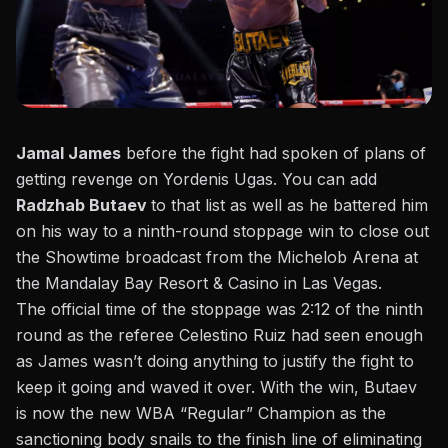
Jamal James
before the fight had spoken of plans of
getting revenge on Yordenis Ugas
. You can add
Radzhab Butaev
to that list as well as he battered him
on his way to a ninth-round stoppage win to close out
the Showtime broadcast from the Michelob Arena at
the
Mandalay Bay Resort & Casino in Las Vegas.
The official time of the stoppage was 2:12 of the ninth
round as the referee Celestino Ruiz had seen enough
as James wasn’t doing anything to justify the fight to
keep it going and waved it over. With the win, Butaev
is now the new WBA “Regular” Champion as the
sanctioning body snails to the finish line of eliminating