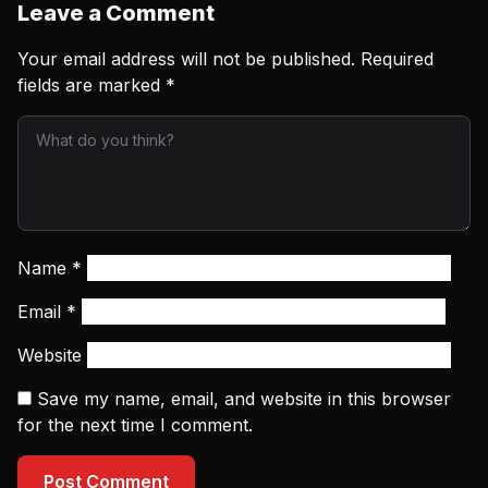
Leave a Comment
Your email address will not be published.
Required
fields are marked
*
Name
*
Email
*
Website
Save my name, email, and website in this browser
for the next time I comment.
Post Comment