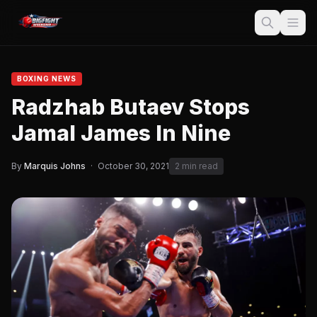
BOXING NEWS
Radzhab Butaev Stops
Jamal James In Nine
By
Marquis Johns
·
October 30, 2021
2 min read