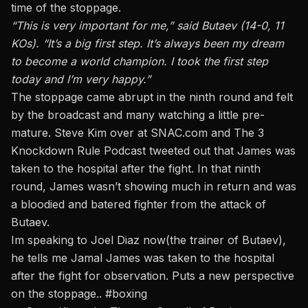
time of the stoppage.
“This is very important for me,” said Butaev (14-0, 11
KOs). “It’s a big first step. It’s always been my dream
to become a world champion. I took the first step
today and I’m very happy.”
The stoppage came abrupt in the ninth round and felt
by the broadcast and many watching a little pre-
mature. Steve Kim over at SNAC.com and The 3
Knockdown Rule Podcast tweeted out that James was
taken to the hospital after the fight. In that ninth
round, James wasn’t showing much in return and was
a bloodied and batered fighter from the attack of
Butaev.
Im speaking to Joel Diaz now(the trainer of Butaev),
he tells me Jamal James was taken to the hospital
after the fight for observation. Puts a new perspective
on the stoppage..
#boxing