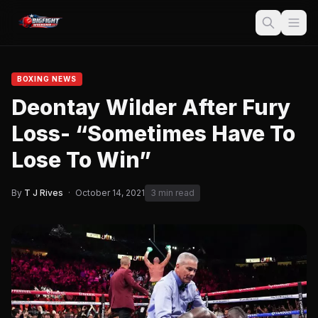
BOXING NEWS
Deontay Wilder After Fury
Loss- “Sometimes Have To
Lose To Win”
By
T J Rives
·
October 14, 2021
3 min read