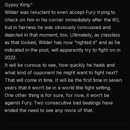
Gypsy King.”
Wilder was reluctant to even accept Fury trying to
check on him in his corner immediately after the KO,
but in fairness he was obviously concussed and
dejected in that moment, too. Ultimately, as classless
as that looked, Wilder has now “righted it” and as he
indicated in the post, will apparently try to fight on in
2022.
It will be curious to see, how quickly he heals and
what kind of opponent he might want to fight next?
That will come in time. It will be the first time in seven
years that it won’t be in a world title fight setting.
One other thing is for sure, for now, it won’t be
against Fury. Two consecutive bad beatings have
ended the need to see any more of that.