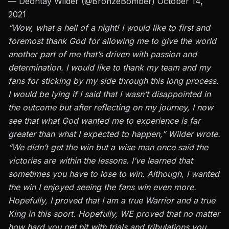
— Deontay Wilder (@BronzeBomber)
October 14,
2021
“Wow, what a hell of a night! I would like to first and
foremost thank God for allowing me to give the world
another part of me that’s driven with passion and
determination. I would like to thank my team and my
fans for sticking by my side through this long process.
I would be lying if I said that I wasn’t disappointed in
the outcome but after reflecting on my journey, I now
see that what God wanted me to experience is far
greater than what I expected to happen,” Wilder wrote.
“We didn’t get the win but a wise man once said the
victories are within the lessons. I’ve learned that
sometimes you have to lose to win. Although, I wanted
the win I enjoyed seeing the fans win even more.
Hopefully, I proved that I am a true Warrior and a true
King in this sport. Hopefully, WE proved that no matter
how hard you get hit with trials and tribulations you