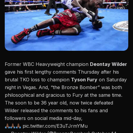
Former WBC Heavyweight champion
Deontay Wilder
gave his first lengthy comments Thursday after his
brutal TKO loss to champion
Tyson Fury
on Saturday
night in Vegas. And, “the Bronze Bomber” was both
philosophical and gracious to Fury at the same time.
The soon to be 36 year old, now twice defeated
Wilder
released the comments to his fans and
followers on social media mid-day,
pic.twitter.com/E3uTJrmYMu