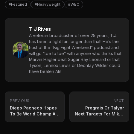
#Featured
#Heavyweight
#WBC
T J Rives
A veteran broadcaster of over 25 years, T.J.
has been a fight fan longer than that! He’s the
host of the “Big Fight Weekend” podcast and
will go “toe to toe” with anyone who thinks that
Marvin Hagler beat Sugar Ray Leonard or that
Tyson, Lennox Lewis or Deontay Wilder could
have beaten Ali!
PREVIOUS
NEXT
Diego Pacheco Hopes
Prograis Or Talyor
To Be World Champ At
Next Targets For Mikey
22
Garcia?