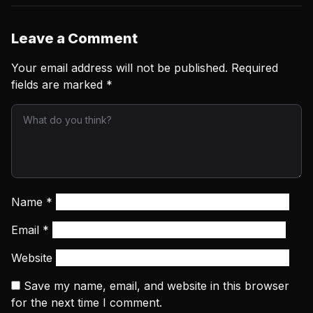
Leave a Comment
Your email address will not be published.
Required
fields are marked
*
Name
*
Email
*
Website
Save my name, email, and website in this browser
for the next time I comment.