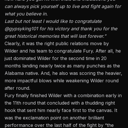
can always pick yourself up to live and fight again for
what you believe in.
Last but not least I would like to congratulate
@gypsyking101 for his victory and thank you for the
great historical memories that will last forever.”
Clearly, it was the right public relations move by
Wilder and his team to congratulate Fury. After all,
he
just dominated Wilder for the second time in 20
months
landing nearly twice as many punches as the
Alabama native. And, he also was scoring the heavier,
more impactful blows while weakening Wilder round
after round.
Fury finally finished Wilder with a combination early in
the 11th round that concluded with a thudding right
hook that sent him nearly face first to the canvas. It
was the exclamation point on another brilliant
performance over the last half of the fight by “the