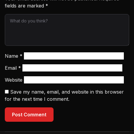
fields are marked
*
Name
*
Email
*
Website
Save my name, email, and website in this browser
for the next time I comment.
Post Comment