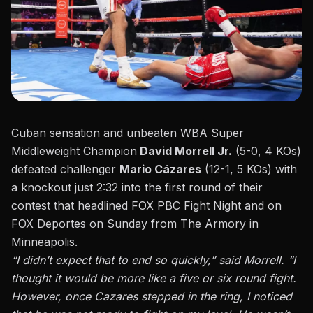
Cuban sensation and unbeaten WBA Super
Middleweight Champion
David Morrell Jr.
(5-0, 4 KOs)
defeated challenger
Mario Cázares
(12-1, 5 KOs) with
a knockout just 2:32 into the first round of their
contest that headlined FOX PBC Fight Night and on
FOX Deportes
on Sunday from The Armory in
Minneapolis.
“I didn’t expect that to end so quickly,”
said Morrell. “I
thought it would be more like a five or six round fight.
However, once Cazares stepped in the ring, I noticed