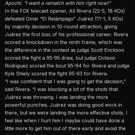
Apochi. “I want a rematch with him right now!”
In the FOX telecast opener, All Rivera (22-5, 18 KOs)
defeated Omar “El Relámpago” Juárez (11-1, 5 KOs)
by majority decision in 10-round attraction, giving
Juárez the first loss of his professional career. Rivera
scored a knockdown in the ninth frame, which was
the difference in the contest as judge Scott Erickson
scored the fight a 95-95 draw, but judge Octavio
Rodriguez scored the bout 95-94 for Rivera and judge
Kyle Shiely scored the fight 95-93 for Rivera.
“I was confident that I was going to get the decision,”
said Rivera. “I was blocking a lot of the shots that
Juárez was throwing. I was landing the more
powerful punches. Juárez was doing good work in
there, but we were landing the more effective shots. I
feel like when I hurt him I maybe could have done a
little more to get him out of there early and avoid the