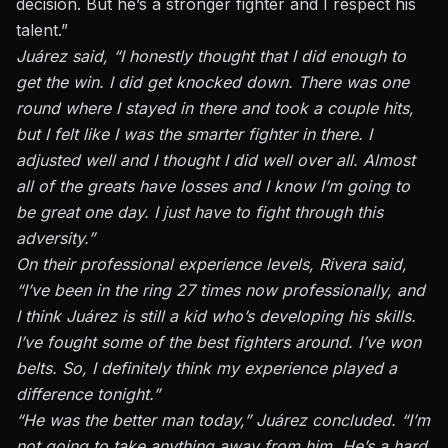
decision. But he’s a stronger fighter and I respect his
talent.”
Juárez said, “I honestly thought that I did enough to
get the win. I did get knocked down. There was one
round where I stayed in there and took a couple hits,
but I felt like I was the smarter fighter in there. I
adjusted well and I thought I did well over all. Almost
all of the greats have losses and I know I’m going to
be great one day. I just have to fight through this
adversity.”
On their professional experience levels, Rivera said,
“I’ve been in the ring 27 times now professionally, and
I think Juárez is still a kid who’s developing his skills.
I’ve fought some of the best fighters around. I’ve won
belts. So, I definitely think my experience played a
difference tonight.”
“He was the better man today,” Juárez concluded. “I’m
not going to take anything away from him. He’s a hard