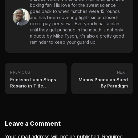
boxing fan. His love for the sweet science
goes back to when matches were 15 rounds
and has been covering fights since closed-
circuit pay-per-views. Everybody has a plan
until they get punched in the mouth is not only
a quote by Mike Tyson, it's also a pretty good
reminder to keep your guard up.
PREVIOUS
NEXT
Erickson Lubin Stops
Manny Pacquiao Sued
Rosario in Title
By Paradigm
Eliminator
Leave a Comment
Your email address will not be published.
Required