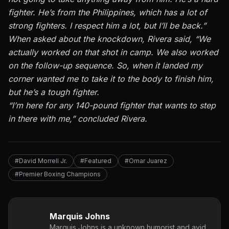
fighter. He’s from the Philippines, which has a lot of
strong fighters. I respect him a lot, but I’ll be back.”
When asked about the knockdown, Rivera said, “We
actually worked on that shot in camp. We also worked
on the follow-up sequence. So, when it landed my
corner wanted me to take it to the body to finish him,
but he’s a tough fighter.
“I’m here for any 140-pound fighter that wants to step
in there with me,” concluded Rivera.
#David Morrell Jr.
#Featured
#Omar Juarez
#Premier Boxing Champions
Marquis Johns
Marquis Johns is a unknown humorist and avid