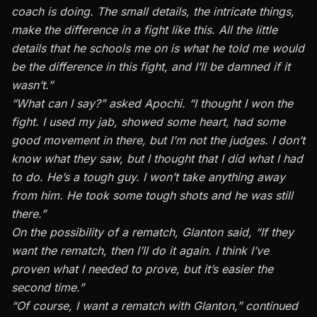
coach is doing. The small details, the intricate things,
make the difference in a fight like this. All the little
details that he schools me on is what he told me would
be the difference in this fight, and I’ll be damned if it
wasn’t.”
“What can I say?” asked Apochi. “I thought I won the
fight. I used my jab, showed some heart, had some
good movement in there, but I’m not the judges. I don’t
know what they saw, but I thought that I did what I had
to do. He’s a tough guy. I won’t take anything away
from him. He took some tough shots and he was still
there.”
On the possibility of a rematch, Glanton said, “If they
want the rematch, then I’ll do it again. I think I’ve
proven what I needed to prove, but it’s easier the
second time.”
“Of course, I want a rematch with Glanton,” continued