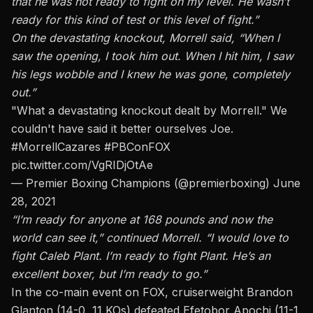
that he was not ready to fight on my level. He wasn’t
ready for this kind of test or this level of fight.”
On the devastating knockout, Morrell said, “When I
saw the opening, I took him out. When I hit him, I saw
his legs wobble and I knew he was gone, completely
out.”
"What a devastating knockout dealt by Morrell." We
couldn't have said it better ourselves Joe.
#MorrellCazares
#PBConFOX
pic.twitter.com/VgRIDjOtAe
— Premier Boxing Champions (@premierboxing)
June
28, 2021
“I’m ready for anyone at 168 pounds and now the
world can see it,” continued Morrell. “I would love to
fight Caleb Plant. I’m ready to fight Plant. He’s an
excellent boxer, but I’m ready to go.”
In the co-main event on FOX,
cruiserweight Brandon
Glanton (14-0, 11 KOs) defeated Efetobor Apochi (11-1,