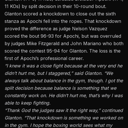
11 KOs) by split decision in their 10-round bout.
Glanton scored a knockdown to close out the sixth
stanza as Apochi fell into the ropes. That knockdown
proved the difference as judge Nelson Vazquez
scored the bout 96-93 for Apochi, but was overruled
by judges Mike Fitzgerald and John Mariano who both
scored the contest 95-94 for Glanton. The loss is the
first of Apochi’s professional career.
“I knew it was a close fight because at the very end he
didn’t hurt me, but I staggered,” said Glanton. “We
always talk about balance in the gym, though. I got the
split decision because balance is something that we
constantly work on. He didn’t hurt me, that’s why I was
able to keep fighting.
“Thank God the judges saw it the right way,” continued
Glanton. “That knockdown is something we worked on
in the gym. I hope the boxing world sees what my