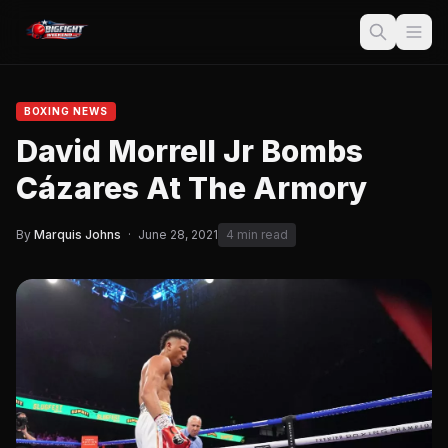
BOXING NEWS
David Morrell Jr Bombs
Cázares At The Armory
By
Marquis Johns
·
June 28, 2021
4 min read