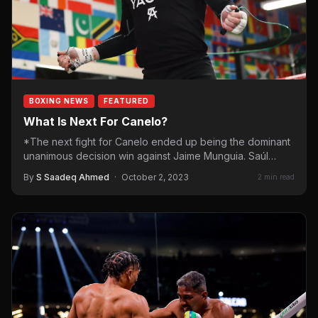
BOXING NEWS
FEATURED
What Is Next For Canelo?
*The next fight for Canelo ended up being the dominant
unanimous decision win against Jaime Munguia. Saúl
“Canelo”…
By
S Saadeq Ahmed
·
October 2, 2023
2 min read