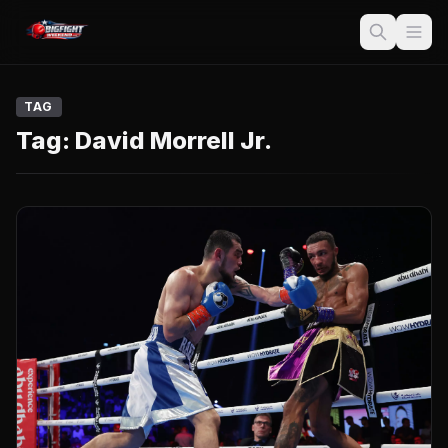
TAG
Tag:
David Morrell Jr.