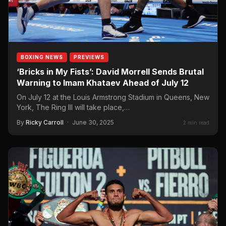
BOXING NEWS
PREVIEWS
‘Bricks in My Fists’: David Morrell Sends Brutal
Warning to Imam Khataev Ahead of July 12
On July 12 at the Louis Armstrong Stadium in Queens, New
York, The Ring III will take place,…
By
Ricky Carroll
·
June 30, 2025
2 min read