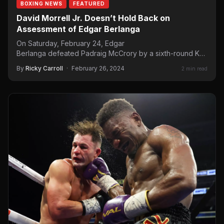
BOXING NEWS
FEATURED
David Morrell Jr. Doesn’t Hold Back on
Assessment of Edgar Berlanga
On Saturday, February 24, Edgar
Berlanga defeated Padraig McCrory by a sixth-round KO.
Berlanga took the time to call out Saúl “Canelo” Álvarez.…
By
Ricky Carroll
·
February 26, 2024
2 min read