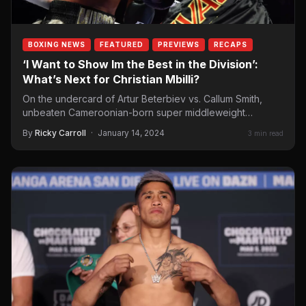
BOXING NEWS
FEATURED
PREVIEWS
RECAPS
‘I Want to Show Im the Best in the Division’:
What’s Next for Christian Mbilli?
On the undercard of Artur Beterbiev vs. Callum Smith,
unbeaten Cameroonian-born super middleweight
Christian Mbilli (26-0, 22 KOs) dominated a brave Rohan…
By
Ricky Carroll
·
January 14, 2024
3 min read