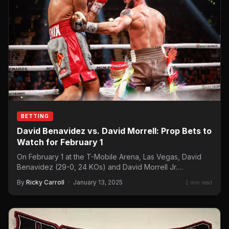
BETTING
David Benavidez vs. David Morrell: Prop Bets to
Watch for February 1
On February 1 at the T-Mobile Arena, Las Vegas, David
Benavidez (29-0, 24 KOs) and David Morrell Jr.…
By
Ricky Carroll
·
January 13, 2025
2 min read