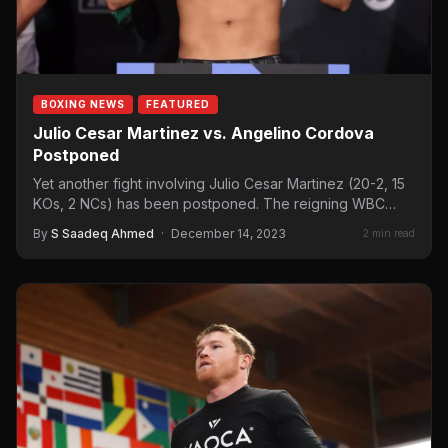
BOXING NEWS
FEATURED
Julio Cesar Martinez vs. Angelino Cordova
Postponed
Yet another fight involving Julio Cesar Martinez (20-2, 15
KOs, 2 NCs) has been postponed. The reigning WBC
flyweight…
By
S Saadeq Ahmed
·
December 14, 2023
2 min read