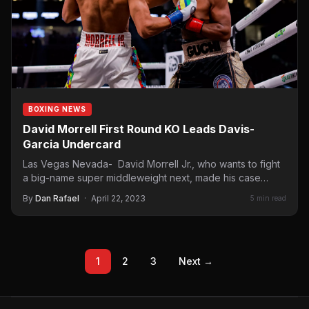
BOXING NEWS
David Morrell First Round KO Leads Davis-
Garcia Undercard
Las Vegas Nevada- David Morrell Jr., who wants to fight
a big-name super middleweight next, made his case…
By
Dan Rafael
·
April 22, 2023
5 min read
1
2
3
Next →