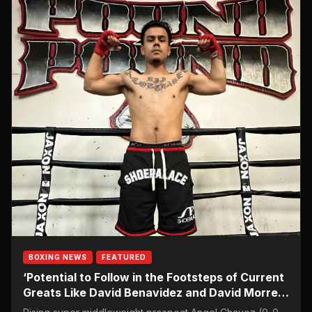
BOXING NEWS
FEATURED
‘Potential to Follow in the Footsteps of Current
Greats Like David Benavidez and David Morrell
Jr.’: Rising Super Middleweight Prospect