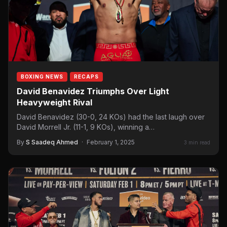
BOXING NEWS
RECAPS
David Benavidez Triumphs Over Light
Heavyweight Rival
David Benavidez (30-0, 24 KOs) had the last laugh over
David Morrell Jr. (11-1, 9 KOs), winning a…
By
S Saadeq Ahmed
·
February 1, 2025
3 min read