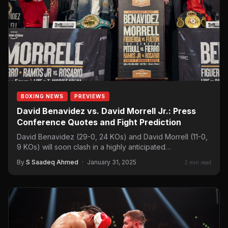
BOXING NEWS
PREVIEWS
David Benavidez vs. David Morrell Jr.: Press
Conference Quotes and Fight Prediction
David Benavidez (29-0, 24 KOs) and David Morrell (11-0,
9 KOs) will soon clash in a highly anticipated…
By
S Saadeq Ahmed
·
January 31, 2025
2 min read