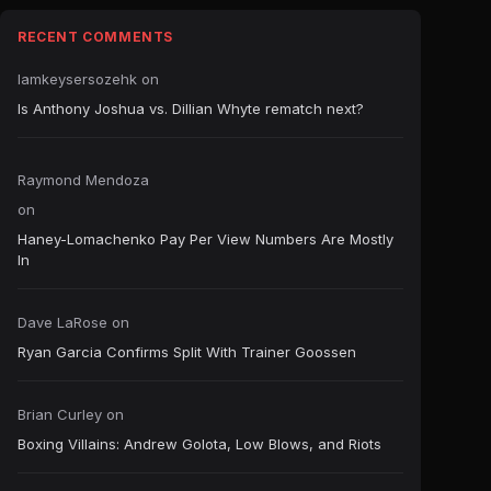
RECENT COMMENTS
Iamkeysersozehk
on
Is Anthony Joshua vs. Dillian Whyte rematch next?
Raymond Mendoza
on
Haney-Lomachenko Pay Per View Numbers Are Mostly
In
Dave LaRose
on
Ryan Garcia Confirms Split With Trainer Goossen
Brian Curley
on
Boxing Villains: Andrew Golota, Low Blows, and Riots