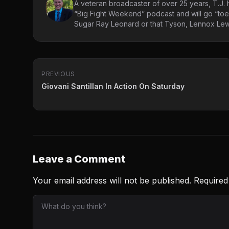
A veteran broadcaster of over 25 years, T.J. h
“Big Fight Weekend” podcast and will go “toe
Sugar Ray Leonard or that Tyson, Lennox Lewi
PREVIOUS
Giovani Santillan In Action On Saturday
Leave a Comment
Your email address will not be published.
Required