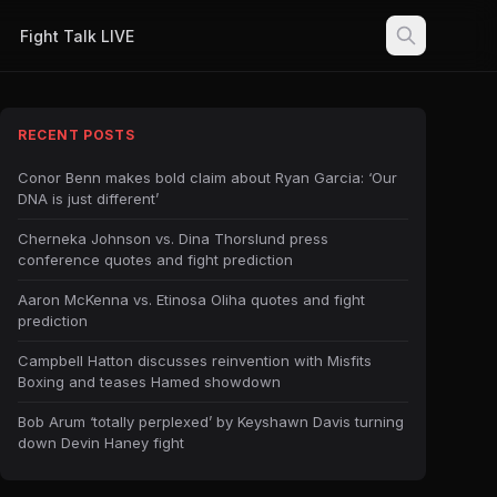
Fight Talk LIVE
RECENT POSTS
Conor Benn makes bold claim about Ryan Garcia: ‘Our
DNA is just different’
Cherneka Johnson vs. Dina Thorslund press
conference quotes and fight prediction
Aaron McKenna vs. Etinosa Oliha quotes and fight
prediction
Campbell Hatton discusses reinvention with Misfits
Boxing and teases Hamed showdown
Bob Arum ‘totally perplexed’ by Keyshawn Davis turning
down Devin Haney fight