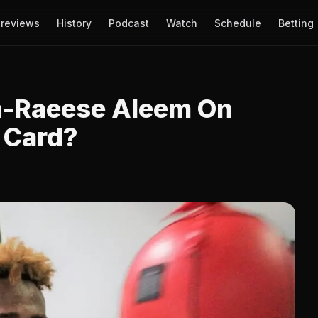
reviews
History
Podcast
Watch
Schedule
Betting
n-Raeese Aleem On
 Card?