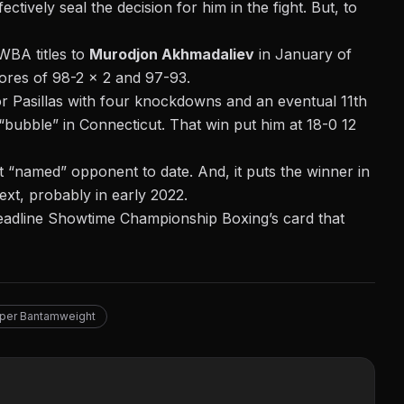
tively seal the decision for him in the fight. But, to
WBA titles to
Murodjon Akhmadaliev
in January of
cores of 98-2 x 2 and 97-93.
or Pasillas with four knockdowns and an eventual 11th
ubble” in Connecticut. That win put him at 18-0 12
 “named” opponent to date. And, it puts the winner in
ext, probably in early 2022.
eadline Showtime Championship Boxing’s card that
per Bantamweight