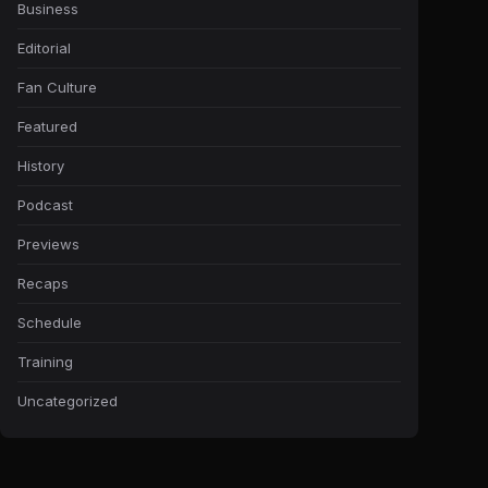
Business
Editorial
Fan Culture
Featured
History
Podcast
Previews
Recaps
Schedule
Training
Uncategorized