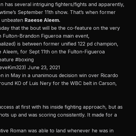
 has several intriguing fighters/fights and apparently,
owtime’s September 11th show. That’s when former
e unbeaten
Raeese Aleem.
sday
that the bout will be the co-feature on the very
n Fulton-Brandon Figueroa main event,
finalized) is between former unified 122 pd champion,
 Aleem, for Sept 11th on the Fulton-Figueroa
feature
#boxing
teveKim323)
June 23, 2021
n in May in a unanimous decision win over Ricardo
round KO of Luis Nery for the WBC belt in Carson,
ess at first with his inside fighting approach, but as
hots up and was scoring consistently. It made for a
 native Roman was able to land whenever he was in