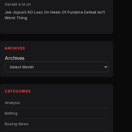
Gerald a ld
on
Joe Joyce’s KO Loss On Heels Of Fundora Defeat Isn’t
Worst Thing
ARCHIVES
Archives
CATEGORIES
Analysis
Betting
Boxing News