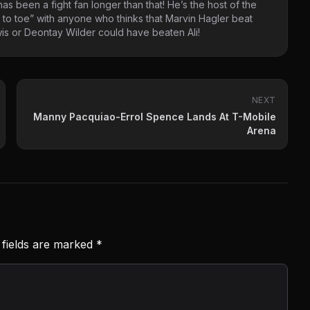
as been a fight fan longer than that! He’s the host of the
 to toe” with anyone who thinks that Marvin Hagler beat
s or Deontay Wilder could have beaten Ali!
NEXT
Manny Pacquiao-Errol Spence Lands At T-Mobile
Arena
 fields are marked
*