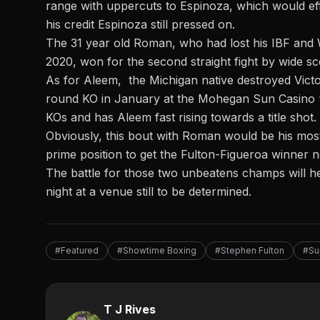
range with uppercuts to Espinoza, which would effec
his credit Espinoza still pressed on.
The 31 year old Roman, who had lost his IBF and 
2020, won for the second straight fight by wide s
As for Aleem, the Michigan native
destroyed Vict
round KO
in January at the Mohegan Sun Casino “b
KOs and has Aleem fast rising towards a title shot.
Obviously, this bout with Roman would be his most
prime position to get the Fulton-Figueroa winner n
The battle for those two unbeatens champs will h
night at a venue still to be determined.
#Featured
#Showtime Boxing
#Stephen Fulton
#Su
T J Rives