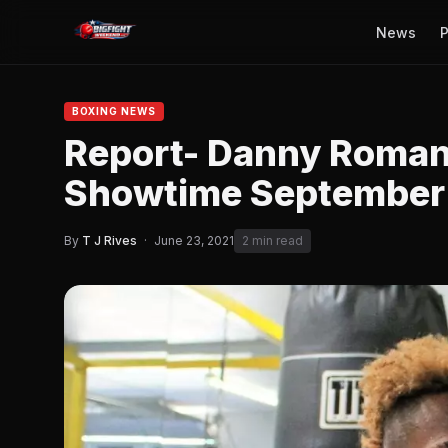
News
P
BOXING NEWS
Report- Danny Roma
Showtime September
By
T J Rives
·
June 23, 2021
2 min read