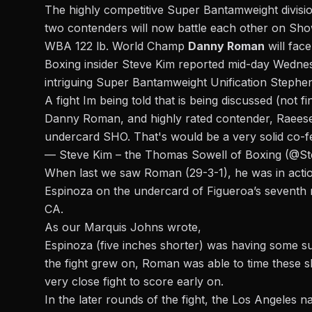
The highly competitive Super Bantamweight division
two contenders will now battle each other on Sh
WBA 122 lb. World Champ
Danny Roman
will fac
Boxing insider Steve Kim reported mid-day Wedne
intriguing Super Bantamweight Unification Stephe
A fight Im being told that is being discussed (not 
Danny Roman, and highly rated contender, Raeese
undercard SHO. That's would be a very solid co-
— Steve Kim – the Thomas Sowell of Boxing (@S
When last we saw Roman (29-3-1), he was in actio
Espinoza on the undercard of Figueroa’s seventh 
CA.
As our Marquis Johns wrote,
Espinoza (five inches shorter) was having some succ
the fight grew on, Roman was able to time these s
very close fight to score early on.
In the later rounds of the fight, the Los Angeles