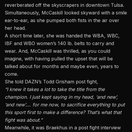
reverberated off the skyscrapers in downtown Tulsa.
Simultaneously, McCaskill looked skyward with a smile
ear-to-ear, as she pumped both fists in the air over
her head.
A short time later, she was handed the WBA, WBC,
IBF and WBO women’s 140 lb. belts to carry and
wear. And, McCaskill was thrilled, as you could
imagine, with having pulled the upset that will be
talked about for months and maybe even, years to
come.
She told DAZN’s Todd Grisham post fight,
“I knew it takes a lot to take the title from the
champion. I just kept saying in my head, ‘and new’,
‘and new’…. for me now, to sacrifice everything to put
this sport first to make a difference? That’s what that
fight was about.”
Meanwhile, it was Braekhus in a post fight interview