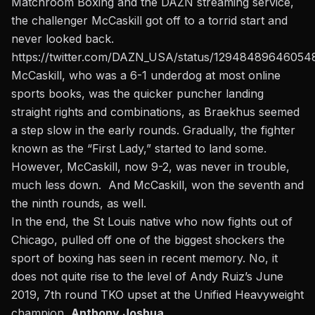
Matchroom Boxing and the DAZN streaming service,
the challenger McCaskill got off to a torrid start and
never looked back.
https://twitter.com/DAZN_USA/status/12948489646054
McCaskill, who was a 6-1 underdog at most online
sports books,
was the quicker puncher landing
straight rights and combinations, as Braekhus seemed
a step slow in the early rounds. Gradually, the fighter
known as the “First Lady,” started to land some.
However, McCaskill, now 9-2, was never in trouble,
much less down. And McCaskill, won the seventh and
the ninth rounds, as well.
In the end, the St Louis native who now fights out of
Chicago, pulled off one of the biggest shockers the
sport of boxing has seen in recent memory. No, it
does not quite rise to the level of Andy Ruiz’s June
2019, 7th round TKO upset at the Unified Heavyweight
champion,
Anthony Joshua.