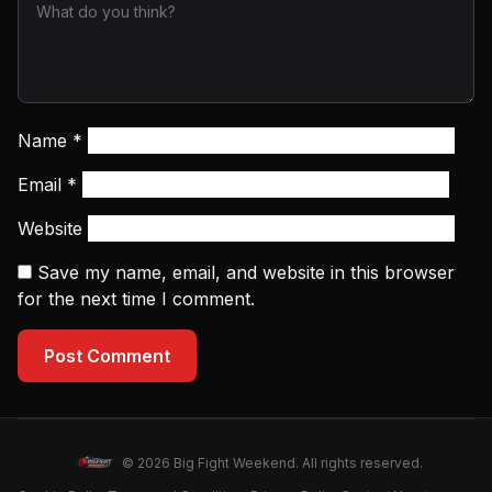
Name
*
Email
*
Website
Save my name, email, and website in this browser
for the next time I comment.
Post Comment
© 2026 Big Fight Weekend. All rights reserved.