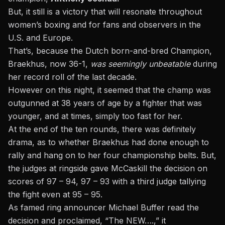
But, it still is a victory that will resonate throughout
women’s boxing and for fans and observers in the
U.S. and Europe.
That’s, because the Dutch born-and-bred Champion,
Braekhus, now 36-1,
was seemingly unbeatable
during
her record roll of the last decade.
However on this night, it seemed that the champ was
outgunned at 38 years of age by a fighter that was
younger, and at times, simply too fast for her.
At the end of the ten rounds, there was definitely
drama, as to whether Braekhus had done enough to
rally and hang on to her four championship belts. But,
the judges at ringside gave McCaskill the decision on
scores of 97 – 94, 97 – 93 with a third judge tallying
the fight even at 95 – 95.
As famed ring announcer Michael Buffer read the
decision and proclaimed, “The NEW….,” it