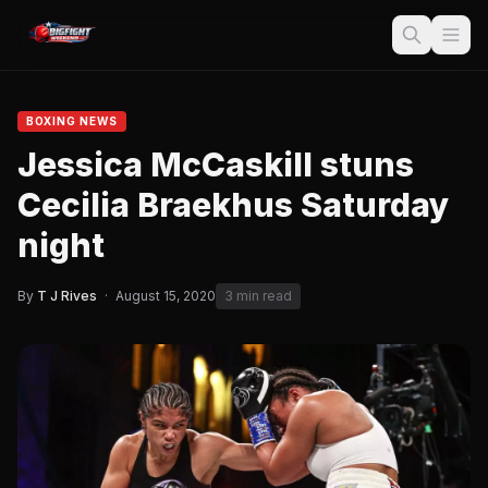
BOXING NEWS
Jessica McCaskill stuns
Cecilia Braekhus Saturday
night
By
T J Rives
·
August 15, 2020
3 min read