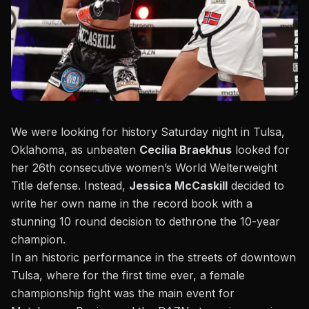
We were looking for history Saturday night in Tulsa,
Oklahoma, as unbeaten
Cecilia Braekhus
looked for
her 26th consecutive women’s World Welterweight
Title defense. Instead,
Jessica McCaskill
decided to
write her own name in the record book with a
stunning 10 round decision to dethrone the 10-year
champion.
In an historic performance in the streets of downtown
Tulsa, where for the first time ever, a female
championship fight was the main event
for