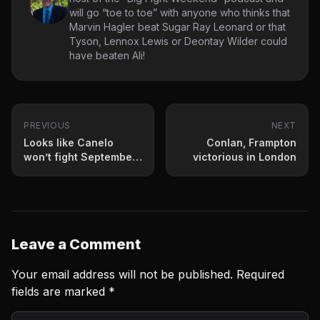
will go “toe to toe” with anyone who thinks that
Marvin Hagler beat Sugar Ray Leonard or that
Tyson, Lennox Lewis or Deontay Wilder could
have beaten Ali!
PREVIOUS
NEXT
Looks like Canelo
Conlan, Frampton
won’t fight September
victorious in London
12th- possibly not
2020
Leave a Comment
Your email address will not be published.
Required
fields are marked
*