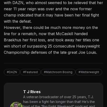
with DAZN, who almost seemed to be relieved that her
near 11 year reign was over and the now former
champ indicated that it may have been her final fight
with the defeat.
However, there could be much more money on the
line for a rematch, now that McCaskill handed
Braekhus her first loss, and took away her titles one
win short of surpassing 25 consecutive Heavyweight
Championship defenses of the late great Joe Louis.
#DAZN
#Featured
#Matchroom Boxing
#Welterweight
T J Rives
A veteran broadcaster of over 25 years, T.J.
has been a fight fan longer than that! He’s the
host of the “Big Fight Weekend” podcast and