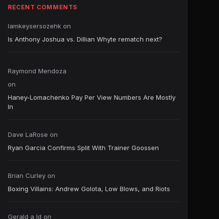
RECENT COMMENTS
Iamkeysersozehk
on
Is Anthony Joshua vs. Dillian Whyte rematch next?
Raymond Mendoza
on
Haney-Lomachenko Pay Per View Numbers Are Mostly
In
Dave LaRose
on
Ryan Garcia Confirms Split With Trainer Goossen
Brian Curley
on
Boxing Villains: Andrew Golota, Low Blows, and Riots
Gerald a ld
on