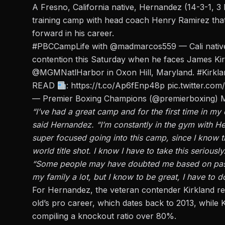
A Fresno, California native, Hernandez (14-3-1, 
training camp with head coach Henry Ramirez that 
forward in his career.
#PBCCampLife
with
@madmarcos559
— Cali nativ
contention this Saturday when he faces James Kir
@MGMNatlHarbor
in Oxon Hill, Maryland.
#Kirkl
READ
:
https://t.co/Ap6fEnp48p
pic.twitter.c
— Premier Boxing Champions (@premierboxing)
M
“I’ve had a great camp and for the first time in my
said Hernandez. “I’m constantly in the gym with H
super focused going into this camp, since I know th
world title shot. I know I have to take this seriously
“Some people may have doubted me based on past fi
my family a lot, but I know to be great, I have to do
For Hernandez, the veteran contender Kirkland re
old’s pro career, which dates back to 2013, while 
compiling a knockout ratio over 80%.