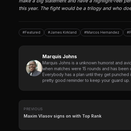
make a big statement and have a highlight-reel perf
this year. The fight would be a trilogy and who does
#Featured
#James Kirkland
#Marcos Hernandez
#P
Marquis Johns
Marquis Johns is a unknown humorist and avid
when matches were 15 rounds and has been co
Everybody has a plan until they get punched in
pretty good reminder to keep your guard up.
PREVIOUS
Maxim Vlasov signs on with Top Rank