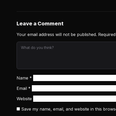
Leave a Comment
Your email address will not be published.
Required
Name
*
Email
*
Website
Save my name, email, and website in this brows