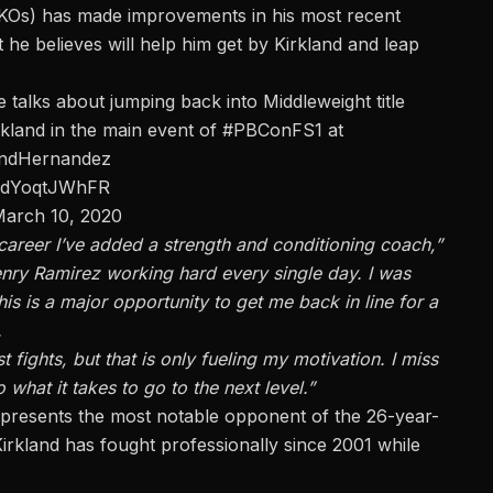
3 KOs) has made improvements in his most recent
he believes will help him get by Kirkland and leap
e talks about jumping back into Middleweight title
kland in the main event of
#PBConFS1
at
andHernandez
om/dYoqtJWhFR
arch 10, 2020
 career I’ve added a strength and conditioning coach,”
enry Ramirez working hard every single day. I was
is is a major opportunity to get me back in line for a
.
ghts, but that is only fueling my motivation. I miss
 what it takes to go to the next level.”
presents the most notable opponent of the 26-year-
Kirkland has fought professionally since 2001 while