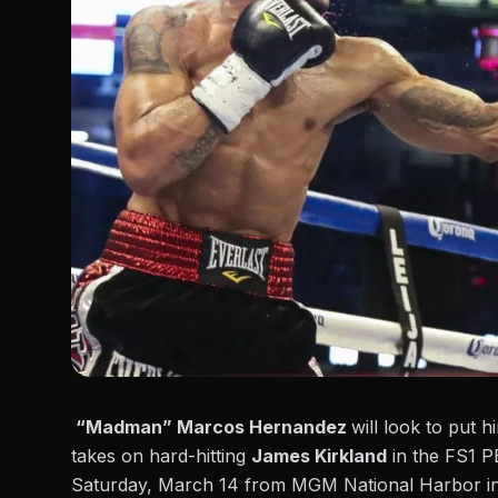
“Madman” Marcos Hernandez
will look to put 
takes on hard-hitting
James Kirkland
in the FS1 P
Saturday, March 14 from MGM National Harbor i