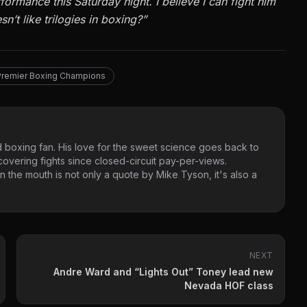
ormance this Saturday night. I believe I can fight him
n’t like trilogies in boxing?”
remier Boxing Champions
 boxing fan. His love for the sweet science goes back to
vering fights since closed-circuit pay-per-views.
 the mouth is not only a quote by Mike Tyson, it's also a
NEXT
Andre Ward and “Lights Out” Toney lead new
Nevada HOF class