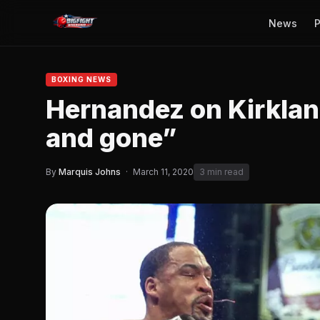
News
P
BOXING NEWS
Hernandez on Kirklan
and gone”
By
Marquis Johns
·
March 11, 2020
3 min read