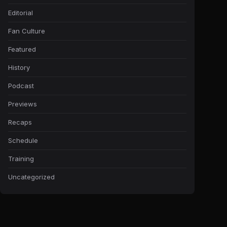
Editorial
Fan Culture
Featured
History
Podcast
Previews
Recaps
Schedule
Training
Uncategorized