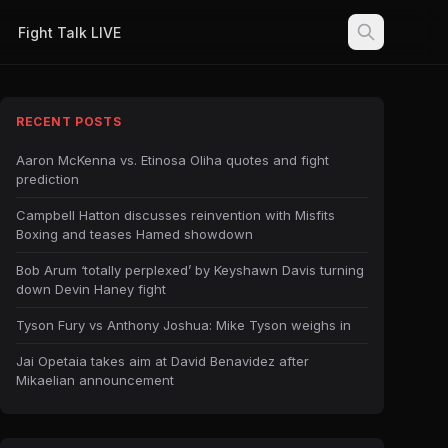
Fight Talk LIVE
RECENT POSTS
Aaron McKenna vs. Etinosa Oliha quotes and fight
prediction
Campbell Hatton discusses reinvention with Misfits
Boxing and teases Hamed showdown
Bob Arum ‘totally perplexed’ by Keyshawn Davis turning
down Devin Haney fight
Tyson Fury vs Anthony Joshua: Mike Tyson weighs in
Jai Opetaia takes aim at David Benavidez after
Mikaelian announcement