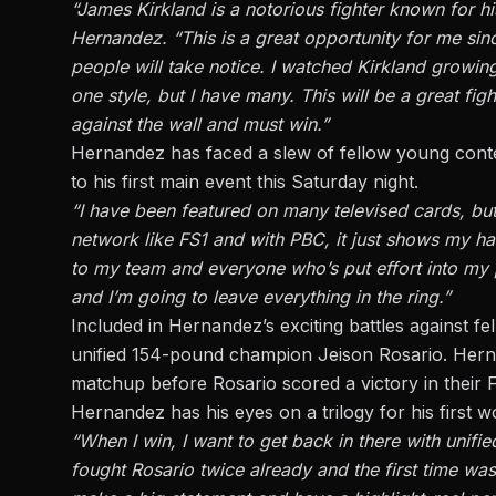
“James Kirkland is a notorious fighter known for h
Hernandez. “This is a great opportunity for me sinc
people will take notice. I watched Kirkland growin
one style, but I have many. This will be a great fi
against the wall and must win.”
Hernandez has faced a slew of fellow young conte
to his first main event this Saturday night.
“I have been featured on many televised cards, but
network like FS1 and with PBC, it just shows my ha
to my team and everyone who’s put effort into my pr
and I’m going to leave everything in the ring.”
Included in Hernandez’s exciting battles against 
unified 154-pound champion Jeison Rosario.
Herna
matchup before Rosario scored a victory in their
Hernandez has his eyes on a trilogy for his first wo
“When I win, I want to get back in there with unif
fought Rosario twice already and the first time was