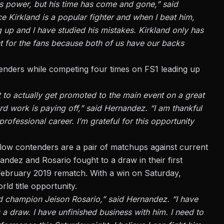
is power, but his time has come and gone,” said
e Kirkland is a popular fighter and when I beat him,
g up and I have studied his mistakes. Kirkland only has
ght for the fans because both of us have our backs
nders while competing four times on FS1 leading up
 to actually get promoted to the main event on a great
rd work is paying off,” said Hernandez. “I am thankful
ofessional career. I’m grateful for this opportunity
fellow contenders are a pair of matchups
against current
ndez and Rosario fought to a draw in their first
 February 2019 rematch. With a win on Saturday,
rld title opportunity.
ied champion Jeison Rosario,” said Hernandez. “I have
 a draw. I have unfinished business with him. I need to