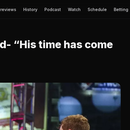
reviews
History
Podcast
Watch
Schedule
Betting
d- “His time has come