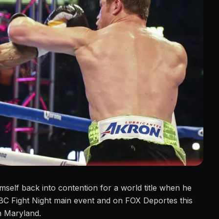
himself back into contention for a world title when he
BC Fight Night main event and
on FOX Deportes this
n Maryland.