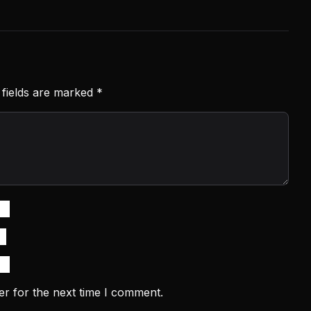
 fields are marked
*
er for the next time I comment.