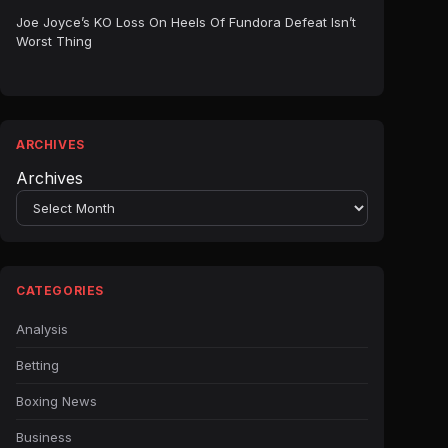
Joe Joyce’s KO Loss On Heels Of Fundora Defeat Isn’t
Worst Thing
ARCHIVES
Archives
CATEGORIES
Analysis
Betting
Boxing News
Business