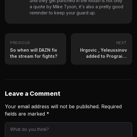
until they get punched in the mouth is not only
a quote by Mike Tyson, it's also a pretty good
reminder to keep your guard up.
PREVIOUS
NEXT
So when will DAZN fix
Hrgovic , Yeleussinov
the stream for fights?
added to Prograis-
Hooker
Leave a Comment
Your email address will not be published.
Required
fields are marked
*