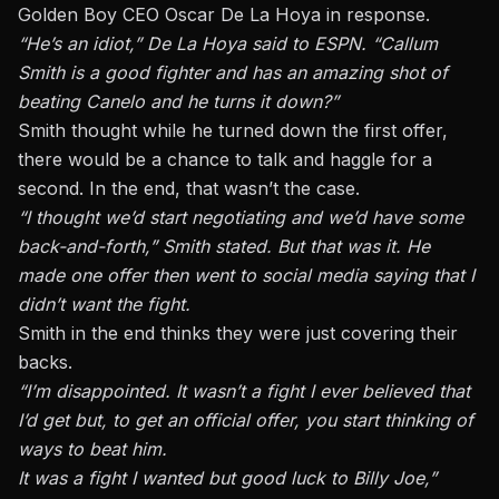
Golden Boy CEO Oscar De La Hoya in response.
“He’s an idiot,” De La Hoya said to ESPN. “Callum
Smith is a good fighter and has an amazing shot of
beating Canelo and he turns it down?”
Smith thought while he turned down the first offer,
there would be a chance to talk and haggle for a
second. In the end, that wasn’t the case.
“I thought we’d start negotiating and we’d have some
back-and-forth,” Smith stated. But that was it. He
made one offer then went to social media saying that I
didn’t want the fight.
Smith in the end thinks they were just covering their
backs.
“I’m disappointed. It wasn’t a fight I ever believed that
I’d get but, to get an official offer, you start thinking of
ways to beat him.
It was a fight I wanted but good luck to Billy Joe,”