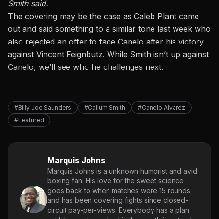
Smith said.
The covering may be the case as
Caleb Plant came
out and said something to a similar tone last week
who
also rejected an offer to face Canelo after his victory
against Vincent Feignbutz. While Smith isn’t up against
Canelo, we’ll see who he challenges next.
#Billy Joe Saunders
#Callum Smith
#Canelo Alvarez
#Featured
Marquis Johns
Marquis Johns is a unknown humorist and avid
boxing fan. His love for the sweet science
goes back to when matches were 15 rounds
and has been covering fights since closed-
circuit pay-per-views. Everybody has a plan