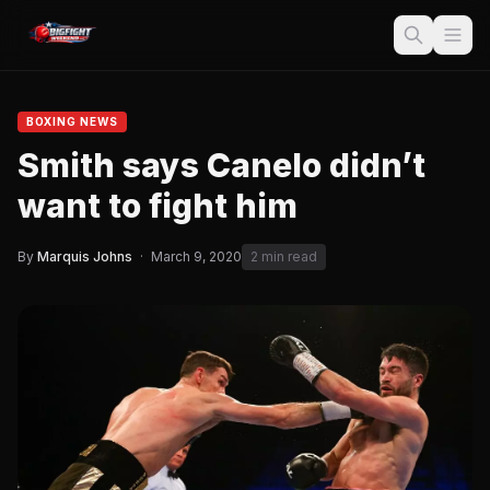
BOXING NEWS
Smith says Canelo didn’t
want to fight him
By
Marquis Johns
·
March 9, 2020
2 min read