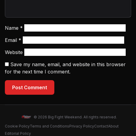
Name
*
Email
*
Website
Save my name, email, and website in this browser
for the next time I comment.
Post Comment
© 2026 Big Fight Weekend. All rights reserved.
Cookie Policy
Terms and Conditions
Privacy Policy
Contact
About
Editorial Policy