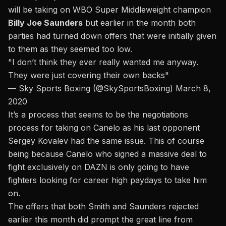
will be taking on WBO Super Middleweight champion
Billy Joe Saunders
but earlier in the month both
parties had turned down offers that were initially given
to them as they seemed too low.
"I don’t think they ever really wanted me anyway.
They were just covering their own backs"
— Sky Sports Boxing (@SkySportsBoxing)
March 8,
2020
It’s a process that seems to be the negotiations
process for taking on Canelo as his last opponent
Sergey Kovalev had the same issue. This of course
being because Canelo who signed a massive deal to
fight exclusively on DAZN is only going to have
fighters looking for career high paydays to take him
on.
The offers that both Smith and Saunders rejected
earlier this month
did prompt the great line from