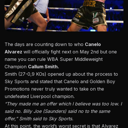
The days are counting down to who
Canelo
Alvarez
will officially fight next on May 2nd but one
name you can rule WBA Super Middleweight
Champion
Callum Smith.
Smith (27-0,9 KOs) opened up about the process to
Sky Sports
and stated that Canelo and Golden Boy
Promotions never truly wanted to take on the
undefeated Liverpool champion.
“They made me an offer which I believe was too low. I
said no. Billy Joe (Saunders)
said no to the same
offer,” Smith said to Sky Sports.
At this point, the world’s worst secret is that Alvarez