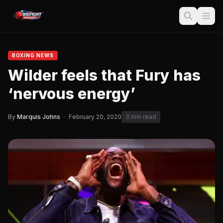
BOXING NEWS
Wilder feels that Fury has
‘nervous energy’
By
Marquis Johns
·
February 20, 2020
3 min read