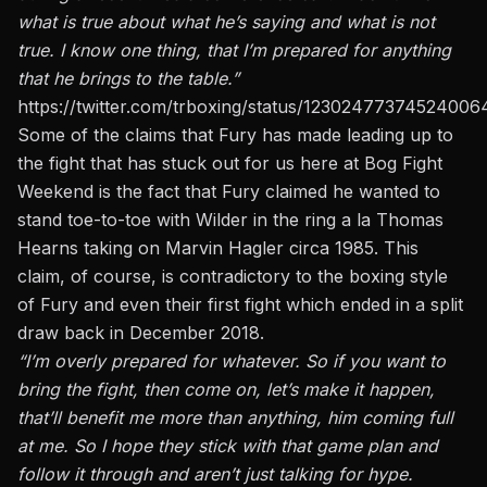
what is true about what he’s saying and what is not
true. I know one thing, that I’m prepared for anything
that he brings to the table.”
https://twitter.com/trboxing/status/12302477374524006
Some of the claims that Fury has made leading up to
the fight that has stuck out for us here at Bog Fight
Weekend is the fact
that Fury claimed he wanted to
stand toe-to-toe with Wilder in the ring a la Thomas
Hearns taking on Marvin Hagler circa 1985.
This
claim, of course, is contradictory to the boxing style
of Fury and even their first fight which ended in a split
draw back in December 2018.
“I’m overly prepared for whatever. So if you want
to
bring the fight, then come on, let’s make it happen,
that’ll benefit me more than anything, him coming full
at me. So I hope they stick with that game plan and
follow it through and aren’t just talking for hype.