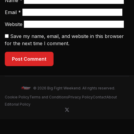
Name
*
Email
*
Website
Save my name, email, and website in this browser
for the next time I comment.
Post Comment
© 2026 Big Fight Weekend. All rights reserved.
Cookie Policy
Terms and Conditions
Privacy Policy
Contact
About
Editorial Policy