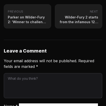
PREVIOUS
NEXT
Parker on Wilder-Fury
Wilder-Fury 2 starts
2: ‘Winner to challenge
from the infamous 12th
Joshua’
round
Leave a Comment
Your email address will not be published.
Required
fields are marked
*