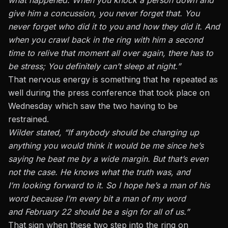
give him a concussion, you never forget that. You
never forget who did it to you and how they did it. And
when you crawl back in the ring with him a second
time to relive that moment all over again, there has to
be stress; You definitely can’t sleep at night.”
That nervous energy is something that he repeated as
well during the press conference
that took place on
Wednesday which saw the two having to be
restrained.
Wilder stated, “If anybody should be changing up
anything you would think it would be me since he’s
saying he beat me by a wide margin. But that’s even
not the case. He knows what the truth was, and
I’m looking forward to it. So I hope he’s a man of his
word because I’m every bit a man of my word
and February 22 should be a sign for all of us.”
That sign when these two step into the ring on