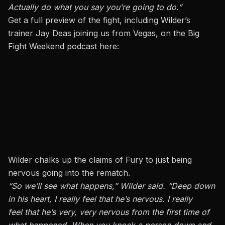
Actually do what you say you’re going to do.”
Get a full preview of the fight, including Wilder’s
trainer Jay Deas joining us from Vegas, on the Big
Fight Weekend podcast here:
Wilder chalks up the claims of Fury to just being
nervous going into the rematch.
“So we’ll see what happens,” Wilder said. “Deep down
in his heart, I really feel that he’s nervous. I really
feel that he’s very, very nervous from the first time of
what happened. When you knock a person down and