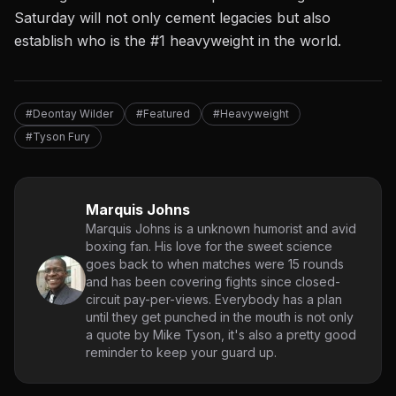
Saturday will not only cement legacies but also
establish who is the #1 heavyweight in the world.
#Deontay Wilder
#Featured
#Heavyweight
#Tyson Fury
Marquis Johns
Marquis Johns is a unknown humorist and avid
boxing fan. His love for the sweet science
goes back to when matches were 15 rounds
and has been covering fights since closed-
circuit pay-per-views. Everybody has a plan
until they get punched in the mouth is not only
a quote by Mike Tyson, it's also a pretty good
reminder to keep your guard up.