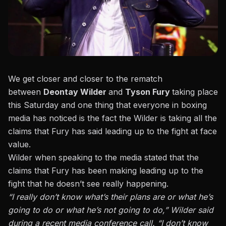
We get closer and closer to the rematch
between
Deontay Wilder
and
Tyson Fury
taking place
this Saturday and one thing that everyone in boxing
media has noticed is the fact the Wilder is taking all the
claims that Fury has said leading up to the fight at face
value.
Wilder when speaking to the media stated that the
claims that Fury has been making
leading up to the
fight that he doesn’t see really happening.
“I really don’t know what’s their plans are or what he’s
going to do or what he’s not going to do,” Wilder said
during a recent media conference call. “I don’t know