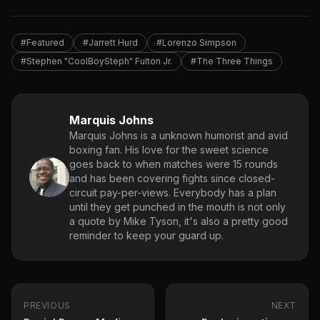
#Featured
#Jarrett Hurd
#Lorenzo Simpson
#Stephen "CoolBoySteph" Fulton Jr.
#The Three Things
Marquis Johns
Marquis Johns is a unknown humorist and avid
boxing fan. His love for the sweet science
goes back to when matches were 15 rounds
and has been covering fights since closed-
circuit pay-per-views. Everybody has a plan
until they get punched in the mouth is not only
a quote by Mike Tyson, it's also a pretty good
reminder to keep your guard up.
PREVIOUS
NEXT