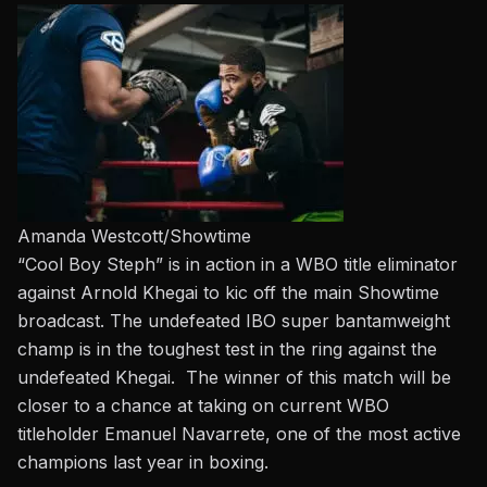
Amanda Westcott/Showtime
“Cool Boy Steph” is in action in a WBO title eliminator
against Arnold Khegai to kic off the main Showtime
broadcast. The undefeated IBO super bantamweight
champ is in the toughest test in the ring against the
undefeated Khegai. The winner of this match will be
closer to a chance at taking on
current WBO
titleholder Emanuel Navarrete, one of the most active
champions last year in boxing.