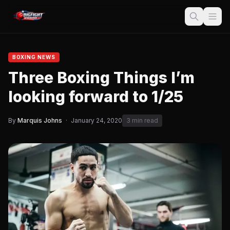
BOXING NEWS
Three Boxing Things I’m
looking forward to 1/25
By
Marquis Johns
·
January 24, 2020
3 min read