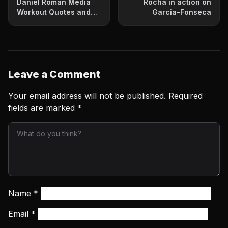
Daniel Roman Media
Rocha in action on
Workout Quotes and
Garcia-Fonseca
Photos
Leave a Comment
Your email address will not be published.
Required
fields are marked
*
Name
*
Email
*