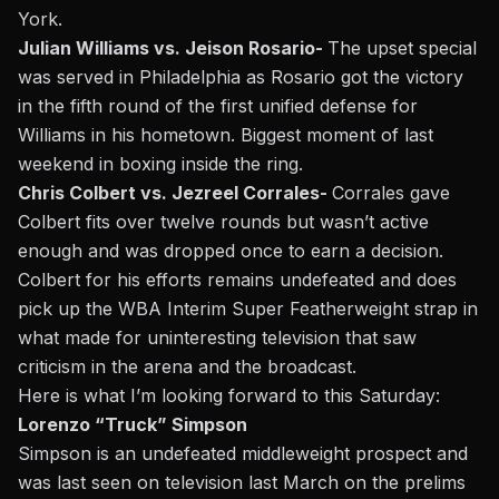
York.
Julian Williams vs. Jeison Rosario-
The upset special
was served in Philadelphia as Rosario got the victory
in the fifth round of the first unified defense for
Williams in his hometown. Biggest moment of last
weekend in boxing inside the ring.
Chris Colbert vs. Jezreel Corrales-
Corrales gave
Colbert fits over twelve rounds but wasn’t active
enough and was dropped once to earn a decision.
Colbert for his efforts remains undefeated and does
pick up the WBA Interim Super Featherweight strap in
what made for uninteresting television that saw
criticism in the arena and the broadcast.
Here is what I’m looking forward to this Saturday:
Lorenzo “Truck” Simpson
Simpson is an undefeated middleweight prospect and
was last seen on television last March on the prelims