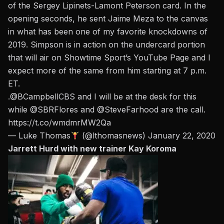
of the Sergey Lipinets-Lamont Peterson card. In the
opening seconds, he sent Jaime Meza to the canvas
in what has been one of my favorite knockdowns of
2019. Simpson is in action on the undercard portion
that will air on
Showtime Sport’s YouTube Page and I
expect more of the same from him starting at 7 p.m.
ET.
.@BCampbellCBS and I will be at the desk for this
while
@SBRFlores
and
@SteveFarhood
are the call.
https://t.co/wmdmrMW2Qa
— Luke Thomas
(@lthomasnews)
January 22, 2020
Jarrett Hurd with new trainer Kay Koroma