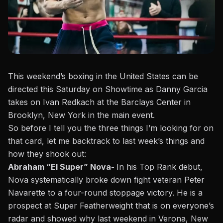
This weekend’s boxing in the United States can be
directed this Saturday on Showtime as Danny Garcia
takes on Ivan Redkach at the Barclays Center in
Brooklyn, New York in the main event.
So before I tell you the three things I’m looking for on
that card,
let me backtrack to last week’s things and
how they shook out
:
Abraham “El Super” Nova-
In his Top Rank debut,
Nova systematically broke down fight veteran Peter
Navarette to a four-round stoppage victory. He is a
prospect at Super Featherweight that is on everyone’s
radar and showed why last weekend in Verona, New