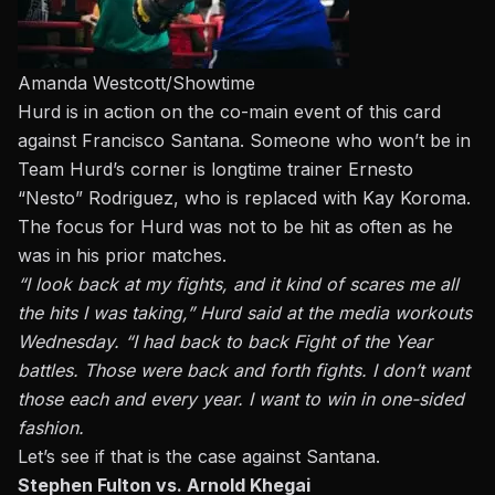
Amanda Westcott/Showtime
Hurd is in action on the co-main event of this card
against Francisco Santana. Someone who won’t be in
Team Hurd’s corner is longtime trainer Ernesto
“Nesto” Rodriguez, who is replaced with Kay Koroma.
The focus for Hurd was not to be hit as often as he
was in his prior matches.
“I look back at my fights, and it kind of scares me all
the hits I was taking,” Hurd said at the media workouts
Wednesday. “I had back to back Fight of the Year
battles. Those were back and forth fights. I don’t want
those each and every year. I want to win in one-sided
fashion.
Let’s see if that is the case against Santana.
Stephen Fulton vs. Arnold Khegai