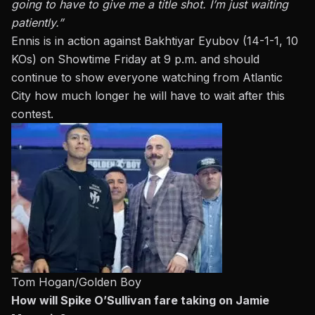
going to have to give me a title shot. I’m just waiting
patiently.”
Ennis is in action against Bakhtiyar Eyubov (14-1-1, 10
KOs) on Showtime Friday at 9 p.m. and should
continue to show everyone watching from Atlantic
City how much longer he will have to wait after this
contest.
Tom Hogan/Golden Boy
How will Spike O’Sullivan fare taking on Jamie