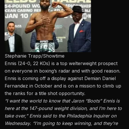
Stephanie Trapp/Showtime
Ennis (24-0, 22 KOs) is a top welterweight prospect
on everyone in boxing’s radar and with good reason.
Ennis is coming off a display against Demian Daniel
Fernandez in October and is on a mission to climb up
the ranks for a title shot opportunity.
“I want the world to know that Jaron “Boots” Ennis is
here at the 147-pound weight division, and I’m here to
take over,”
Ennis said to the Philadephia Inquirer on
Wednesday.
“I’m going to keep winning, and they’re