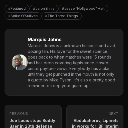
#Featured
#Jaron Ennis
#Jesse "Hollywood" Hart
#Spike O'Sullivan
#The Three Things
Marquis Johns
Marquis Johns is a unknown humorist and avid
boxing fan. His love for the sweet science
goes back to when matches were 15 rounds
and has been covering fights since closed-
circuit pay-per-views. Everybody has a plan
until they get punched in the mouth is not only
a quote by Mike Tyson, it's also a pretty good
reminder to keep your guard up.
PREVIOUS
NEXT
Joe Louis stops Buddy
Abdukahorov, Lipinets
Baer in 20th defense
in works for IBF Interim