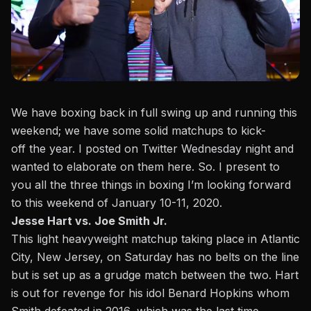
We have boxing back in full swing up and running this
weekend; we have some solid matchups to kick-
off the year. I posted on Twitter Wednesday night and
wanted to elaborate on them here. So. I present to
you all the three things in boxing I’m looking forward
to this weekend of January 10-11, 2020.
Jesse Hart vs. Joe Smith Jr.
This light heavyweight matchup taking place in Atlantic
City, New Jersey, on Saturday has no belts on the line
but is set up as a grudge match between the two.
Hart
is out for revenge for his idol Benard Hopkins whom