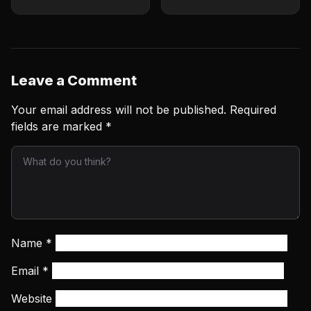
Leave a Comment
Your email address will not be published.
Required
fields are marked
*
Name
*
Email
*
Website