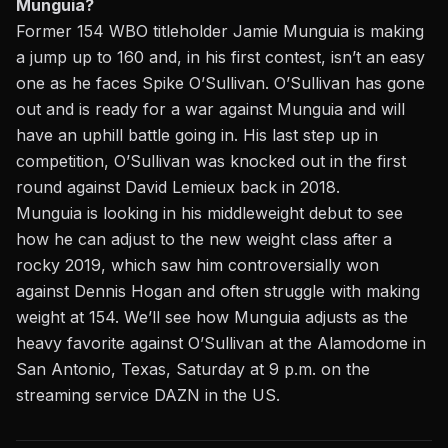
Munguia?
Former 154 WBO titleholder Jamie Munguia is making
a jump up to 160 and, in his first contest, isn’t an easy
one as he faces Spike O’Sullivan.
O’Sullivan has gone
out and is ready for a war against Munguia and will
have an uphill battle going in.
His last step up in
competition, O’Sullivan was knocked out in the first
round against David Lemieux back in 2018.
Munguia is looking in his middleweight debut to see
how he can adjust to the new weight class after a
rocky 2019, which saw him controversially won
against Dennis Hogan and often struggle with making
weight at 154. We’ll see how Munguia adjusts as the
heavy favorite against O’Sullivan at the Alamodome in
San Antonio, Texas, Saturday at 9 p.m. on the
streaming service DAZN in the US.