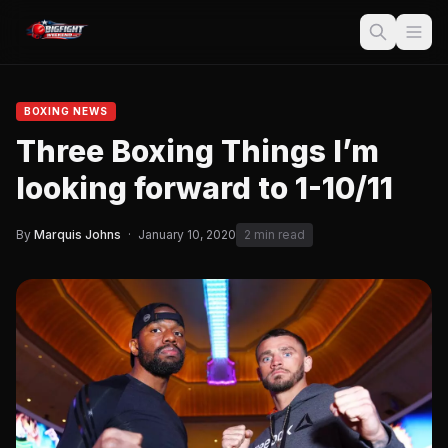
BOXING NEWS
Three Boxing Things I’m
looking forward to 1-10/11
By
Marquis Johns
·
January 10, 2020
2 min read