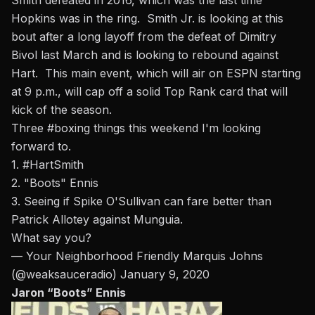
Smith defeated in 2016, which was the last time
Hopkins was in the ring.
Smith Jr. is looking at this
bout after a long layoff from the defeat of Dimitry
Bivol last March and is looking to rebound against
Hart. This main event, which will air on ESPN starting
at 9 p.m., will cap off a solid Top Rank card that will
kick of the season.
Three
#boxing
things this weekend I'm looking
forward to.
1.
#HartSmith
2. "Boots" Ennis
3. Seeing if Spike O'Sullivan can fare better than
Patrick Allotey against Munguia.
What say you?
— Your Neighborhood Friendly Marquis Johns
(@weaksauceradio)
January 9, 2020
Jaron “Boots” Ennis