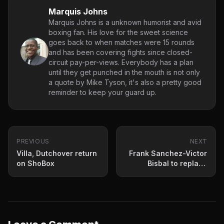
Marquis Johns
Marquis Johns is a unknown humorist and avid
boxing fan. His love for the sweet science
goes back to when matches were 15 rounds
and has been covering fights since closed-
circuit pay-per-views. Everybody has a plan
until they get punched in the mouth is not only
a quote by Mike Tyson, it's also a pretty good
reminder to keep your guard up.
PREVIOUS
NEXT
Villa, Dutchover return
Frank Sanchez-Victor
on ShoBox
Bisbal to replace
Quillin-Truax