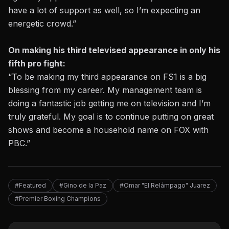
have a lot of support as well, so I’m expecting an
energetic crowd.”
On making his third televised appearance in only his
fifth pro fight:
“To be making my third appearance on FS1 is a big
blessing from my career. My management team is
doing a fantastic job getting me on television and I’m
truly grateful. My goal is to continue putting on great
shows and become a household name on FOX with
PBC.”
#Featured
#Gino de la Paz
#Omar "El Relámpago" Juarez
#Premier Boxing Champions