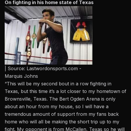
On fighting in his home state of Texas
| Source: Lastwordonsports.com -
Marquis Johns
“This will be my second bout in a row fighting in
Texas, but this time it’s a lot closer to my hometown of
Brownsville, Texas. The Bert Ogden Arena is only
about an hour from my house, so I will have a
tremendous amount of support from my fans back
home who will all be making the short trip up to my
fight. My opponent is from McCallen, Texas so he will