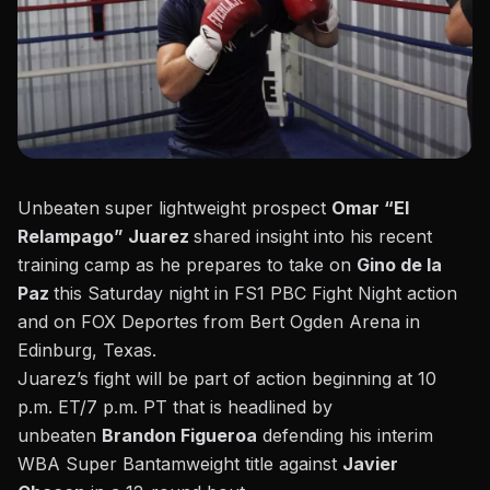
Unbeaten super lightweight prospect
Omar “El
Relampago” Juarez
shared insight into his recent
training camp as he prepares to take on
Gino de la
Paz
this Saturday night in FS1 PBC Fight Night action
and on FOX Deportes from Bert Ogden Arena in
Edinburg, Texas.
Juarez’s fight will be part of action beginning at 10
p.m. ET/7 p.m. PT that is headlined by
unbeaten
Brandon Figueroa
defending his interim
WBA Super Bantamweight title against
Javier