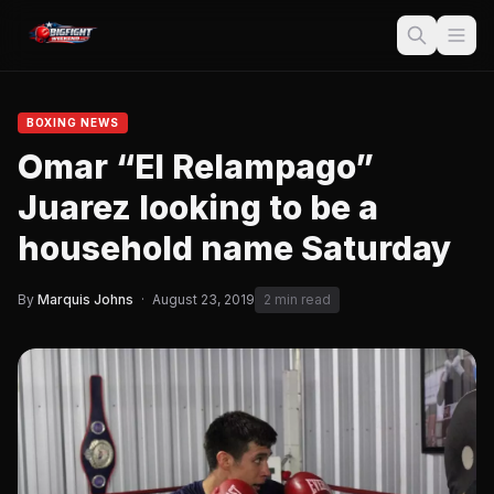
BOXING NEWS
Omar “El Relampago”
Juarez looking to be a
household name Saturday
By
Marquis Johns
·
August 23, 2019
2 min read