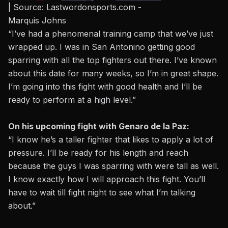
| Source: Lastwordonsports.com -
Marquis Johns
“I’ve had a phenomenal training camp that we’ve just
wrapped up. I was in San Antonino getting good
sparring with all the top fighters out there. I’ve known
about this date for many weeks, so I’m in great shape.
I’m going into this fight with good health and I’ll be
ready to perform at a high level.”
On his upcoming fight with Genaro de la Paz:
“I know he’s a taller fighter that likes to apply a lot of
pressure. I’ll be ready for his length and reach
because the guys I was sparring with were tall as well.
I know exactly how I will approach this fight. You’ll
have to wait till fight night to see what I’m talking
about.”