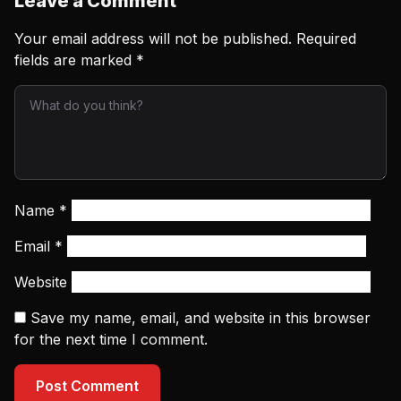
Leave a Comment
Your email address will not be published.
Required
fields are marked
*
Name
*
Email
*
Website
Save my name, email, and website in this browser
for the next time I comment.
Post Comment