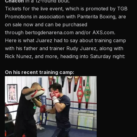
Chacon
in a 12-round bout.
Tickets for the live event, which is promoted by TGB
Promotions in association with Panterita Boxing, are
on sale now and can be purchased
through
bertogdenarena.com
and/or
AXS.com
.
Here is what Juarez had to say about training camp
with his father and trainer Rudy Juarez, along with
Rick Nunez, and more, heading into Saturday night:
On his recent training camp: