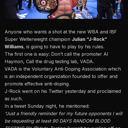
Anyone who wants a shot at the new WBA and IBF
Super Welterweight champion
Julian “J-Rock”
Williams
, is going to have to play by his rules.
The first one is easy: Don’t call the promoter Al
Haymon, Call the drug testing lab, VADA.
VADA is the Voluntary Anti-Doping Association which
is an independent organization founded to offer and
promote effective anti-doping.
J-Rock went on his Twitter yesterday and proclaimed
as such.
In a tweet Sunday night, he mentioned:
“Just a friendly reminder for my future opponents I will
be requesting at least 90 DAYS RANDOM BLOOD