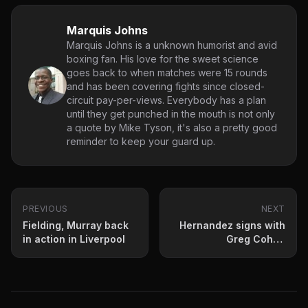
Marquis Johns
Marquis Johns is a unknown humorist and avid
boxing fan. His love for the sweet science
goes back to when matches were 15 rounds
and has been covering fights since closed-
circuit pay-per-views. Everybody has a plan
until they get punched in the mouth is not only
a quote by Mike Tyson, it's also a pretty good
reminder to keep your guard up.
PREVIOUS
NEXT
Fielding, Murray back
Hernandez signs with
in action in Liverpool
Greg Cohen
Promotions, Rapacz
Boxing