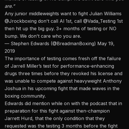
are.”
Any junior middleweights want to fight Julian Williams
@Jrockboxing
don't call Al 1st, call
@Vada_Testing
1st
then hit up the big guy. 3+ months of testing or NO
bump. We don't care who you are.
— Stephen Edwards (@BreadmanBoxing)
May 19,
2019
The importance of testing comes fresh off the
failure
of Jarrell Miller’s test for performance-enhancing
drugs
three times before they revoked his license and
was unable to compete against heavyweight Anthony
Joshua in his upcoming fight that made waves in the
boxing community.
Edwards did mention while on with the podcast that in
preparation for this fight against then-champion
Jarrett Hurd, that the only condition that they
requested was the testing 3 months before the fight