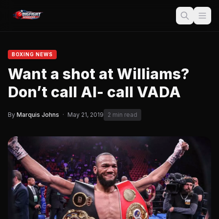
BOXING NEWS
Want a shot at Williams?
Don’t call Al- call VADA
By
Marquis Johns
·
May 21, 2019
2 min read