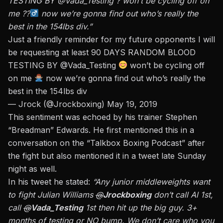
TESTING BY @Vada_Testing ? won’t be cycling off on
me ??‍
now we’re gonna find out who’s really the
best in the 154lbs div.”
Just a friendly reminder for my future opponents I will
be requesting at least 90 DAYS RANDOM BLOOD
TESTING BY
@Vada_Testing
won’t be cycling off
on me
now we’re gonna find out who’s really the
best in the 154lbs div
— Jrock (@Jrockboxing)
May 19, 2019
This sentiment was echoed by his trainer Stephen
“Breadman” Edwards. He first mentioned this in a
conversation on the “Talkbox Boxing Podcast” after
the fight but also mentioned it in a tweet late Sunday
night as well.
In his tweet he stated:
“Any junior middleweights want
to fight Julian Williams
@
Jrockboxing
don’t call Al 1st,
call
@
Vada_Testing
1st then hit up the big guy. 3+
months of testing or NO bump. We don’t care who you