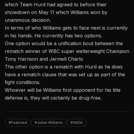
which Team Hurd had agreed to before
their
showdown on May 11 which Williams won by
unanimous decision
.
In terms of who Williams gets to face next is currently
in his hands. He currently has two options.
One option would be a unification bout between the
rematch winner of WBC super welterweight
Champion
Tony Harrison and Jermell Charlo
The other option is a rematch with Hurd as he does
have a rematch clause that was set up as part of the
fight conditions.
Whoever will be Williams first opponent for his title
defense is, they will certainly be drug-free.
#Featured
#Julian Williams
#VADA