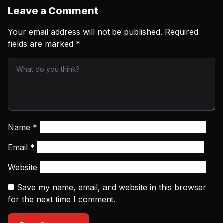
Leave a Comment
Your email address will not be published.
Required
fields are marked
*
Name
*
Email
*
Website
Save my name, email, and website in this browser
for the next time I comment.