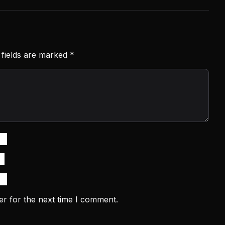
 fields are marked
*
er for the next time I comment.