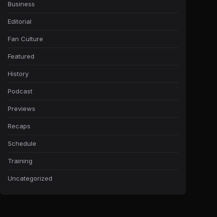
Business
Editorial
Fan Culture
Featured
History
Podcast
Previews
Recaps
Schedule
Training
Uncategorized