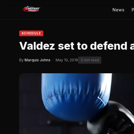
News
P
SCHEDULE
Valdez set to defend
By
Marquis Johns
·
May 10, 2019
3 min read