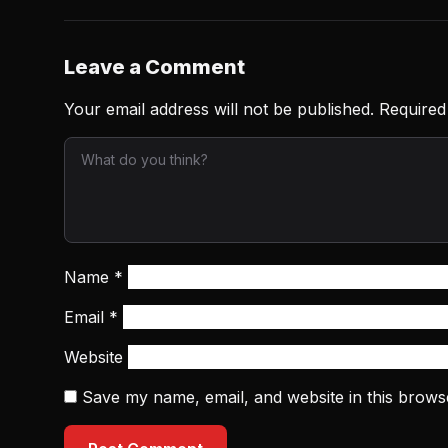
Leave a Comment
Your email address will not be published.
Required
Name
*
Email
*
Website
Save my name, email, and website in this brows