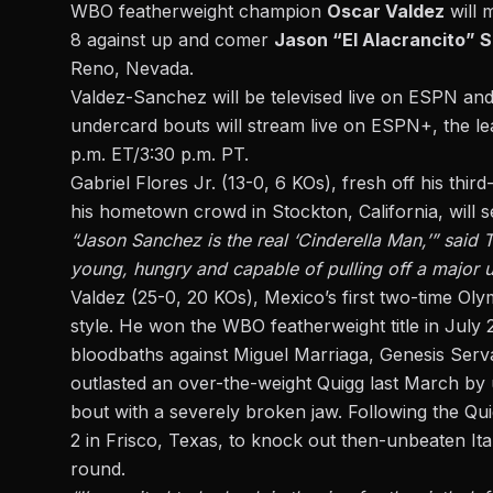
WBO featherweight champion
Oscar Valdez
will 
8 against up and comer
Jason “El Alacrancito” 
Reno, Nevada.
Valdez-Sanchez will be televised live on ESPN an
undercard bouts will stream live on ESPN+, the lea
p.m. ET/3:30 p.m. PT.
Gabriel Flores Jr. (13-0, 6 KOs), fresh off his
third
his hometown crowd in Stockton, California, will 
“Jason Sanchez is the real ‘Cinderella Man,’” said
young, hungry and capable of pulling off a major up
Valdez (25-0, 20 KOs), Mexico’s first two-time Oly
style. He won the WBO featherweight title in July 
bloodbaths against Miguel Marriaga, Genesis Serva
outlasted an over-the-weight Quigg last March by 
bout with a severely broken jaw. Following the Qui
2 in Frisco, Texas, to knock out then-unbeaten I
round.