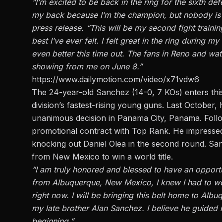
“I’m excited to be back in the ring for the sixth def
my back because I’m the champion, but nobody is go
press release. “This will be my second fight traini
best I’ve ever felt. I felt great in the ring during my
even better this time out. The fans in Reno and 
showing from me on June 8.”
https://www.dailymotion.com/video/x71vdw6
The 24-year-old Sanchez (14-0, 7 KOs) enters this
division’s fastest-rising young guns. Last October
unanimous decision in Panama City, Panama. Follo
promotional contract with Top Rank. He impressed 
knocking out Daniel Olea in the second round. San
from New Mexico to win a world title.
“I am truly honored and blessed to have an opportu
from Albuquerque, New Mexico, I knew I had to wor
right now. I will be bringing this belt home to Alb
my late brother Alan Sanchez. I believe he guided
beginning.”