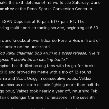
make the sixth defense of his world title Saturday, June
Sanchez
at the Reno-Sparks Convention Center in
d ESPN Deportes at 10 p.m. ET/7 p.m. PT. The
ding multi-sport streaming service, beginning at 6:30
-round knockout over Eduardo Pereira Reis
in front of
see action on the undercard.
 Top Rank chairman Bob Arum in a press release. “He is
set. It should be an exciting battle.”
mpian, has thrilled boxing fans with his go-for-broke
2016 and proved his mettle with a trio of 12-round
nia and Scott Quigg in consecutive bouts. Valdez
unanimous decision despite fighting more than half the
gg bout, Valdez took nearly a year off, returning Feb.
talian challenger Carmine Tommasone in the seventh