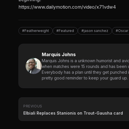
https://www.dailymotion.com/video/x71vdw4
#Featherweight
#Featured
#jason sanchez
#Oscar
Marquis Johns
Marquis Johns is a unknown humorist and avid
when matches were 15 rounds and has been co
Everybody has a plan until they get punched in
pretty good reminder to keep your guard up.
PREVIOUS
Elbiali Replaces Stanionis on Trout-Gausha card