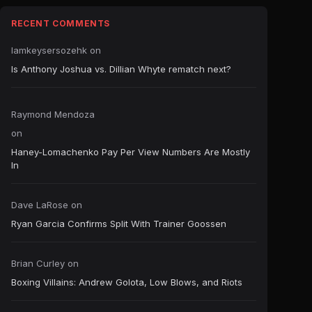
RECENT COMMENTS
Iamkeysersozehk
on
Is Anthony Joshua vs. Dillian Whyte rematch next?
Raymond Mendoza
on
Haney-Lomachenko Pay Per View Numbers Are Mostly
In
Dave LaRose
on
Ryan Garcia Confirms Split With Trainer Goossen
Brian Curley
on
Boxing Villains: Andrew Golota, Low Blows, and Riots