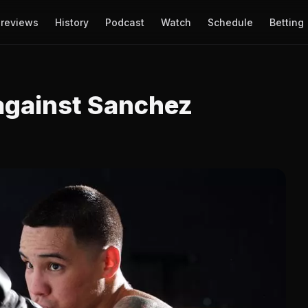
reviews
History
Podcast
Watch
Schedule
Betting
 against Sanchez