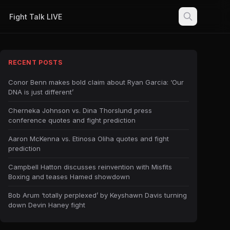
Fight Talk LIVE
RECENT POSTS
Conor Benn makes bold claim about Ryan Garcia: ‘Our
DNA is just different’
Cherneka Johnson vs. Dina Thorslund press
conference quotes and fight prediction
Aaron McKenna vs. Etinosa Oliha quotes and fight
prediction
Campbell Hatton discusses reinvention with Misfits
Boxing and teases Hamed showdown
Bob Arum ‘totally perplexed’ by Keyshawn Davis turning
down Devin Haney fight