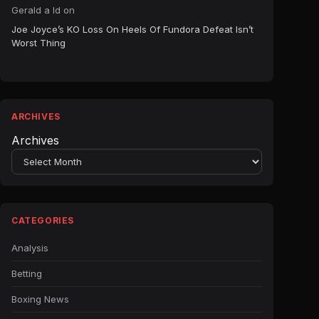
Gerald a ld
on
Joe Joyce’s KO Loss On Heels Of Fundora Defeat Isn’t
Worst Thing
ARCHIVES
Archives
CATEGORIES
Analysis
Betting
Boxing News