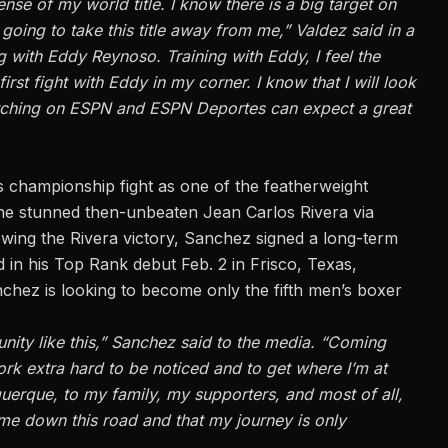
ense of my world title. I know there is a big target on
ing to take this title away from me,” Valdez said in a
ng with Eddy Reynoso. Training with Eddy, I feel the
 first fight with Eddy in my corner. I know that I will look
watching on ESPN and ESPN Deportes can expect a great
 championship fight as one of the featherweight
, he stunned then-unbeaten Jean Carlos Rivera via
wing the Rivera victory, Sanchez signed a long-term
in his Top Rank debut Feb. 2 in Frisco, Texas,
chez is looking to become only the fifth men’s boxer
nity like this,” Sanchez said to the media. “Coming
k extra hard to be noticed and to get where I’m at
uquerque, to my family, my supporters, and most of all,
 me down this road and that my journey is only