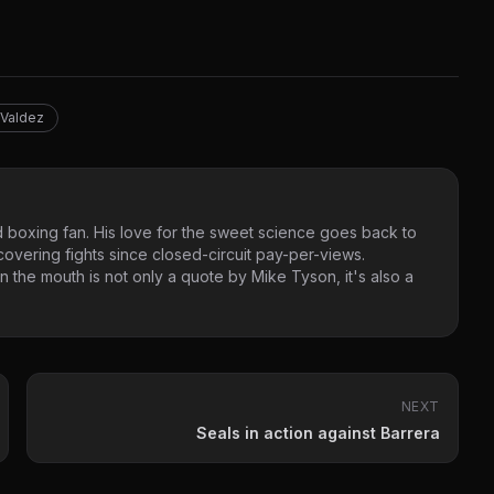
 Valdez
 boxing fan. His love for the sweet science goes back to
vering fights since closed-circuit pay-per-views.
 the mouth is not only a quote by Mike Tyson, it's also a
NEXT
Seals in action against Barrera