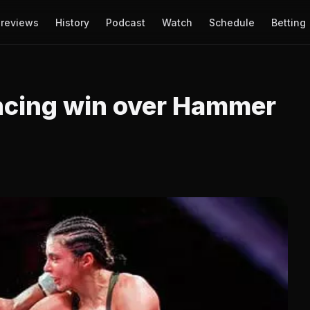
reviews
History
Podcast
Watch
Schedule
Betting
ncing win over Hammer