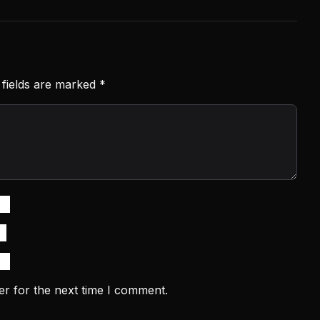
 fields are marked
*
er for the next time I comment.