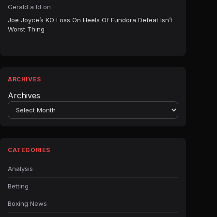
Gerald a ld
on
Joe Joyce’s KO Loss On Heels Of Fundora Defeat Isn’t
Worst Thing
ARCHIVES
Archives
CATEGORIES
Analysis
Betting
Boxing News