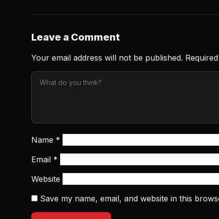
Leave a Comment
Your email address will not be published.
Required
Name
*
Email
*
Website
Save my name, email, and website in this brows