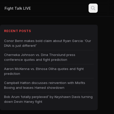
Fight Talk LIVE
RECENT POSTS
Conor Benn makes bold claim about Ryan Garcia: ‘Our
DNA is just different’
Cherneka Johnson vs. Dina Thorslund press
conference quotes and fight prediction
Aaron McKenna vs. Etinosa Oliha quotes and fight
prediction
Campbell Hatton discusses reinvention with Misfits
Boxing and teases Hamed showdown
Bob Arum ‘totally perplexed’ by Keyshawn Davis turning
down Devin Haney fight