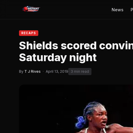
News
P
RECAPS
Shields scored convi
Saturday night
By
T J Rives
·
April 13, 2019
3 min read