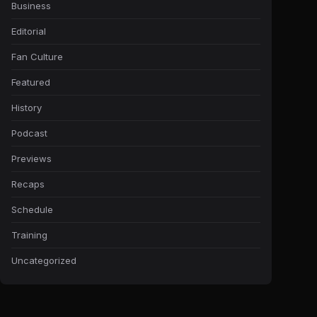
Business
Editorial
Fan Culture
Featured
History
Podcast
Previews
Recaps
Schedule
Training
Uncategorized