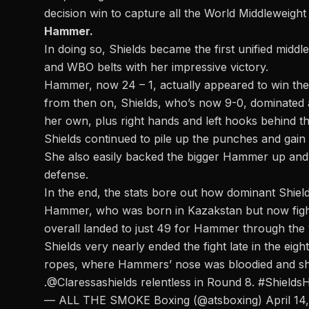
decision win to capture all the World Middleweight 
Hammer.
In doing so,
Shields became the first unified midd
and WBO belts with her impressive victory.
Hammer, now 24 – 1, actually appeared to win the f
from then on, Shields, who’s now 9-0, dominated 
her own, plus right hands and left hooks behind t
Shields continued to pile up the punches and gain 
She also easily backed the bigger Hammer up and 
defense.
In the end, the stats bore out how dominant Shie
Hammer, who was born in Kazakstan but now fights
overall landed to just 49 for Hammer through the
Shields very nearly ended the fight late in the eig
ropes, where Hammers’ nose was bloodied and s
.
@Claressashields
relentless in Round 8.
#Shield
— ALL THE SMOKE Boxing (@atsboxing)
April 14