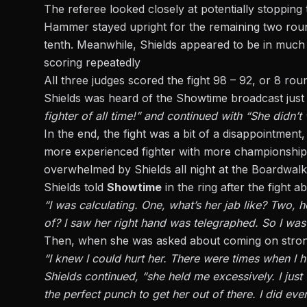
The referee looked closely at potentially stopping 
Hammer stayed upright for the remaining two round
tenth. Meanwhile, Shields appeared to be in much b
scoring repeatedly
All three judges scored the fight 98 – 92, or 8 ro
Shields was heard of the Showtime broadcast just af
fighter of all time!” and continued with “She didn’t
In the end, the fight was a bit of a disappointme
more experienced fighter with more championship wi
overwhelmed by Shields all night at the Boardwalk H
Shields told
Showtime
in the ring after the fight a
“I was calculating. One, what’s her jab like? Two, 
of? I saw her right hand was telegraphed. So I was 
Then, when she was asked about coming on strong 
“I knew I could hurt her. There were times when I hurt
Shields continued, “she held me excessively. I just t
the perfect punch to get her out of there. I did ev