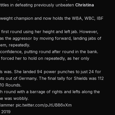
titles in defeating previously unbeaten
Christina
leweight champion
and now holds the WBA, WBC, IBF
irst round using her height and left jab. However,
as the aggressor by moving forward, landing jabs of
hem, repeatedly.
confidence, putting round after round in the bank.
forced her to hold on repeatedly, as her only
lds was. She landed 94 power punches to just 24 for
 out of Germany. The final tally for Shields was 112
 10 Rounds.
hth round
with a barrage of rights and lefts along the
he was wobbly.
sHammer
pic.twitter.com/pJtUB86vXm
, 2019