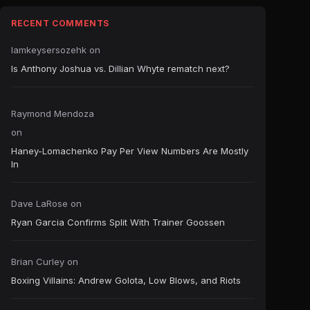
RECENT COMMENTS
Iamkeysersozehk
on
Is Anthony Joshua vs. Dillian Whyte rematch next?
Raymond Mendoza
on
Haney-Lomachenko Pay Per View Numbers Are Mostly
In
Dave LaRose
on
Ryan Garcia Confirms Split With Trainer Goossen
Brian Curley
on
Boxing Villains: Andrew Golota, Low Blows, and Riots