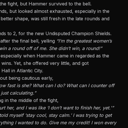
the fight, but Hammer survived to the bell.
s, but looked almost exhausted, especially in the
etter shape, was still fresh in the late rounds and
unds to 2, for the new Undisputed Champion Shields.
ter the final bell, yelling
“I’m the greatest women’s
 win a round off of me. She didn’t win, a round!”
nt, especially when Hammer came in regarded as the
ns. Yet, she offered very little, and got
all in Atlantic City.
bout being cautious early,
how fast is she? What can I do? What can I counter off
just calculating.”
in the middle of the fight,
 her, and I was like ‘I don’t want to finish her, yet.'”
old myself ‘stay cool, stay calm.’ I was trying to get
erything I wanted to do. Give me my credit! I won every