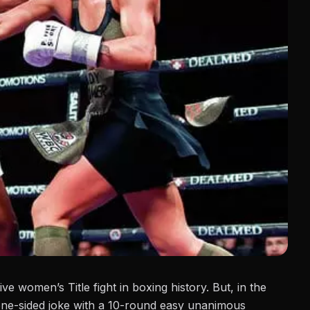
ve women’s Title fight in boxing history. But, in the
 one-sided joke with a 10-round easy unanimous