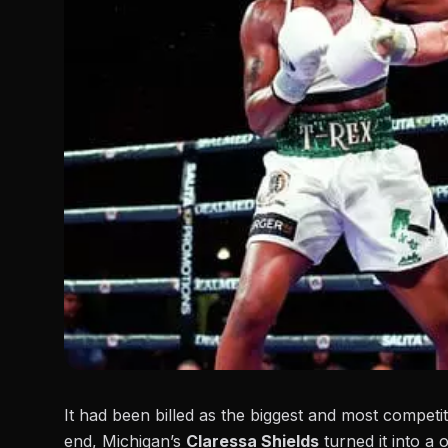
It had been billed as the biggest and most competiti
end, Michigan’s
Claressa Shields
turned it into a