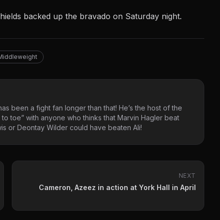
 Shields backed up the bravado on Saturday night.
Middleweight
as been a fight fan longer than that! He’s the host of the
 to toe” with anyone who thinks that Marvin Hagler beat
s or Deontay Wilder could have beaten Ali!
NEXT
Cameron, Azeez in action at York Hall in April