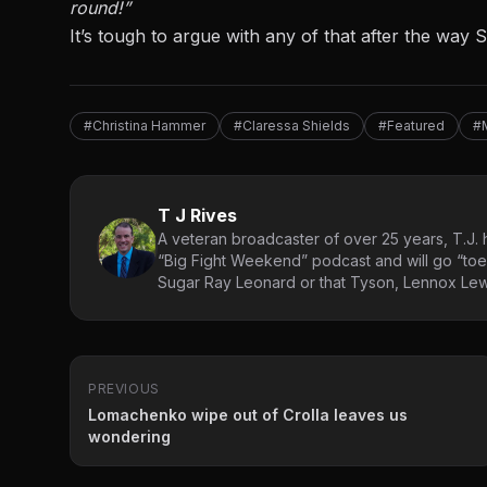
round!”
It’s tough to argue with any of that after the way
#Christina Hammer
#Claressa Shields
#Featured
#
T J Rives
A veteran broadcaster of over 25 years, T.J. h
“Big Fight Weekend” podcast and will go “toe
Sugar Ray Leonard or that Tyson, Lennox Lewi
PREVIOUS
Lomachenko wipe out of Crolla leaves us
wondering