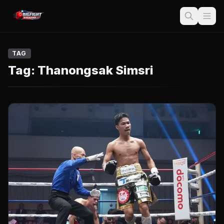
TAG
Tag:
Thanongsak Simsri