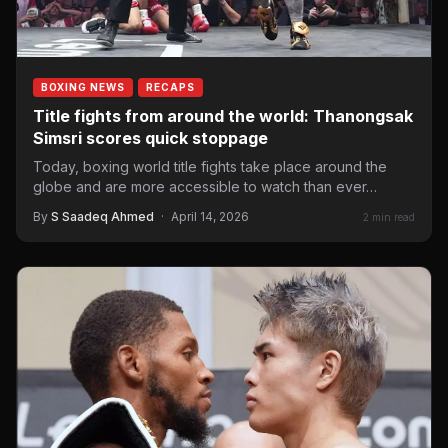
BOXING NEWS
RECAPS
Title fights from around the world: Thanongsak
Simsri scores quick stoppage
Today, boxing world title fights take place around the
globe and are more accessible to watch than ever…
By
S Saadeq Ahmed
·
April 14, 2026
2 min read