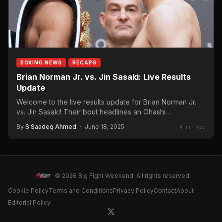
BOXING NEWS
RECAPS
Brian Norman Jr. vs. Jin Sasaki: Live Results
Update
Welcome to the live results update for Brian Norman Jr.
vs. Jin Sasaki! Their bout headlines an Ohashi
Promotions…
By
S Saadeq Ahmed
·
June 18, 2025
4 min read
© 2026 Big Fight Weekend. All rights reserved.
Cookie Policy
Terms and Conditions
Privacy Policy
Contact
About
Editorial Policy