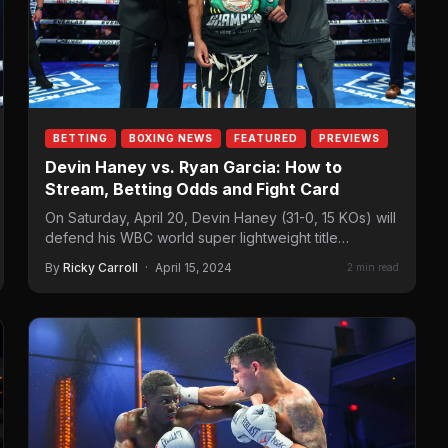
BETTING
BOXING NEWS
FEATURED
PREVIEWS
Devin Haney vs. Ryan Garcia: How to
Stream, Betting Odds and Fight Card
On Saturday, April 20, Devin Haney (31-0, 15 KOs) will
defend his WBC world super lightweight title
against Ryan Garcia (24-1, 21 KOs)…
By
Ricky Carroll
·
April 15, 2024
2 min read