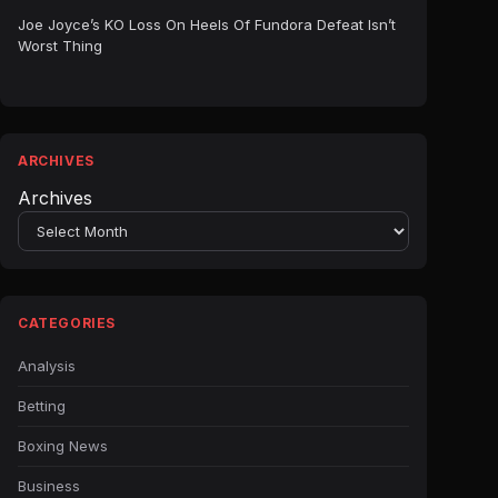
Joe Joyce’s KO Loss On Heels Of Fundora Defeat Isn’t
Worst Thing
ARCHIVES
Archives
CATEGORIES
Analysis
Betting
Boxing News
Business