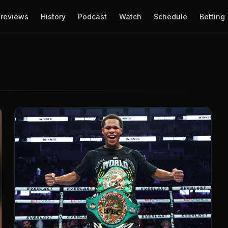
reviews
History
Podcast
Watch
Schedule
Betting