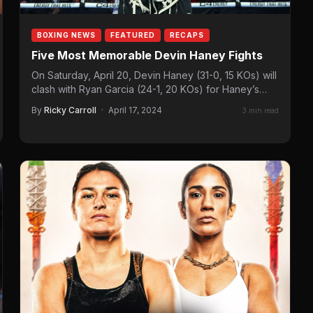
BOXING NEWS
FEATURED
RECAPS
Five Most Memorable Devin Haney Fights
On Saturday, April 20, Devin Haney (31-0, 15 KOs) will
clash with Ryan Garcia (24-1, 20 KOs) for Haney’s
WBC super lightweight…
By
Ricky Carroll
·
April 17, 2024
3 min read