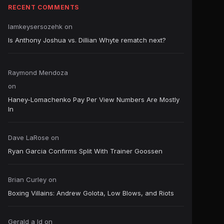
RECENT COMMENTS
Iamkeysersozehk
on
Is Anthony Joshua vs. Dillian Whyte rematch next?
Raymond Mendoza
on
Haney-Lomachenko Pay Per View Numbers Are Mostly
In
Dave LaRose
on
Ryan Garcia Confirms Split With Trainer Goossen
Brian Curley
on
Boxing Villains: Andrew Golota, Low Blows, and Riots
Gerald a ld
on