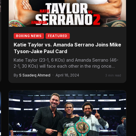
BOXING NEWS
FEATURED
Katie Taylor vs. Amanda Serrano Joins Mike
Tyson-Jake Paul Card
Katie Taylor (23-1, 6 KOs) and Amanda Serrano (46-
2-1, 30 KOs) will face each other in the ring once
again. The…
By
S Saadeq Ahmed
·
April 16, 2024
3 min read