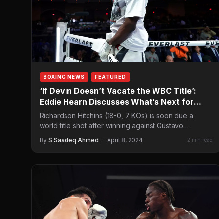
BOXING NEWS
FEATURED
‘If Devin Doesn’t Vacate the WBC Title’:
Eddie Hearn Discusses What’s Next for
Richardson Hitchins
Richardson Hitchins (18-0, 7 KOs) is soon due a
world title shot after winning against Gustavo
Lemos (29-1, 19 KOs) on…
By
S Saadeq Ahmed
·
April 8, 2024
2 min read