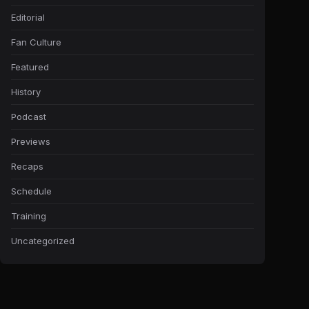
Editorial
Fan Culture
Featured
History
Podcast
Previews
Recaps
Schedule
Training
Uncategorized