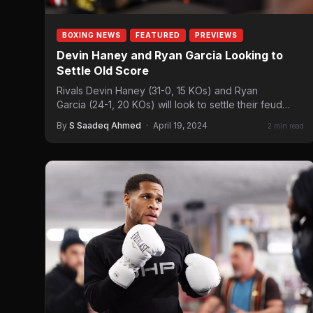
BOXING NEWS
FEATURED
PREVIEWS
Devin Haney and Ryan Garcia Looking to
Settle Old Score
Rivals Devin Haney (31-0, 15 KOs) and Ryan
Garcia (24-1, 20 KOs) will look to settle their feud
when they clash in…
By
S Saadeq Ahmed
·
April 19, 2024
2 min read