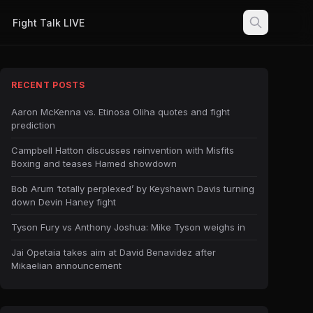
Fight Talk LIVE
RECENT POSTS
Aaron McKenna vs. Etinosa Oliha quotes and fight
prediction
Campbell Hatton discusses reinvention with Misfits
Boxing and teases Hamed showdown
Bob Arum ‘totally perplexed’ by Keyshawn Davis turning
down Devin Haney fight
Tyson Fury vs Anthony Joshua: Mike Tyson weighs in
Jai Opetaia takes aim at David Benavidez after
Mikaelian announcement