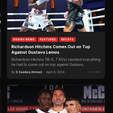
BOXING NEWS
FEATURED
RECAPS
Richardson Hitchins Comes Out on Top
Against Gustavo Lemos
Richardson Hitchins (18-0, 7 KOs) needed everything
he had to come out on top against Gustavo
Lemos (29-1, 19 KOs). While…
By
S Saadeq Ahmed
·
April 6, 2024
3 min read