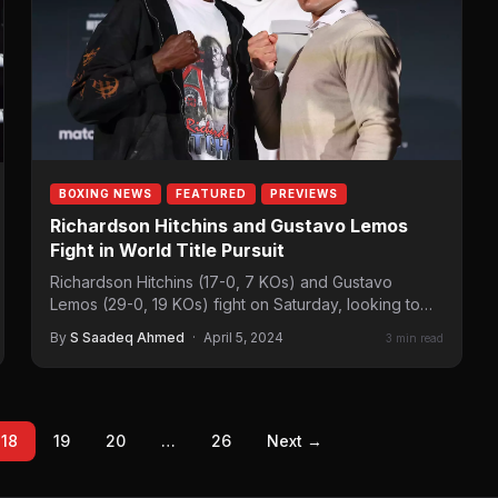
BOXING NEWS
FEATURED
PREVIEWS
Richardson Hitchins and Gustavo Lemos
Fight in World Title Pursuit
Richardson Hitchins (17-0, 7 KOs) and Gustavo
Lemos (29-0, 19 KOs) fight on Saturday, looking to
earn a world title shot.…
By
S Saadeq Ahmed
·
April 5, 2024
3 min read
18
19
20
…
26
Next →