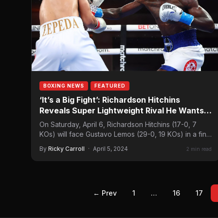
BOXING NEWS
FEATURED
‘It’s a Big Fight’: Richardson Hitchins
Reveals Super Lightweight Rival He Wants
to Face
On Saturday, April 6, Richardson Hitchins (17-0, 7
KOs) will face Gustavo Lemos (29-0, 19 KOs) in a final
eliminator for…
By
Ricky Carroll
·
April 5, 2024
2 min read
← Prev
1
…
16
17