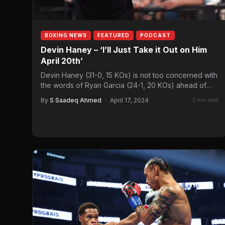
BOXING NEWS
FEATURED
PODCAST
Devin Haney – ‘I’ll Just Take it Out on Him
April 20th’
Devin Haney (31-0, 15 KOs) is not too concerned with
the words of Ryan Garcia (24-1, 20 KOs) ahead of
their…
By
S Saadeq Ahmed
·
April 17, 2024
3 min read