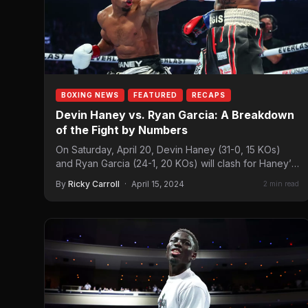
BOXING NEWS
FEATURED
RECAPS
Devin Haney vs. Ryan Garcia: A Breakdown
of the Fight by Numbers
On Saturday, April 20, Devin Haney (31-0, 15 KOs)
and Ryan Garcia (24-1, 20 KOs) will clash for Haney’s
WBC super lightweight…
By
Ricky Carroll
·
April 15, 2024
2 min read