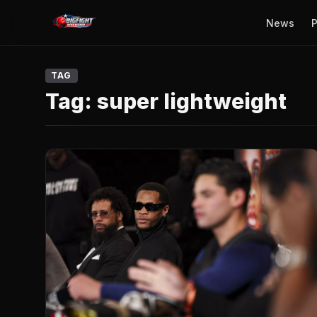
News
P
TAG
Tag:
super lightweight