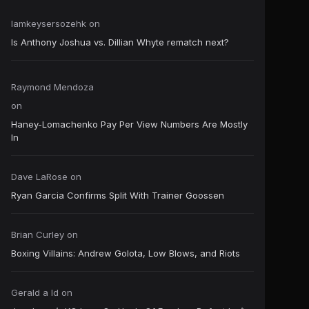
Iamkeysersozehk
on
Is Anthony Joshua vs. Dillian Whyte rematch next?
Raymond Mendoza
on
Haney-Lomachenko Pay Per View Numbers Are Mostly
In
Dave LaRose
on
Ryan Garcia Confirms Split With Trainer Goossen
Brian Curley
on
Boxing Villains: Andrew Golota, Low Blows, and Riots
Gerald a ld
on