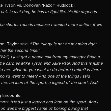
ike Tyson vs. Donovan ‘Razor’ Ruddock I
he’s in that ring, he has to fight like his life depends
the shorter rounds because I wanted more action. If we
o, Taylor said:
“
The trilogy is not on my mind right
 her the second time
.”
“
Well, I just got a phone call from my manager Brian a
e card as Mike Tyson and Jake Paul. And this is just a
to me
, what do you want to do before I retire?
Is there
ho
I’d
want to meet? And one of the things I said
me, an icon of the sport, a legend of the sport. And
ng Encounter
yson:
“
He’s
just a legend and icon on the sport. And I
on was the biggest name of boxing during that