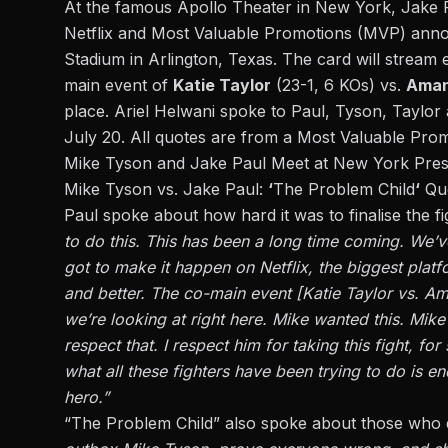
At the famous Apollo Theater in New York, Jake Pa
Netflix and Most Valuable Promotions (MVP) annou
Stadium in Arlington, Texas. The card will stream e
main event of
Katie Taylor
(23-1, 6 KOs)
vs.
Ama
place.
Ariel Helwani spoke
to Paul, Tyson, Taylor 
July 20.
All quotes are from a Most Valuable Prom
Mike Tyson and Jake Paul Meet at New York Pre
Mike Tyson vs. Jake Paul:
‘
The Problem Child
‘
Qu
Paul spoke about how hard it was to finalise the fi
to do this. This has been a long time coming. We’v
got to make it happen on Netflix, the biggest platf
and better. The co-main event [Katie Taylor vs. Ama
we’re looking at right here. Mike wanted this. Mike
respect that. I respect him for taking this fight, fo
what all these fighters have been trying to do is e
hero.”
“The Problem Child” also spoke about those who