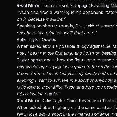
Read More
:
Controversial Stoppage: Revisiting M
Tyson also
fired a warning to
his opponent:
“Once 
on
it,
because it will be.”
Speaking on shorter rounds, Paul said:
“I wanted 
only have two minutes, we’ll fight more.”
Katie Taylor Quotes
When asked about a possible trilogy against Serran
now.
I beat her the first time
,
and
I
plan on beating
Taylor spoke about how the fight came together:
few weeks ago saying I was going to be on the sam
dream for me.
I think
last year
my
family had said 
anything I want to achieve in a sport or anybody
w
is
I’d
love to meet Mike Tyson
and
here you beside 
this is just incredible
.”
Read More
:
Katie Taylor Gains Revenge in Thrilli
When asked about fighting on the same card as T
fell in love with a sport in the nineties
and
Mike Tys