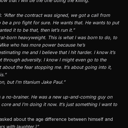
that I will be the one doing the killing.”
d:
“After the contract was signed, we got a call from
o be a pro fight for sure. He wants that. He wants to put
nted it to be that, then let’s run it.”
ral-born heavyweight. This is what I was born to do, to
w Mike who has more power because he’s
timating me and I believe that I hit harder. I know it’s
t through adversity. I know I might even go to the
 about the fear stopping me. It’s about going into it,
s.”
n, but I’m titanium Jake Paul.”
s a no-brainer. He was a new up-and-coming guy on
s core
and
I’m doing it now. It’s just something I want to
asked about the age difference between himself and
ars with laughter.)”