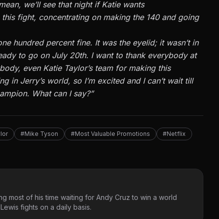
 mean,
we’ll
see that night if Katie wants
this fight,
concentrating on
making the 140 and going
ne hundred percent fine. It was the eyelid; it
wasn’t
in
ady to go on July 20th. I want to thank everybody at
ybody
,
even Katie
Taylor’s
team for making this
ing in
Jerry’s
world, so
I’m
excited
and
I
can’t
wait till
ampion. What can I say
?”
lor
#Mike Tyson
#Most Valuable Promotions
#Netflix
g most of his time waiting for Andy Cruz to win a world
ewis fights on a daily basis.