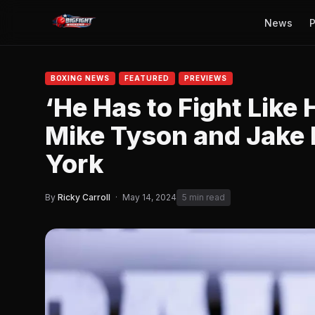
News
P
BOXING NEWS
FEATURED
PREVIEWS
‘He Has to Fight Like 
Mike Tyson and Jake 
York
By
Ricky Carroll
·
May 14, 2024
5 min read