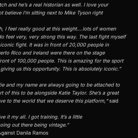
atch
and
he’s
a real historian as well
.
I love your
t believe
I’m
sitting next to Mike Tyson
right
, I feel really good at this weight….lots of women
do
feel very, very strong this way. The last fight myself
 iconic fight. It was in front of 20,000 people in
Puerto Rico and Ireland were
there on the stage
front of 100,000 people.
This
is amazing for the sport
giving us this opportunity.
This
is absolutely iconic.”
tie and my name are always going to be attached to
t of this to be alongside Katie Taylor.
She’s
a great
e to the world that we deserve this platform,
“
said
e it my all. I got training.
It’s
a little
oing out there being vintage
.”
Against Danila Ramos