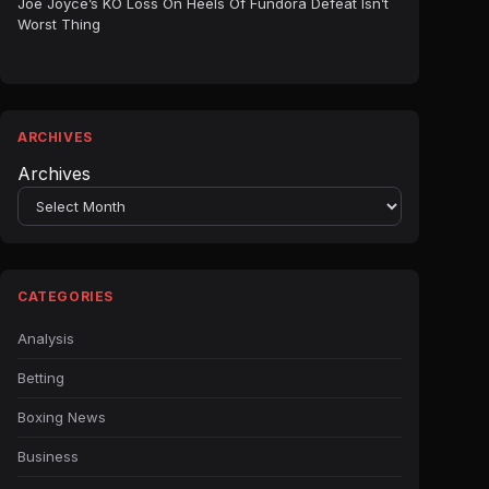
Joe Joyce’s KO Loss On Heels Of Fundora Defeat Isn’t
Worst Thing
ARCHIVES
Archives
CATEGORIES
Analysis
Betting
Boxing News
Business