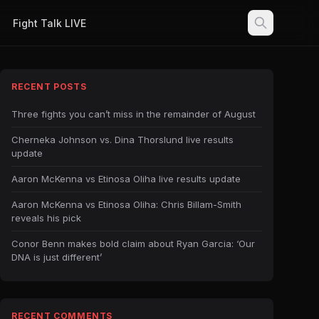
Fight Talk LIVE
RECENT POSTS
Three fights you can’t miss in the remainder of August
Cherneka Johnson vs. Dina Thorslund live results
update
Aaron McKenna vs Etinosa Oliha live results update
Aaron McKenna vs Etinosa Oliha: Chris Billam-Smith
reveals his pick
Conor Benn makes bold claim about Ryan Garcia: ‘Our
DNA is just different’
RECENT COMMENTS