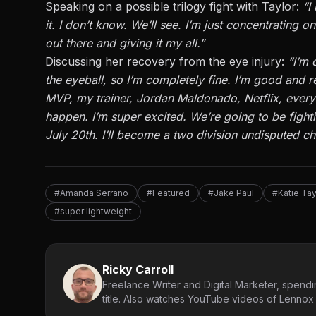
Speaking on a possible trilogy fight with Taylor:
“
I
it.
I
don’t
know.
We’ll
see.
I’m
just concentrating on 
out there and giving it my all
.”
Discussing her recovery from the eye injury
:
“
I’m
o
the eyeball, so
I’m
completely
fine.
I’m
good and re
MVP, my trainer, Jordan Maldonado, Netflix,
ever
happen.
I’m
super excited.
We’re
going to
be fight
July 20th.
I’ll
become a two division undisputed ch
#Amanda Serrano
#Featured
#Jake Paul
#Katie Tay
#super lightweight
Ricky Carroll
Freelance Writer and Digital Marketer, spendin
title. Also watches YouTube videos of Lennox L