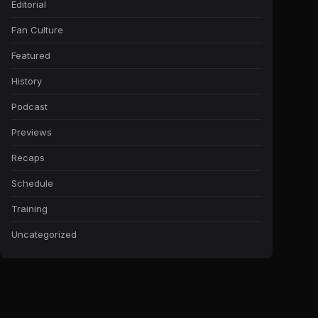
Editorial
Fan Culture
Featured
History
Podcast
Previews
Recaps
Schedule
Training
Uncategorized