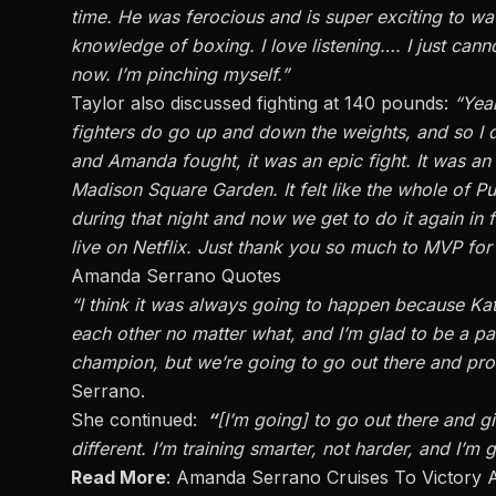
time.
He was ferocious and
is super
exciting to w
knowledge of boxing. I love listening
….
I
just
canno
now
.
I’m
pinching myself
.”
Taylor also discussed fighting at 140 pounds:
“Yeah
fighters do go up and down the weights, and so I
and Amanda
fought,
it was an epic fight. It was an
Madison Square Garden.
It felt like the whole of 
during
that night
and
now we get to do it again in 
live on Netflix. Just thank you so much to MVP for 
Amanda Serrano Quotes
“I
think it was always going to happen because Ka
each other no matter what, and
I’m
glad to be a par
champion, but
we’re
going to go out there and prov
Serrano.
She continued:
“
[
I’m
going] to go out there and giv
different.
I’m
training smarter, not harder, and
I’m
g
Read More
:
Amanda Serrano Cruises To Victory 