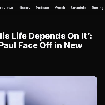
reviews
History
Podcast
Watch
Schedule
Betting
His Life Depends On It’:
Paul Face Off in New