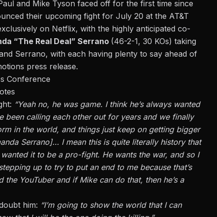
ul and Mike Tyson faced off for the first time since
nced their upcoming fight for July 20 at the AT&T
xclusively on Netflix, with the highly anticipated co-
nda
“
The Real Deal
”
Serrano
(46-2-1, 30 KOs) taking
and Serrano, with each having plenty to say ahead of
otions press release.
ss Conference
otes
ght:
“Yeah no, he was game. I think he’s always wanted
e been calling each other out for years and we finally
orm in the world, and things just keep on getting bigger
nda Serrano]… I mean this is quite literally history that
 wanted it to be a pro-fight. He wants the war, and so I
r stepping up to try to put an end to me because that’s
nd the YouTuber and if Mike can do that, then he’s a
 doubt him:
“I’m going to show the world that I can