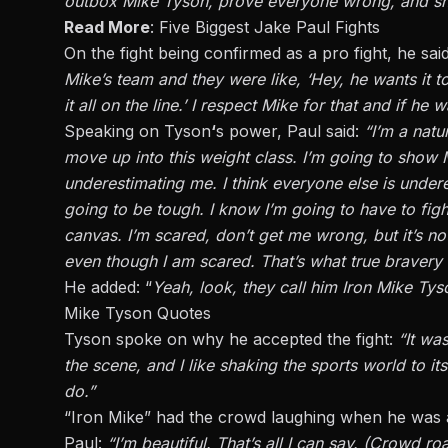
outbox Mike Tyson, prove everyone wrong, and show 
Read More
:
Five Biggest Jake Paul Fights
On the fight being confirmed as a pro fight, he sai
Mike’s team and they were like, ‘Hey, he wants it t
it all on the line.’ I respect Mike for that and if he wa
Speaking on Tyson
‘
s power, Paul said:
“I’m a natu
move up into this weight class. I’m going to sho
underestimating me. I think everyone else is underes
going to be tough. I know I’m going to have to figh
canvas. I’m scared, don’t get me wrong, but it’s not
even though I am scared. That’s what true bravery i
He added: “
Yeah, look, they call him Iron Mike Tyso
Mike Tyson Quotes
Tyson
spoke on
why he accepted the fight:
“It wa
the scene, and I like shaking the sports world to it
do.”
“Iron Mike” had the crowd laughing when he was 
Paul:
“I’m beautiful. That’s all I can say. (Crowd ro