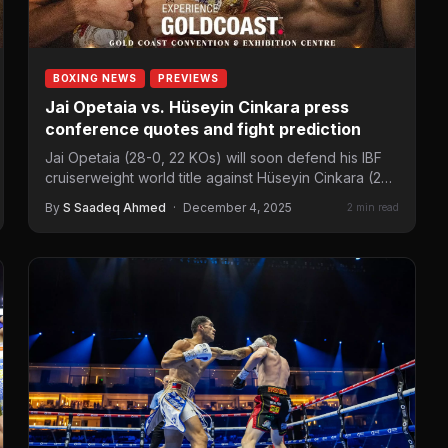
BOXING NEWS
PREVIEWS
Jai Opetaia vs. Hüseyin Cinkara press
conference quotes and fight prediction
Jai Opetaia (28-0, 22 KOs) will soon defend his IBF
cruiserweight world title against Hüseyin Cinkara (23-
0, 19…
By
S Saadeq Ahmed
·
December 4, 2025
2 min read