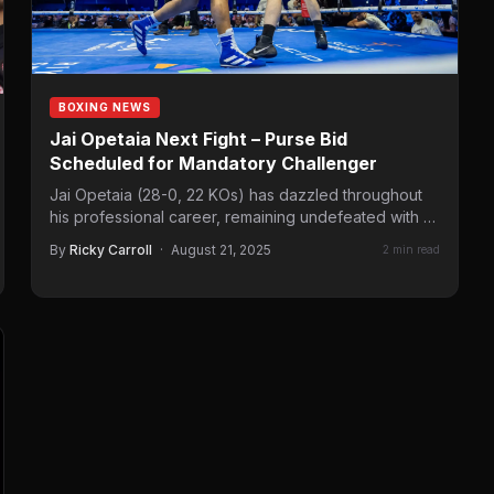
BOXING NEWS
Jai Opetaia Next Fight – Purse Bid
Scheduled for Mandatory Challenger
Jai Opetaia (28-0, 22 KOs) has dazzled throughout
his professional career, remaining undefeated with a
series of stoppage…
By
Ricky Carroll
·
August 21, 2025
2 min read