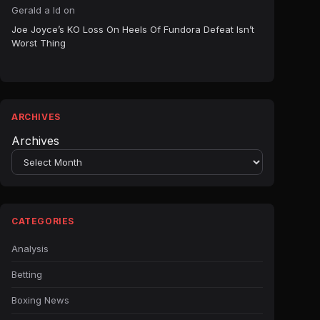
Gerald a ld
on
Joe Joyce’s KO Loss On Heels Of Fundora Defeat Isn’t
Worst Thing
ARCHIVES
Archives
CATEGORIES
Analysis
Betting
Boxing News