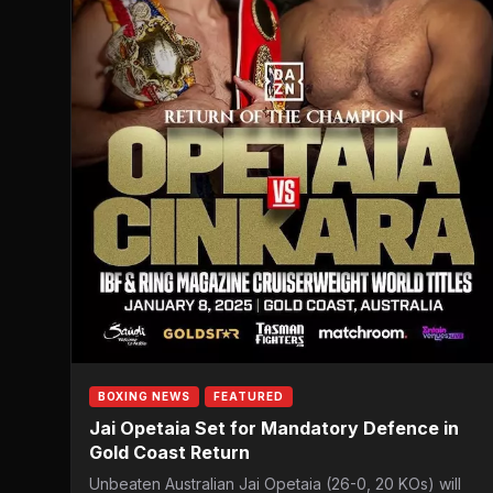
BOXING NEWS
FEATURED
Jai Opetaia Set for Mandatory Defence in
Gold Coast Return
Unbeaten Australian Jai Opetaia (26-0, 20 KOs) will