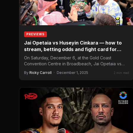
PREVIEWS
Jai Opetaia vs Huseyin Cinkara — how to
stream, betting odds and fight card for
December 6
On Saturday, December 6, at the Gold Coast
Convention Centre in Broadbeach, Jai Opetaia vs
Huseyin Cinkara headlines…
By
Ricky Carroll
·
December 1, 2025
2 min read