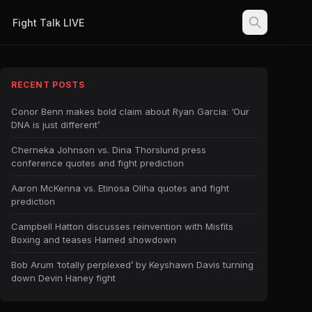
Fight Talk LIVE
RECENT POSTS
Conor Benn makes bold claim about Ryan Garcia: ‘Our
DNA is just different’
Cherneka Johnson vs. Dina Thorslund press
conference quotes and fight prediction
Aaron McKenna vs. Etinosa Oliha quotes and fight
prediction
Campbell Hatton discusses reinvention with Misfits
Boxing and teases Hamed showdown
Bob Arum ‘totally perplexed’ by Keyshawn Davis turning
down Devin Haney fight