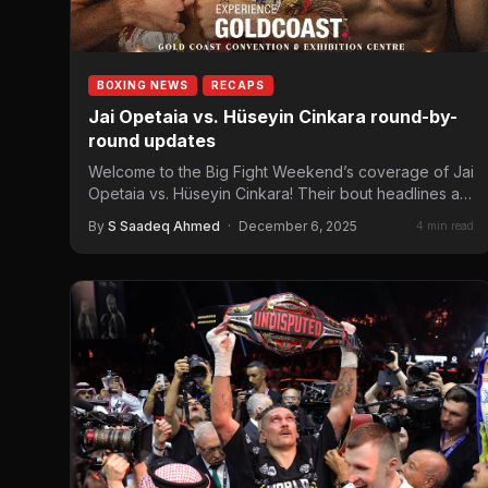
BOXING NEWS
RECAPS
Jai Opetaia vs. Hüseyin Cinkara round-by-
round updates
Welcome to the Big Fight Weekend’s coverage of Jai
Opetaia vs. Hüseyin Cinkara! Their bout headlines a
Tasman…
By
S Saadeq Ahmed
·
December 6, 2025
4 min read