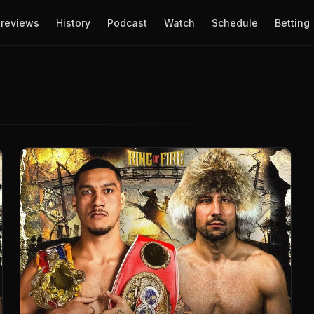
reviews
History
Podcast
Watch
Schedule
Betting