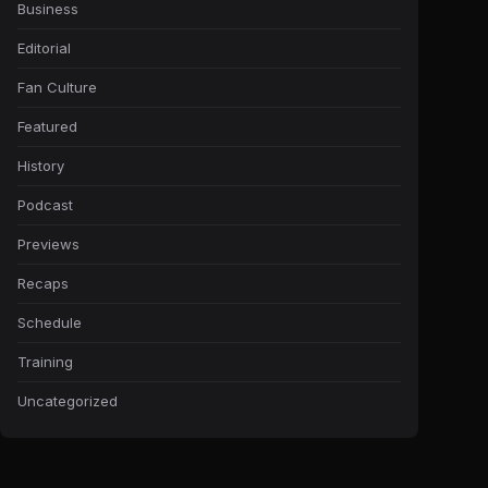
Business
Editorial
Fan Culture
Featured
History
Podcast
Previews
Recaps
Schedule
Training
Uncategorized