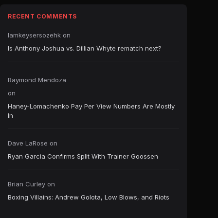
RECENT COMMENTS
Iamkeysersozehk
on
Is Anthony Joshua vs. Dillian Whyte rematch next?
Raymond Mendoza
on
Haney-Lomachenko Pay Per View Numbers Are Mostly
In
Dave LaRose
on
Ryan Garcia Confirms Split With Trainer Goossen
Brian Curley
on
Boxing Villains: Andrew Golota, Low Blows, and Riots