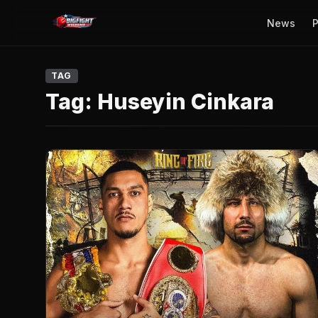
News
P
TAG
Tag:
Huseyin Cinkara