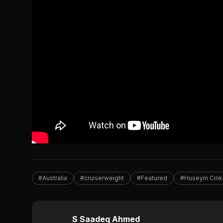
#Australia
#cruiserweight
#Featured
#Huseyin Cink
S Saadeq Ahmed