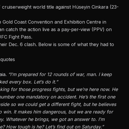
 cruiserweight world title against Hüseyin Cinkara (23-
e Gold Coast Convention and Exhibition Centre in
an catch the action live as a pay-per-view (PPV) on
UFC Fight Pass.
eir Dec. 6 clash. Below is some of what they had to
 quotes
aia.
“I’m prepared for 12 rounds of war, man. I keep
ked every box. Let’s do it.”
looking for those progress fights, but we’re here now. He
number one mandatory on accident. He’s the first one
side so we could get a different fight, but he believes
to win. It makes him dangerous, but we are ready for
ay. Whatever he brings, we got an answer to. I’m
? How tough is he? Let’s find out on Saturday.”