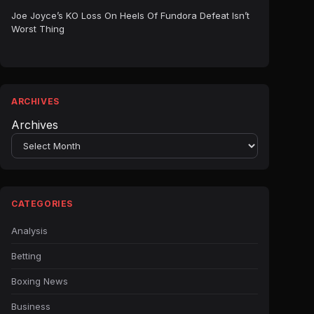
Joe Joyce’s KO Loss On Heels Of Fundora Defeat Isn’t
Worst Thing
ARCHIVES
Archives
CATEGORIES
Analysis
Betting
Boxing News
Business