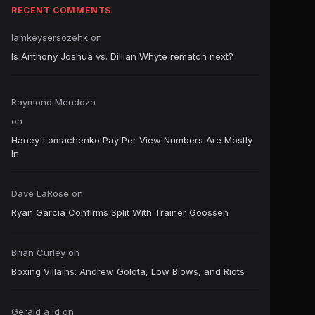
RECENT COMMENTS
Iamkeysersozehk
on
Is Anthony Joshua vs. Dillian Whyte rematch next?
Raymond Mendoza
on
Haney-Lomachenko Pay Per View Numbers Are Mostly
In
Dave LaRose
on
Ryan Garcia Confirms Split With Trainer Goossen
Brian Curley
on
Boxing Villains: Andrew Golota, Low Blows, and Riots
Gerald a ld
on