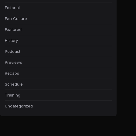
Editorial
Fan Culture
Featured
History
Podcast
Previews
Recaps
Schedule
Training
Uncategorized