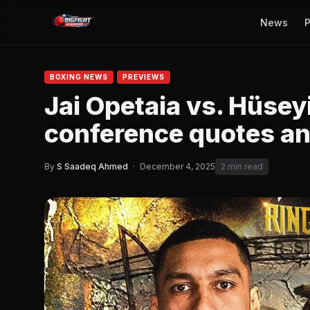
News
P
BOXING NEWS
PREVIEWS
Jai Opetaia vs. Hüsey
conference quotes and
By
S Saadeq Ahmed
·
December 4, 2025
2 min read