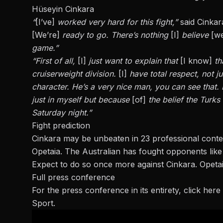
Hüseyin Cinkara
“
[I’ve]
worked very hard for this fight,”
said Cinkar
[We’re]
ready to go. There’s nothing
[I]
believe
[we
game.”
“First of all,
[I]
just want to explain that
[I know]
th
cruiserweight division.
[I]
have total respect, not ju
character. He’s a very nice man, you can see that. 
just in myself but because
[of]
the belief the Turks
Saturday night.”
Fight prediction
Cinkara may be unbeaten in 23 professional conte
Opetaia. The Australian has fought opponents like 
Expect to do so once more against Cinkara. Opetaia
Full press conference
For the press conference in its entirety,
click here
Sport.