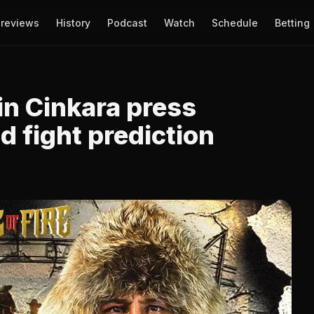
reviews
History
Podcast
Watch
Schedule
Betting
in Cinkara press
 fight prediction