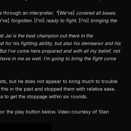
a through an interpreter.
“
[We’ve]
covered all bases.
’ve]
forgotten.
[I’m]
ready to fight.
[I’m]
bringing the
at Jai is the best champion out there in the
st for his fighting ability, but also his demeanor and his
But I’ve come here prepared and with all my belief, not
 have in me as well. I’m going to bring the fight come
sts, but he does not appear to bring much to trouble
this in the past and stopped them with relative ease.
 to get the stoppage within six rounds.
or the play button below. Video courtesy of Stan