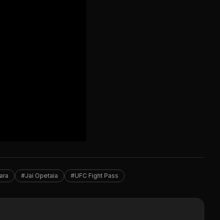
ara
#Jai Opetaia
#UFC Fight Pass