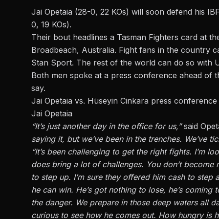
Jai Opetaia (28-0, 22 KOs) will soon defend his IBF
0, 19 KOs).
Their bout headlines a
Tasman Fighters
card at th
Broadbeach, Australia. Fight fans in the country c
Stan Sport. The rest of the world can do so with 
Both men spoke at a press conference ahead of th
say.
Jai Opetaia vs. Hüseyin Cinkara press conference
Jai Opetaia
“It’s just another day in the office for us,”
said Opet
saying it, but we’ve been in the trenches. We’ve tic
“It’s been challenging to get the right fights. I’m 
does bring a lot of challenges. You don’t become 
to step up. I’m sure they offered him cash to step a
he can win. He’s got nothing to lose, he’s coming 
the danger. We prepare in those deep waters all d
curious to see how he comes out. How hungry is he