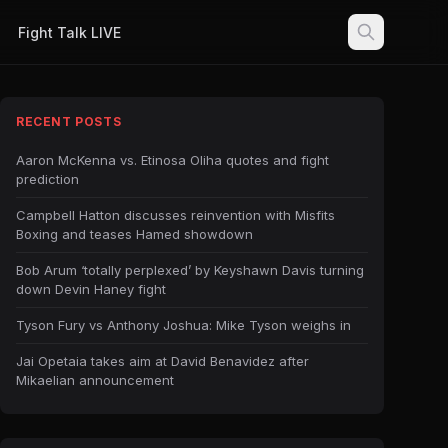
Fight Talk LIVE
RECENT POSTS
Aaron McKenna vs. Etinosa Oliha quotes and fight
prediction
Campbell Hatton discusses reinvention with Misfits
Boxing and teases Hamed showdown
Bob Arum ‘totally perplexed’ by Keyshawn Davis turning
down Devin Haney fight
Tyson Fury vs Anthony Joshua: Mike Tyson weighs in
Jai Opetaia takes aim at David Benavidez after
Mikaelian announcement