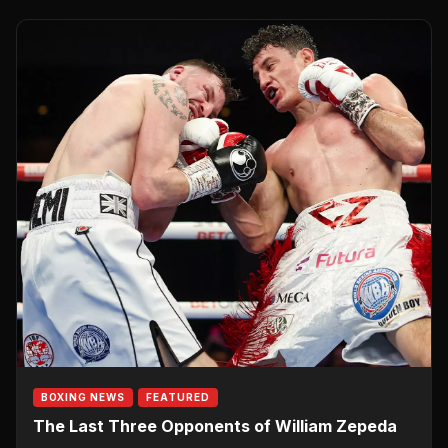
BOXING NEWS
FEATURED
The Last Three Opponents of William Zepeda