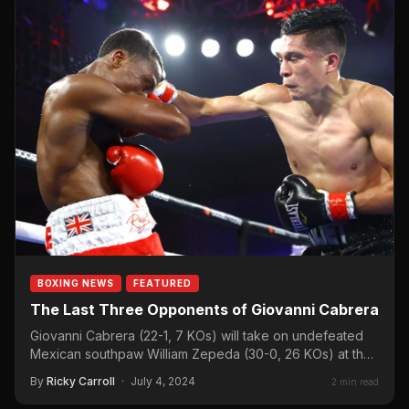
BOXING NEWS
FEATURED
The Last Three Opponents of Giovanni Cabrera
Giovanni Cabrera (22-1, 7 KOs) will take on undefeated
Mexican southpaw William Zepeda (30-0, 26 KOs) at the
Toyota…
By
Ricky Carroll
·
July 4, 2024
2 min read