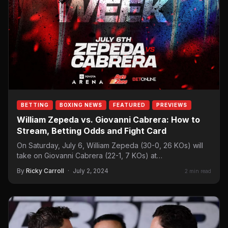
BETTING
BOXING NEWS
FEATURED
PREVIEWS
William Zepeda vs. Giovanni Cabrera: How to
Stream, Betting Odds and Fight Card
On Saturday, July 6, William Zepeda (30-0, 26 KOs) will
take on Giovanni Cabrera (22-1, 7 KOs) at…
By
Ricky Carroll
·
July 2, 2024
2 min read