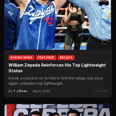
BOXING NEWS
FEATURED
RECAPS
William Zepeda Reinforces His Top Lightweight
Status
It took a round or so for him to find the range, but once
again, unbeaten top lightweight…
By
T J Rives
·
July 6, 2024
2 min read