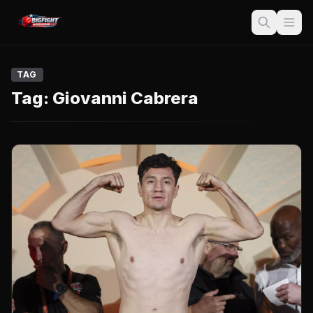
TAG
Tag:
Giovanni Cabrera