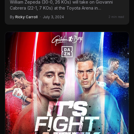
William Zepeda (30-0, 26 KOs) will take on Giovanni
Cabrera (22-1, 7 KOs) at the Toyota Arena in…
By
Ricky Carroll
·
July 3, 2024
2 min read