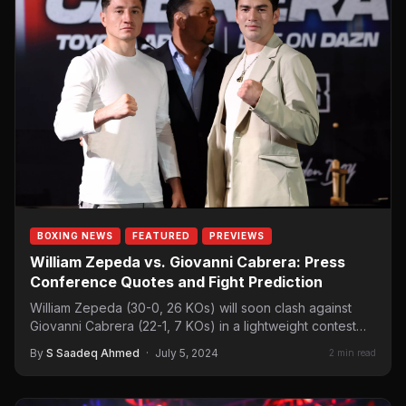
BOXING NEWS
FEATURED
PREVIEWS
William Zepeda vs. Giovanni Cabrera: Press
Conference Quotes and Fight Prediction
William Zepeda (30-0, 26 KOs) will soon clash against
Giovanni Cabrera (22-1, 7 KOs) in a lightweight contest…
By
S Saadeq Ahmed
·
July 5, 2024
2 min read