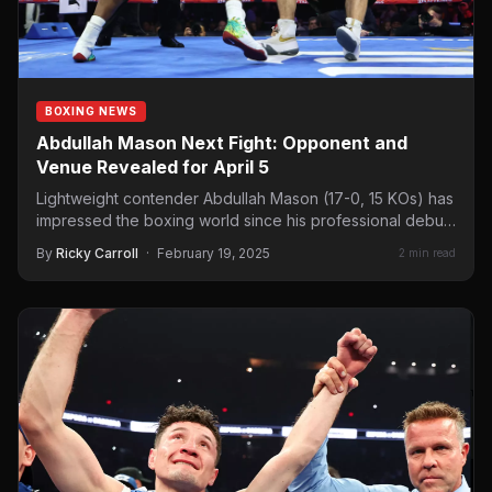
BOXING NEWS
Abdullah Mason Next Fight: Opponent and
Venue Revealed for April 5
Lightweight contender Abdullah Mason (17-0, 15 KOs) has
impressed the boxing world since his professional debut
in 2021.…
By
Ricky Carroll
·
February 19, 2025
2 min read