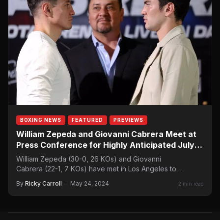
BOXING NEWS
FEATURED
PREVIEWS
William Zepeda and Giovanni Cabrera Meet at
Press Conference for Highly Anticipated July 6
Showdown
William Zepeda (30-0, 26 KOs) and Giovanni
Cabrera (22-1, 7 KOs) have met in Los Angeles to
promote their upcoming lightweight…
By
Ricky Carroll
·
May 24, 2024
2 min read