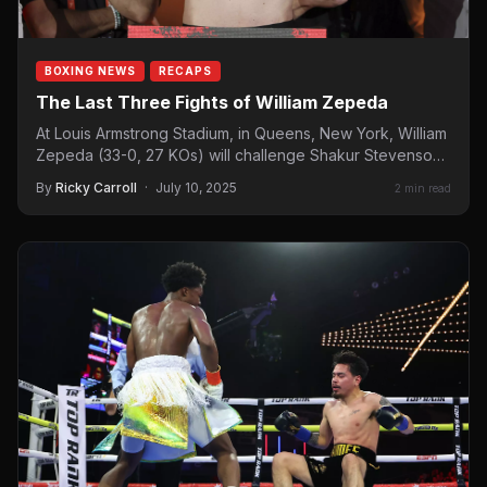
BOXING NEWS
RECAPS
The Last Three Fights of William Zepeda
At Louis Armstrong Stadium, in Queens, New York, William
Zepeda (33-0, 27 KOs) will challenge Shakur Stevenson
for…
By
Ricky Carroll
·
July 10, 2025
2 min read