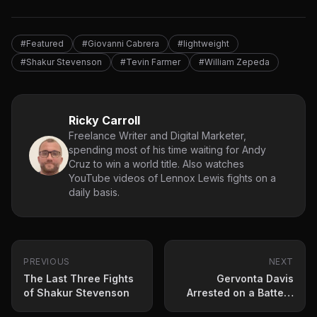
#Featured
#Giovanni Cabrera
#lightweight
#Shakur Stevenson
#Tevin Farmer
#William Zepeda
Ricky Carroll
Freelance Writer and Digital Marketer,
spending most of his time waiting for Andy
Cruz to win a world title. Also watches
YouTube videos of Lennox Lewis fights on a
daily basis.
PREVIOUS
NEXT
The Last Three Fights
Gervonta Davis
of Shakur Stevenson
Arrested on a Battery
Charge