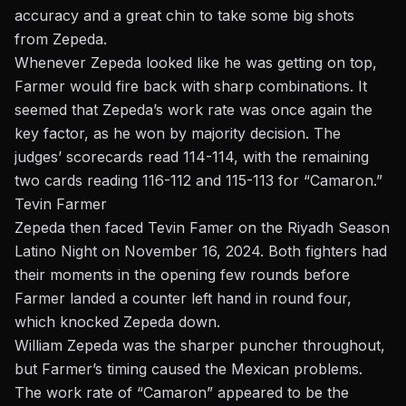
accuracy and a great chin to take some big shots
from Zepeda.
Whenever Zepeda looked like he was getting on top,
Farmer would fire back with sharp combinations. It
seemed that Zepeda’s work rate was once again the
key factor, as he won by majority decision. The
judges’ scorecards read 114-114, with the remaining
two cards reading 116-112 and 115-113 for “Camaron.”
Tevin Farmer
Zepeda then faced
Tevin Famer
on the Riyadh Season
Latino Night on November 16, 2024. Both fighters had
their moments in the opening few rounds before
Farmer landed a counter left hand in round four,
which knocked Zepeda down.
William Zepeda was the sharper puncher throughout,
but Farmer’s timing caused the Mexican problems.
The work rate of “Camaron” appeared to be the