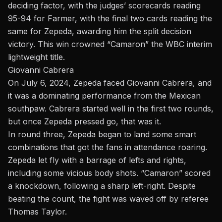
deciding factor, with the judges’ scorecards reading
95-94 for Farmer, with the final two cards reading the
same for Zepeda, awarding him the split decision
victory. This win crowned “Camaron” the WBC interim
lightweight title.
Giovanni Cabrera
On July 6, 2024, Zepeda faced Giovanni Cabrera, and
it was a dominating performance from the Mexican
southpaw. Cabrera started well in the first two rounds,
but once Zepeda pressed go, that was it.
In round three, Zepeda began to land some smart
combinations that got the fans in attendance roaring.
Zepeda let fly with a barrage of lefts and rights,
including some vicious body shots. “Camaron” scored
a knockdown, following a sharp left-right. Despite
beating the count, the fight was waved off by referee
Thomas Taylor.