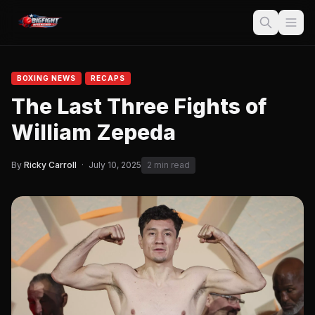
BOXING NEWS
RECAPS
The Last Three Fights of
William Zepeda
By
Ricky Carroll
·
July 10, 2025
2 min read