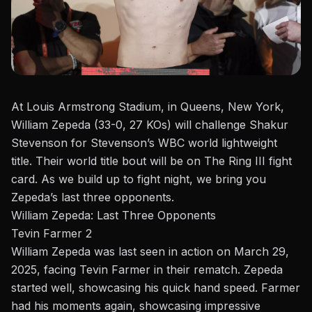
At Louis Armstrong Stadium, in Queens, New York,
William Zepeda
(33-0, 27 KOs) will challenge Shakur
Stevenson for Stevenson’s WBC world lightweight
title. Their world title bout will be on
The Ring III
fight
card. As we build up to fight night, we bring you
Zepeda’s last three opponents.
William Zepeda: Last Three Opponents
Tevin Farmer 2
William Zepeda was last seen in action on March 29,
2025, facing Tevin Farmer in their rematch.
Zepeda
started well, showcasing his quick hand speed. Farmer
had his moments again, showcasing impressive