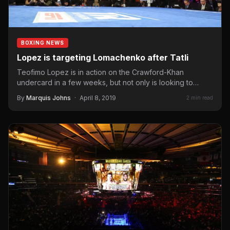
BOXING NEWS
Lopez is targeting Lomachenko after Tatli
Teofimo Lopez is in action on the Crawford-Khan
undercard in a few weeks, but not only is looking to…
By
Marquis Johns
·
April 8, 2019
2 min read