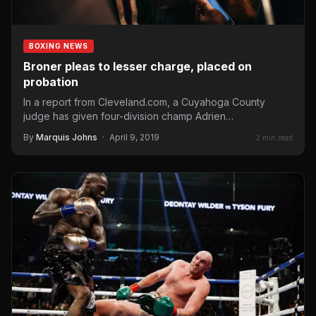
BOXING NEWS
Broner pleas to lesser charge, placed on
probation
In a report from Cleveland.com, a Cuyahoga County
judge has given four-division champ Adrien
Broner probation after he pleaded guilty to…
By
Marquis Johns
·
April 9, 2019
2 min read