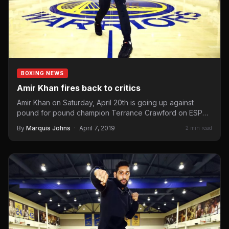
BOXING NEWS
Amir Khan fires back to critics
Amir Khan on Saturday, April 20th is going up against
pound for pound champion Terrance Crawford on ESPN
pay-per-view and…
By
Marquis Johns
·
April 7, 2019
2 min read