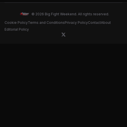
© 2026 Big Fight Weekend. All rights reserved.
Cookie Policy
Terms and Conditions
Privacy Policy
Contact
About
Editorial Policy