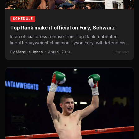
SCHEDULE
Top Rank make it official on Fury, Schwarz
In an official press release from Top Rank, unbeaten
lineal heavyweight champion Tyson Fury, will defend his
title…
By
Marquis Johns
·
April 9, 2019
3 min read