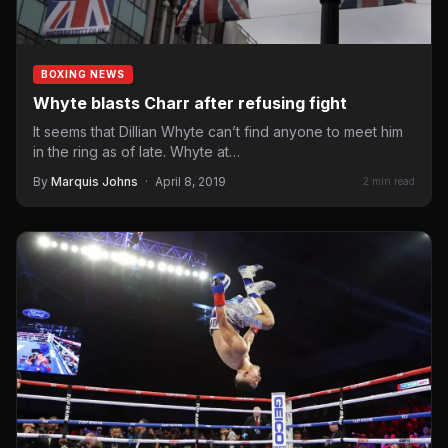
BOXING NEWS
Whyte blasts Charr after refusing fight
It seems that Dillian Whyte can’t find anyone to meet him
in the ring as of late. Whyte at…
By
Marquis Johns
·
April 8, 2019
2 min read