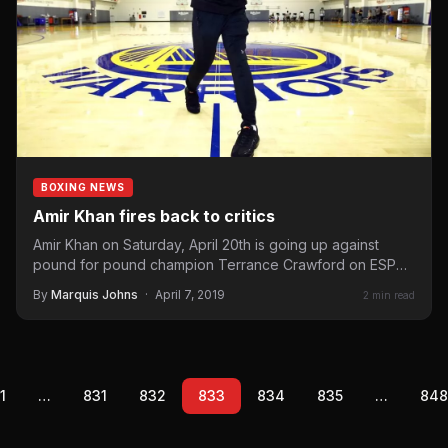
BOXING NEWS
Amir Khan fires back to critics
Amir Khan on Saturday, April 20th is going up against
pound for pound champion Terrance Crawford on ESPN
pay-per-view and…
By
Marquis Johns
·
April 7, 2019
2 min read
1
…
831
832
833
834
835
…
848