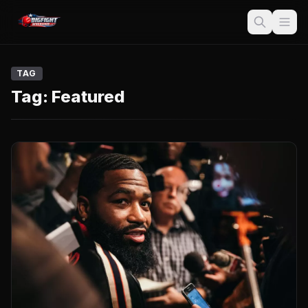
TAG
Tag:
Featured