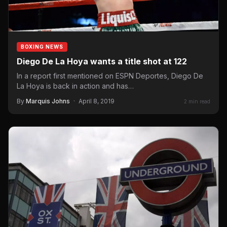
BOXING NEWS
Diego De La Hoya wants a title shot at 122
In a report first mentioned on ESPN Deportes, Diego De
La Hoya is back in action and has…
By
Marquis Johns
·
April 8, 2019
2 min read