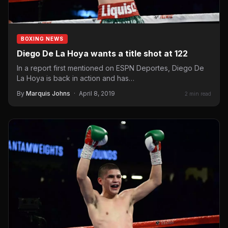
BOXING NEWS
Diego De La Hoya wants a title shot at 122
In a report first mentioned on ESPN Deportes, Diego De
La Hoya is back in action and has…
By
Marquis Johns
·
April 8, 2019
2 min read