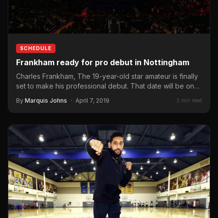
SCHEDULE
Frankham ready for pro debut in Nottingham
Charles Frankham, The 19-year-old star amateur is finally
set to make his professional debut. That date will be on…
By
Marquis Johns
·
April 7, 2019
2 min read