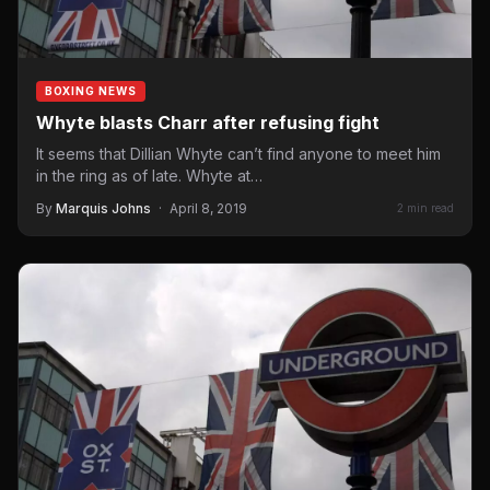
BOXING NEWS
Whyte blasts Charr after refusing fight
It seems that Dillian Whyte can’t find anyone to meet him
in the ring as of late. Whyte at…
By
Marquis Johns
·
April 8, 2019
2 min read