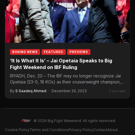
BOXING NEWS
FEATURED
PREVIEWS
‘It Is What It Is’ – Jai Opetaia Speaks to Big
Fight Weekend on IBF Ruling
RIYADH, Dec. 20 – The IBF may no longer recognize Jai
Opetaia (23-0, 18 KOs) as their cruiserweight champion,
but that…
By
S Saadeq Ahmed
·
December 20, 2023
3 min read
© 2026 Big Fight Weekend. All rights reserved.
Cookie Policy
Terms and Conditions
Privacy Policy
Contact
About