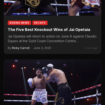
BOXING NEWS
RECAPS
The Five Best Knockout Wins of Jai Opetaia
Jai Opetaia will return to action on June 8 against Claudio
Squeo at the Gold Coast Convention Centre…
By
Ricky Carroll
·
June 3, 2025
3 min read