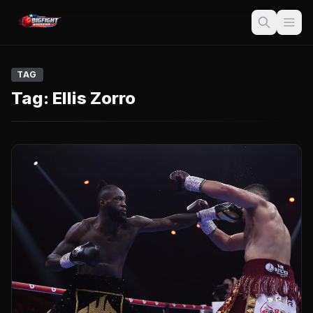
TAG
Tag:
Ellis Zorro