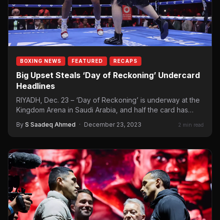
BOXING NEWS
FEATURED
RECAPS
Big Upset Steals ‘Day of Reckoning’ Undercard
Headlines
RIYADH, Dec. 23 – ‘Day of Reckoning’ is underway at the
Kingdom Arena in Saudi Arabia, and half the card has…
By
S Saadeq Ahmed
·
December 23, 2023
2 min read