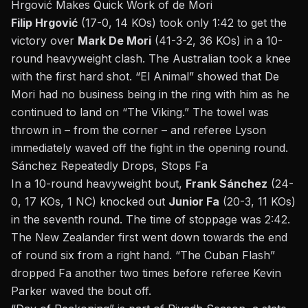
Hrgović Makes Quick Work of de Mori
Filip Hrgović
(17-0, 14 KOs) took only 1:42 to get the
victory over
Mark De Mori
(41-3-2, 36 KOs) in a 10-
round heavyweight clash. The Australian took a knee
with the first hard shot. “El Animal” showed that De
Mori had no business being in the ring with him as he
continued to land on “The Viking.” The towel was
thrown in – from the corner – and referee Lyson
immediately waved off the fight in the opening round.
Sánchez Repeatedly Drops, Stops Fa
In a 10-round heavyweight bout,
Frank Sánchez
(24-
0, 17 KOs, 1 NC) knocked out
Junior Fa
(20-3, 11 KOs)
in the seventh round. The time of stoppage was 2:42.
The New Zealander first went down towards the end
of round six from a right hand. “The Cuban Flash”
dropped Fa another two times before referee Kevin
Parker waved the bout off.