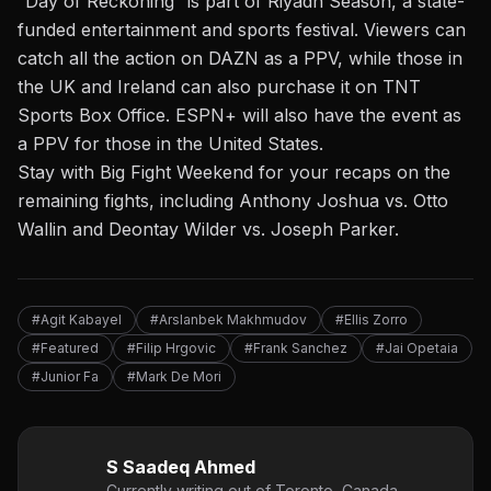
“Day of Reckoning” is part of Riyadh Season, a state-
funded entertainment and sports festival. Viewers can
catch
all the action on DAZN as a PPV
, while those in
the UK and Ireland can also purchase it on TNT
Sports Box Office. ESPN+ will also have the event as
a PPV for those in the United States.
Stay with Big Fight Weekend for your recaps on the
remaining fights, including
Anthony Joshua vs. Otto
Wallin
and
Deontay Wilder vs. Joseph Parker
.
#Agit Kabayel
#Arslanbek Makhmudov
#Ellis Zorro
#Featured
#Filip Hrgovic
#Frank Sanchez
#Jai Opetaia
#Junior Fa
#Mark De Mori
S Saadeq Ahmed
Currently writing out of Toronto, Canada,