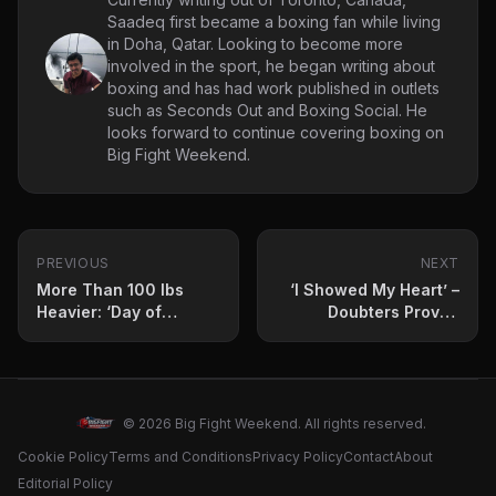
Saadeq first became a boxing fan while living
in Doha, Qatar. Looking to become more
involved in the sport, he began writing about
boxing and has had work published in outlets
such as Seconds Out and Boxing Social. He
looks forward to continue covering boxing on
Big Fight Weekend.
PREVIOUS
NEXT
More Than 100 lbs
‘I Showed My Heart’ –
Heavier: ‘Day of
Doubters Proved
Reckoning’ Weigh-in
Wrong at ‘Day of
Results
Reckoning’
© 2026 Big Fight Weekend. All rights reserved.
Cookie Policy
Terms and Conditions
Privacy Policy
Contact
About
Editorial Policy