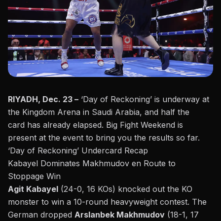
RIYADH, Dec. 23 –
‘Day of Reckoning’ is underway at
the Kingdom Arena in Saudi Arabia, and
half the
card
has already elapsed. Big Fight Weekend is
present at the event to bring you the results so far.
‘Day of Reckoning’ Undercard Recap
Kabayel Dominates Makhmudov en Route to
Stoppage Win
Agit Kabayel
(24-0, 16 KOs) knocked out the KO
monster to win a 10-round heavyweight contest. The
German dropped
Arslanbek Makhmudov
(18-1, 17