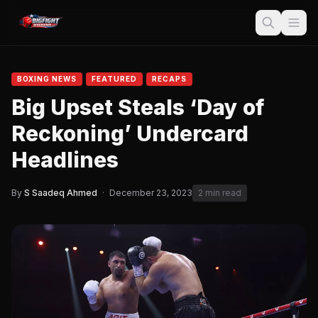
BOXING NEWS
FEATURED
RECAPS
Big Upset Steals ‘Day of
Reckoning’ Undercard
Headlines
By
S Saadeq Ahmed
·
December 23, 2023
2 min read