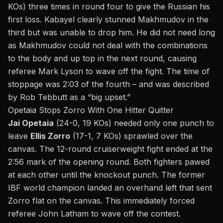
KOs) three times in round four to give the Russian his
first loss. Kabayel clearly stunned Makhmudov in the
third but was unable to drop him. He did not need long
as Makhmudov could not deal with the combinations
to the body and up top in the next round, causing
referee Mark Lyson to wave off the fight. The time of
stoppage was 2:03 of the fourth – and was described
by Rob Tebbutt as a “
big upset
.”
Opetaia Stops Zorro With One Hitter Quitter
Jai Opetaia
(24-0, 19 KOs) needed only one punch to
leave
Ellis Zorro
(17-1, 7 KOs) sprawled over the
canvas. The 12-round cruiserweight fight ended at the
2:56 mark of the opening round. Both fighters pawed
at each other until the knockout punch. The former
IBF world champion landed an overhand left that sent
Zorro flat on the canvas. This immediately forced
referee John Latham to wave off the contest.