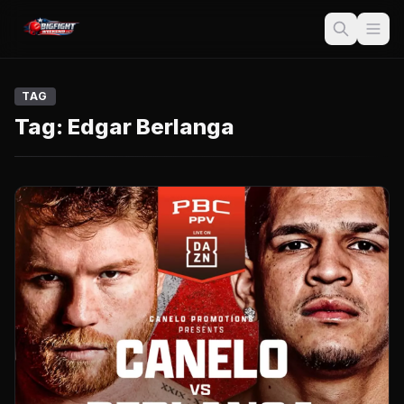
TAG
Tag:
Edgar Berlanga