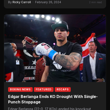
By
Ricky Carroll
·
February 26, 2024
2 min read
BOXING NEWS
FEATURED
RECAPS
Edgar Berlanga Ends KO Drought With Single-
Punch Stoppage
Edgar Berlanga (22-0, 17 KOs) ended his knockout