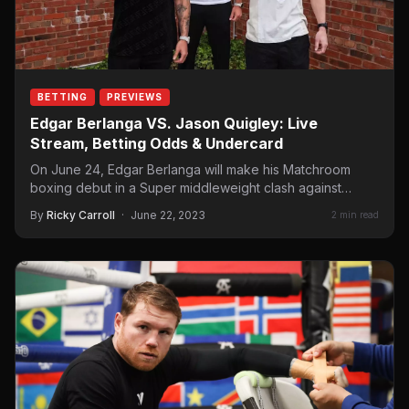
BETTING
PREVIEWS
Edgar Berlanga VS. Jason Quigley: Live
Stream, Betting Odds & Undercard
On June 24, Edgar Berlanga will make his Matchroom
boxing debut in a Super middleweight clash against
Irishman Jason Quigley. The fight will…
By
Ricky Carroll
·
June 22, 2023
2 min read