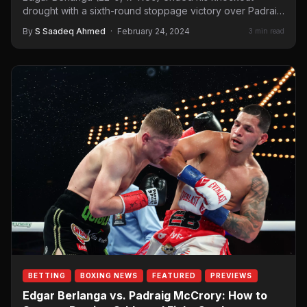
drought with a sixth-round stoppage victory over Padraig
McCrory (18-1,…
By
S Saadeq Ahmed
·
February 24, 2024
3 min read
BETTING
BOXING NEWS
FEATURED
PREVIEWS
Edgar Berlanga vs. Padraig McCrory: How to