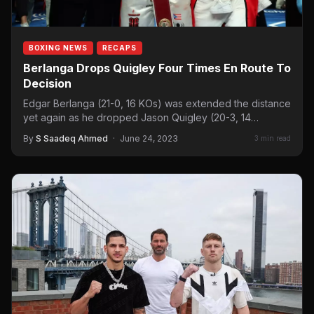
BOXING NEWS
RECAPS
Berlanga Drops Quigley Four Times En Route To
Decision
Edgar Berlanga (21-0, 16 KOs) was extended the distance
yet again as he dropped Jason Quigley (20-3, 14…
By
S Saadeq Ahmed
·
June 24, 2023
3 min read