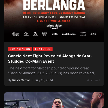
BOXING NEWS
FEATURED
Canelo Next Fight Revealed Alongside Star-
Studded Co-Main Event
The next fight for Mexican pound-for-pound great
“Canelo” Alvarez (61-2-2, 39 KOs) has been revealed,
with the WBC,…
By
Ricky Carroll
·
July 25, 2024
4 min read