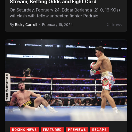
Stream, Betting Odds and Fight Card
On Saturday, February 24, Edgar Berlanga (21-0, 16 KOs)
will clash with fellow unbeaten fighter Padraig
McCrory (18-0, 9 KOs) at the…
By
Ricky Carroll
·
February 19, 2024
2 min read
BOXING NEWS
FEATURED
PREVIEWS
RECAPS