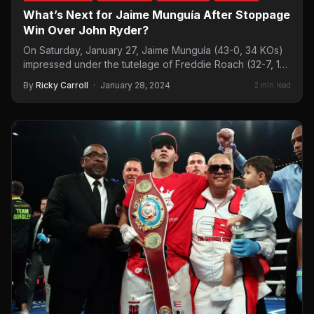
What’s Next for Jaime Munguía After Stoppage
Win Over John Ryder?
On Saturday, January 27, Jaime Munguía (43-0, 34 KOs)
impressed under the tutelage of Freddie Roach (32-7, 18
KOs)…
By
Ricky Carroll
·
January 28, 2024
2 min read