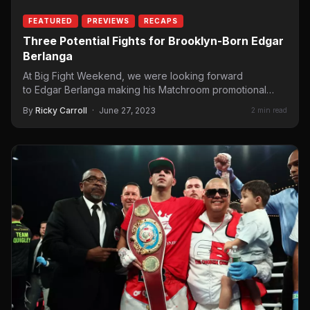
FEATURED
PREVIEWS
RECAPS
Three Potential Fights for Brooklyn-Born Edgar
Berlanga
At Big Fight Weekend, we were looking forward
to Edgar Berlanga making his Matchroom promotional
debut. His first appearance for Eddie…
By
Ricky Carroll
·
June 27, 2023
2 min read