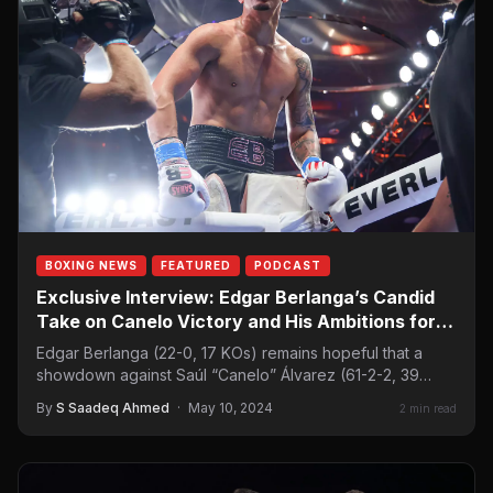
BOXING NEWS
FEATURED
PODCAST
Exclusive Interview: Edgar Berlanga’s Candid
Take on Canelo Victory and His Ambitions for a
Historic Showdown
Edgar Berlanga (22-0, 17 KOs) remains hopeful that a
showdown against Saúl “Canelo” Álvarez (61-2-2, 39
KOs) will be next. The…
By
S Saadeq Ahmed
·
May 10, 2024
2 min read