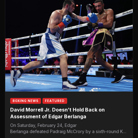
BOXING NEWS
FEATURED
David Morrell Jr. Doesn’t Hold Back on
Assessment of Edgar Berlanga
On Saturday, February 24, Edgar
Berlanga defeated Padraig McCrory by a sixth-round KO.
Berlanga took the time to call out Saúl “Canelo” Álvarez.…