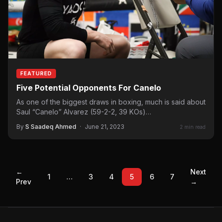
FEATURED
Five Potential Opponents For Canelo
As one of the biggest draws in boxing, much is said about
Saul “Canelo” Alvarez (59-2-2, 39 KOs)…
By
S Saadeq Ahmed
·
June 21, 2023
2 min read
←
Next
1
…
3
4
5
6
7
Prev
→